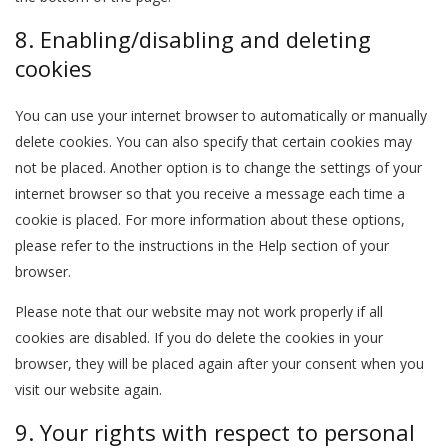
8. Enabling/disabling and deleting
cookies
You can use your internet browser to automatically or manually
delete cookies. You can also specify that certain cookies may
not be placed. Another option is to change the settings of your
internet browser so that you receive a message each time a
cookie is placed. For more information about these options,
please refer to the instructions in the Help section of your
browser.
Please note that our website may not work properly if all
cookies are disabled. If you do delete the cookies in your
browser, they will be placed again after your consent when you
visit our website again.
9. Your rights with respect to personal