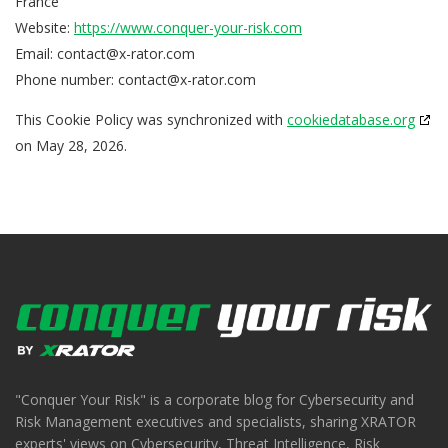
France
Website:
https://www.conquer-your-risk.com
Email:
contact@
x-rator.com
Phone number:
contact@x-rator.com
This Cookie Policy was synchronized with
cookiedatabase.org
on May 28, 2026.
"Conquer Your Risk" is a corporate blog for Cybersecurity and
Risk Management executives and specialists, sharing XRATOR
experts' views on Cybersecurity, Threat Intelligence, Risk