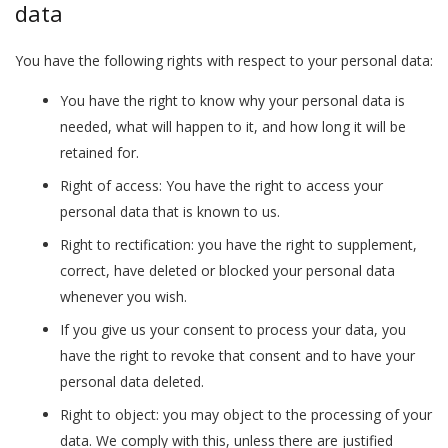
data
You have the following rights with respect to your personal data:
You have the right to know why your personal data is
needed, what will happen to it, and how long it will be
retained for.
Right of access: You have the right to access your
personal data that is known to us.
Right to rectification: you have the right to supplement,
correct, have deleted or blocked your personal data
whenever you wish.
If you give us your consent to process your data, you
have the right to revoke that consent and to have your
personal data deleted.
Right to object: you may object to the processing of your
data. We comply with this, unless there are justified