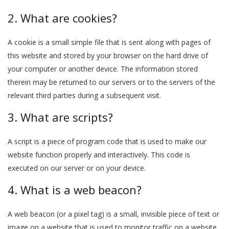
2. What are cookies?
A cookie is a small simple file that is sent along with pages of
this website and stored by your browser on the hard drive of
your computer or another device. The information stored
therein may be returned to our servers or to the servers of the
relevant third parties during a subsequent visit.
3. What are scripts?
A script is a piece of program code that is used to make our
website function properly and interactively. This code is
executed on our server or on your device.
4. What is a web beacon?
A web beacon (or a pixel tag) is a small, invisible piece of text or
image on a website that is used to monitor traffic on a website.