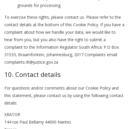
grounds for processing.
To exercise these rights, please contact us. Please refer to the
contact details at the bottom of this Cookie Policy. If you have a
complaint about how we handle your data, we would like to
hear from you, but you also have the right to submit a
complaint to the Information Regulator South Africa: P.O Box
31533, Braamfontein, Johannesburg, 2017 Complaints email:
complaints.IR@justice.gov.za
10. Contact details
For questions and/or comments about our Cookie Policy and
this statement, please contact us by using the following contact
details:
XRATOR
144 rue Paul Bellamy 44000 Nantes