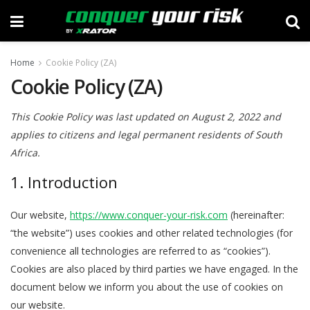
Home
Cookie Policy (ZA)
Cookie Policy (ZA)
This Cookie Policy was last updated on August 2, 2022 and
applies to citizens and legal permanent residents of South
Africa.
1. Introduction
Our website,
https://www.conquer-your-risk.com
(hereinafter:
“the website”) uses cookies and other related technologies (for
convenience all technologies are referred to as “cookies”).
Cookies are also placed by third parties we have engaged. In the
document below we inform you about the use of cookies on
our website.