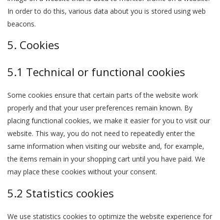
In order to do this, various data about you is stored using web
beacons.
5. Cookies
5.1 Technical or functional cookies
Some cookies ensure that certain parts of the website work
properly and that your user preferences remain known. By
placing functional cookies, we make it easier for you to visit our
website. This way, you do not need to repeatedly enter the
same information when visiting our website and, for example,
the items remain in your shopping cart until you have paid. We
may place these cookies without your consent.
5.2 Statistics cookies
We use statistics cookies to optimize the website experience for