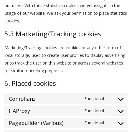
our users. With these statistics cookies we get insights in the
usage of our website. We ask your permission to place statistics
cookies.
5.3 Marketing/Tracking cookies
Marketing/Tracking cookies are cookies or any other form of
local storage, used to create user profiles to display advertising
or to track the user on this website or across several websites
for similar marketing purposes.
6. Placed cookies
Complianz
Functional
Consent
to
HAProxy
Functional
Consent
service
to
Pagebuilder (Various)
Functional
complianz
Consent
service