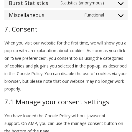
to
Burst Statistics
Statistics (anonymous)
haproxy
Consent
service
to
Miscellaneous
Functional
pagebuilder-
Consent
service
(various)
to
7. Consent
burst-
service
statistics
miscellaneo
When you visit our website for the first time, we will show you a
pop-up with an explanation about cookies. As soon as you click
on “Save preferences”, you consent to us using the categories
of cookies and plug-ins you selected in the pop-up, as described
in this Cookie Policy. You can disable the use of cookies via your
browser, but please note that our website may no longer work
properly.
7.1 Manage your consent settings
You have loaded the Cookie Policy without javascript
support. On AMP, you can use the manage consent button on
the bottom of the page.