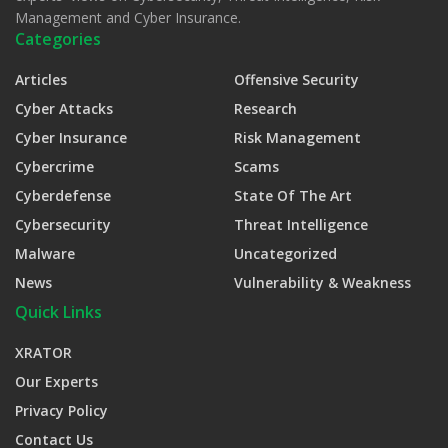
Management and Cyber Insurance.
Categories
Articles
Offensive Security
Cyber Attacks
Research
Cyber Insurance
Risk Management
Cybercrime
Scams
Cyberdefense
State Of The Art
Cybersecurity
Threat Intelligence
Malware
Uncategorized
News
Vulnerability & Weakness
Quick Links
XRATOR
Our Experts
Privacy Policy
Contact Us