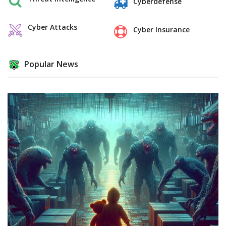
Cyberdefense
Cyber Attacks
Cyber Insurance
Popular News