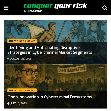
THREAT INTELLIGENCE
Identifying and Anticipating Disruptive
Strategies in Cybercriminal Market Segments
AUGUST 26, 2025
THREAT INTELLIGENCE
Open Innovation in Cybercriminal Ecosystems
JULY 16, 2025