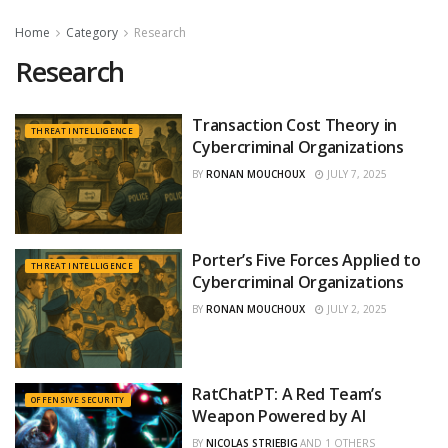
Home
Category
Research
Research
Transaction Cost Theory in
THREAT INTELLIGENCE
Cybercriminal Organizations
BY
RONAN MOUCHOUX
JULY 7, 2025
Porter’s Five Forces Applied to
THREAT INTELLIGENCE
Cybercriminal Organizations
BY
RONAN MOUCHOUX
JULY 2, 2025
RatChatPT: A Red Team’s
OFFENSIVE SECURITY
Weapon Powered by AI
BY
NICOLAS STRIEBIG
AND
1 OTHERS