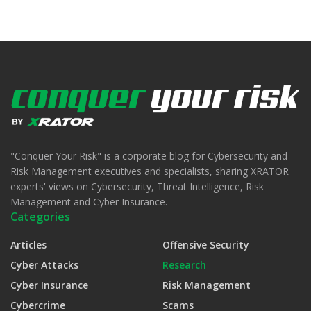
"Conquer Your Risk" is a corporate blog for Cybersecurity and
Risk Management executives and specialists, sharing XRATOR
experts' views on Cybersecurity, Threat Intelligence, Risk
Management and Cyber Insurance.
Categories
Articles
Offensive Security
Cyber Attacks
Research
Cyber Insurance
Risk Management
Cybercrime
Scams