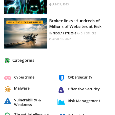
JUNE 9, 2023
Broken links : Hundreds of
VULNERABILITY & WEAKNESS
Millions of Websites at Risk
BY
NICOLAS STRIEBIG
AND
1 OTHERS
APRIL 18, 2022
Categories
Cybercrime
Cybersecurity
Malware
Offensive Security
Vulnerability &
Risk Management
Weakness
Threat Intelligence