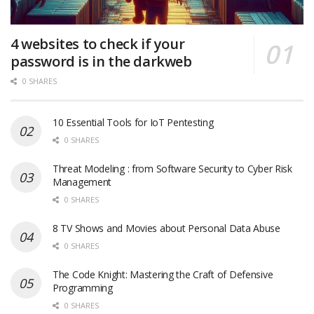
4 websites to check if your
password is in the darkweb
0 SHARES
10 Essential Tools for IoT Pentesting
0 SHARES
Threat Modeling : from Software Security to Cyber Risk
Management
0 SHARES
8 TV Shows and Movies about Personal Data Abuse
0 SHARES
The Code Knight: Mastering the Craft of Defensive
Programming
0 SHARES