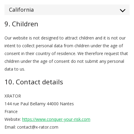
California
9. Children
Our website is not designed to attract children and it is not our
intent to collect personal data from children under the age of
consent in their country of residence. We therefore request that
children under the age of consent do not submit any personal
data to us.
10. Contact details
XRATOR
144 rue Paul Bellamy 44000 Nantes
France
Website:
https://www.conquer-your-risk.com
Email:
contact@
x-rator.com