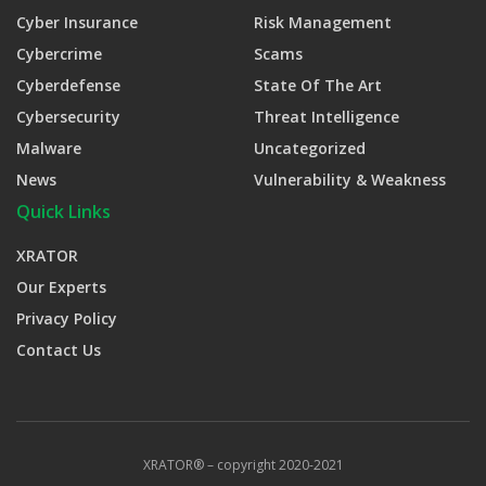
Cyber Insurance
Risk Management
Cybercrime
Scams
Cyberdefense
State Of The Art
Cybersecurity
Threat Intelligence
Malware
Uncategorized
News
Vulnerability & Weakness
Quick Links
XRATOR
Our Experts
Privacy Policy
Contact Us
XRATOR® – copyright 2020-2021