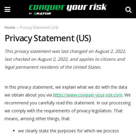
Home
Privacy Statement (US)
Privacy Statement (US)
This privacy statement was last changed on August 2, 2022,
last checked on August 2, 2022, and applies to citizens and
legal permanent residents of the United States.
In this privacy statement, we explain what we do with the data
we obtain about you via
https://www.conquer-your-risk.com
. We
recommend you carefully read this statement. In our processing
we comply with the requirements of privacy legislation. That
means, among other things, that:
we clearly state the purposes for which we process