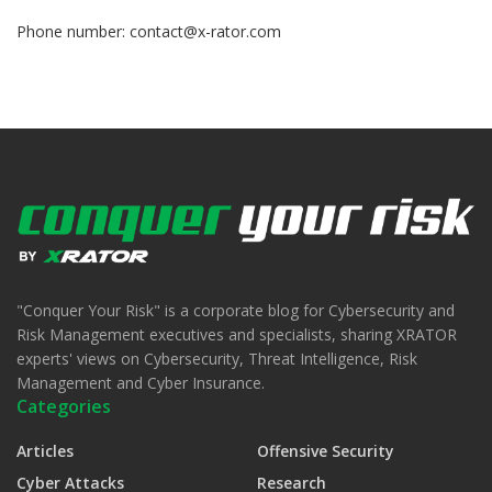
Phone number:
contact@x-rator.com
"Conquer Your Risk" is a corporate blog for Cybersecurity and
Risk Management executives and specialists, sharing XRATOR
experts' views on Cybersecurity, Threat Intelligence, Risk
Management and Cyber Insurance.
Categories
Articles
Offensive Security
Cyber Attacks
Research