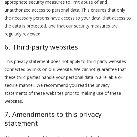
appropriate security measures to limit abuse of and
unauthorized access to personal data. This ensures that only
the necessary persons have access to your data, that access to
the data is protected, and that our security measures are
regularly reviewed.
6. Third-party websites
This privacy statement does not apply to third-party websites
connected by links on our website. We cannot guarantee that
these third parties handle your personal data in a reliable or
secure manner. We recommend you read the privacy
statements of these websites prior to making use of these
websites.
7. Amendments to this privacy
statement