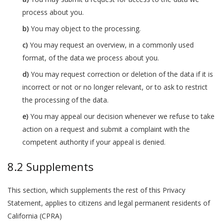
process about you.
You may object to the processing.
You may request an overview, in a commonly used
format, of the data we process about you.
You may request correction or deletion of the data if it is
incorrect or not or no longer relevant, or to ask to restrict
the processing of the data.
You may appeal our decision whenever we refuse to take
action on a request and submit a complaint with the
competent authority if your appeal is denied.
8.2 Supplements
This section, which supplements the rest of this Privacy
Statement, applies to citizens and legal permanent residents of
California (CPRA)