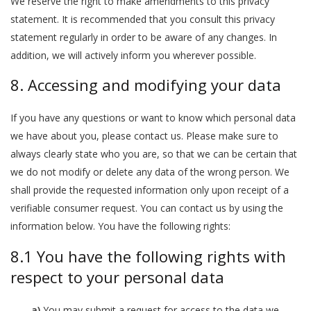
We reserve the right to make amendments to this privacy
statement. It is recommended that you consult this privacy
statement regularly in order to be aware of any changes. In
addition, we will actively inform you wherever possible.
8. Accessing and modifying your data
If you have any questions or want to know which personal data
we have about you, please contact us. Please make sure to
always clearly state who you are, so that we can be certain that
we do not modify or delete any data of the wrong person. We
shall provide the requested information only upon receipt of a
verifiable consumer request. You can contact us by using the
information below. You have the following rights:
8.1 You have the following rights with
respect to your personal data
You may submit a request for access to the data we