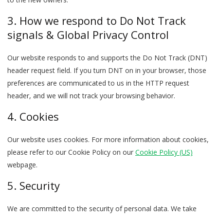
3. How we respond to Do Not Track
signals & Global Privacy Control
Our website responds to and supports the Do Not Track (DNT)
header request field. If you turn DNT on in your browser, those
preferences are communicated to us in the HTTP request
header, and we will not track your browsing behavior.
4. Cookies
Our website uses cookies. For more information about cookies,
please refer to our Cookie Policy on our
Cookie Policy (US)
webpage.
5. Security
We are committed to the security of personal data. We take