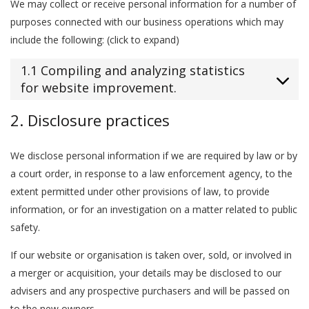
We may collect or receive personal information for a number of
purposes connected with our business operations which may
include the following: (click to expand)
1.1 Compiling and analyzing statistics
for website improvement.
2. Disclosure practices
We disclose personal information if we are required by law or by
a court order, in response to a law enforcement agency, to the
extent permitted under other provisions of law, to provide
information, or for an investigation on a matter related to public
safety.
If our website or organisation is taken over, sold, or involved in
a merger or acquisition, your details may be disclosed to our
advisers and any prospective purchasers and will be passed on
to the new owners.