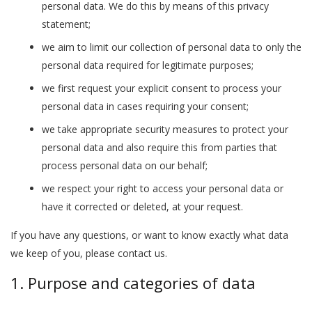
personal data. We do this by means of this privacy
statement;
we aim to limit our collection of personal data to only the
personal data required for legitimate purposes;
we first request your explicit consent to process your
personal data in cases requiring your consent;
we take appropriate security measures to protect your
personal data and also require this from parties that
process personal data on our behalf;
we respect your right to access your personal data or
have it corrected or deleted, at your request.
If you have any questions, or want to know exactly what data
we keep of you, please contact us.
1. Purpose and categories of data