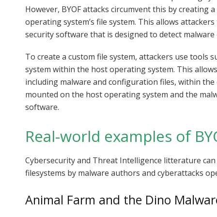
However, BYOF attacks circumvent this by creating a 
operating system’s file system. This allows attackers 
security software that is designed to detect malware 
To create a custom file system, attackers use tools 
system within the host operating system. This allow
including malware and configuration files, within the
mounted on the host operating system and the malwa
software.
Real-world examples of BY
Cybersecurity and Threat Intelligence litterature ca
filesystems by malware authors and cyberattacks op
Animal Farm and the Dino Malwar