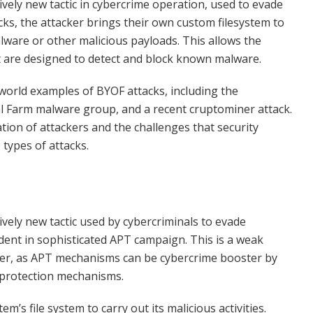
ively new tactic in cybercrime operation, used to evade
acks, the attacker brings their own custom filesystem to
alware or other malicious payloads. This allows the
at are designed to detect and block known malware.
al-world examples of BYOF attacks, including the
 Farm malware group, and a recent cruptominer attack.
on of attackers and the challenges that security
 types of attacks.
ively new tactic used by cybercriminals to evade
edent in sophisticated APT campaign. This is a weak
fter, as APT mechanisms can be cybercrime booster by
d protection mechanisms.
’s file system to carry out its malicious activities.