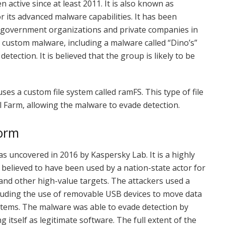
active since at least 2011. It is also known as
r its advanced malware capabilities. It has been
ng government organizations and private companies in
custom malware, including a malware called “Dino’s”
tection. It is believed that the group is likely to be
ses a custom file system called ramFS. This type of file
l Farm, allowing the malware to evade detection.
form
s uncovered in 2016 by Kaspersky Lab. It is a highly
believed to have been used by a nation-state actor for
nd other high-value targets. The attackers used a
ncluding the use of removable USB devices to move data
tems. The malware was able to evade detection by
g itself as legitimate software. The full extent of the