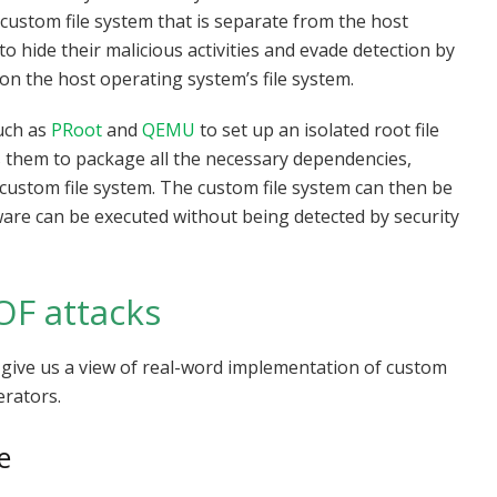
custom file system that is separate from the host
to hide their malicious activities and evade detection by
on the host operating system’s file system.
such as
PRoot
and
QEMU
to set up an isolated root file
s them to package all the necessary dependencies,
 custom file system. The custom file system can then be
re can be executed without being detected by security
OF attacks
n give us a view of real-word implementation of custom
erators.
e