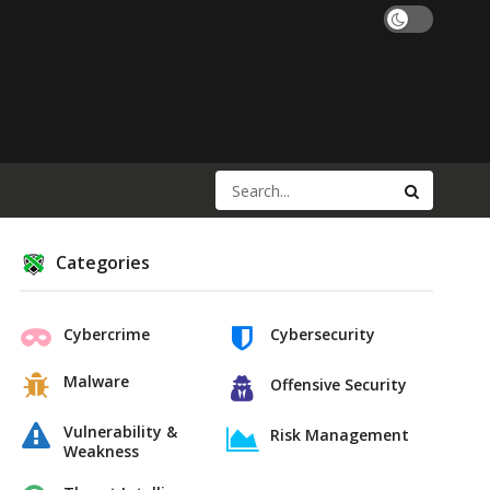
Categories
Cybercrime
Cybersecurity
Malware
Offensive Security
Vulnerability &
Risk Management
Weakness