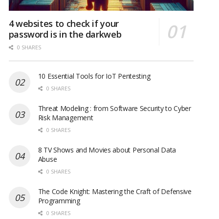
4 websites to check if your
password is in the darkweb
0 SHARES
10 Essential Tools for IoT Pentesting
0 SHARES
Threat Modeling : from Software Security to Cyber
Risk Management
0 SHARES
8 TV Shows and Movies about Personal Data
Abuse
0 SHARES
The Code Knight: Mastering the Craft of Defensive
Programming
0 SHARES