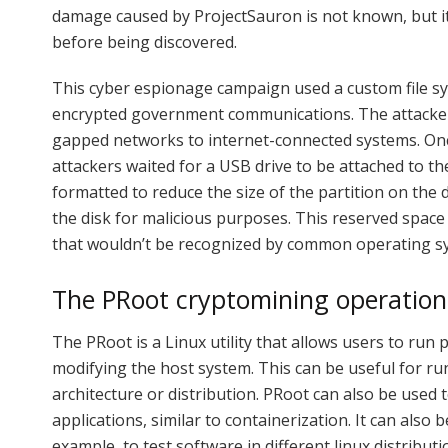
damage caused by ProjectSauron is not known, but it i
before being discovered.
This cyber espionage campaign used a custom file sys
encrypted government communications. The attacker
gapped networks to internet-connected systems. O
attackers waited for a USB drive to be attached to t
formatted to reduce the size of the partition on the 
the disk for malicious purposes. This reserved spac
that wouldn’t be recognized by common operating s
The PRoot cryptomining operation
The PRoot is a Linux utility that allows users to ru
modifying the host system. This can be useful for ru
architecture or distribution. PRoot can also be used 
applications, similar to containerization. It can also
example, to test software in different linux distributi