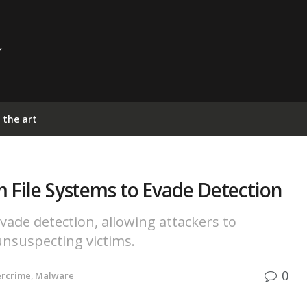
 the art
 File Systems to Evade Detection
vade detection, allowing attackers to
nsuspecting victims.
0
ercrime
,
Malware