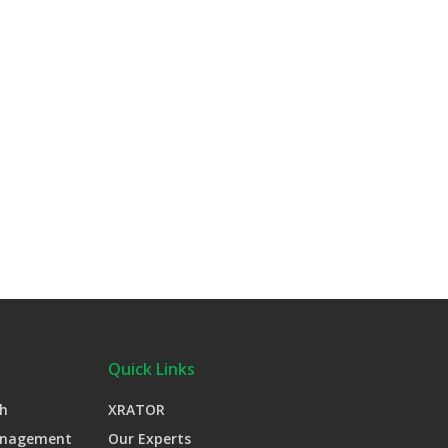
Quick Links
h
XRATOR
anagement
Our Experts