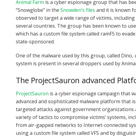
Animal Farm
is a cyber espionage group that has been 
“Snowglobe” in the
Snowden’s files
and it is known fo
observed to target a wide range of victims, includi
several countries. The group has been known to use 
which has a custom file system called ramFS to evade de
state-sponsored.
One of the malware used by this group, called Dino, u
system is present in several droppers used by Anima
The ProjectSauron advanced Plat
ProjectSauron
is a cyber espionage campaign that wa
advanced and sophisticated malware platform that is 
targeted attacks against government organizations a
variety of tactics to compromise victims’ systems, i
from air-gapped networks to Internet-connected sys
using a custom file system called VFS and by disguisin