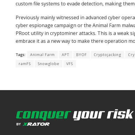
custom file systems to evade detection, making them p
Previously mainly witnessed in advanced cyber opera
cyber espionage campaign or the Animal Farm malware
PRoot utility in cryptominer attacks. This is a weak si
embrace it as a new way to make there operation mor
Tags:
Animal Farm
APT
BYOF
Cryptojacking
Cry
ramFS
Snowglobe
VFS