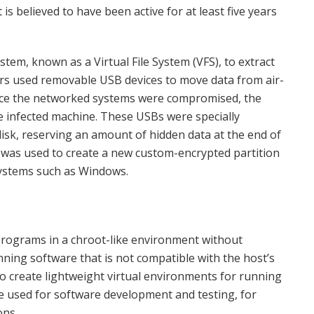
s believed to have been active for at least five years
tem, known as a Virtual File System (VFS), to extract
s used removable USB devices to move data from air-
nce the networked systems were compromised, the
he infected machine. These USBs were specially
disk, reserving an amount of hidden data at the end of
e was used to create a new custom-encrypted partition
ystems such as Windows.
n programs in a chroot-like environment without
nning software that is not compatible with the host’s
to create lightweight virtual environments for running
 be used for software development and testing, for
ons.