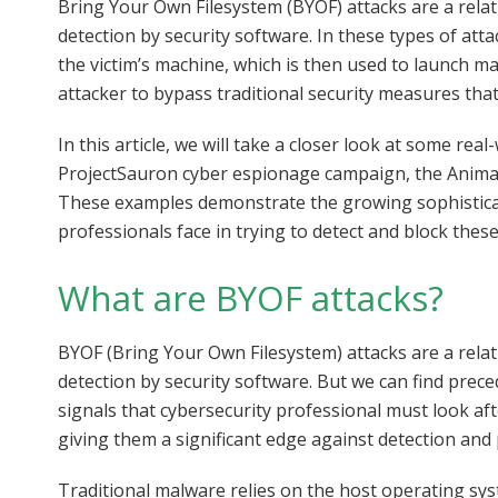
Bring Your Own Filesystem (BYOF) attacks are a relat
detection by security software. In these types of att
the victim’s machine, which is then used to launch m
attacker to bypass traditional security measures th
In this article, we will take a closer look at some re
ProjectSauron cyber espionage campaign, the Animal
These examples demonstrate the growing sophisticati
professionals face in trying to detect and block these
What are BYOF attacks?
BYOF (Bring Your Own Filesystem) attacks are a relat
detection by security software. But we can find prec
signals that cybersecurity professional must look a
giving them a significant edge against detection an
Traditional malware relies on the host operating system