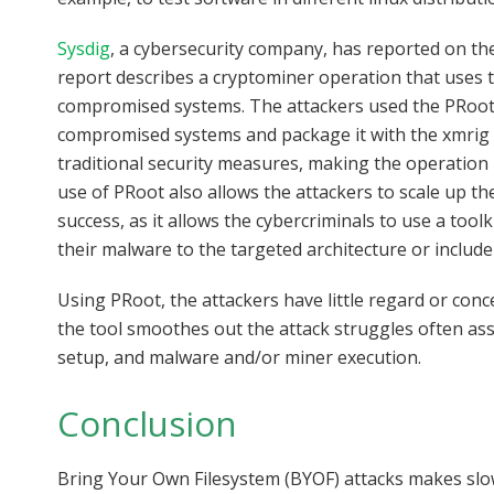
Sysdig
, a cybersecurity company, has reported on the 
report describes a cryptominer operation that uses 
compromised systems. The attackers used the PRoot ut
compromised systems and package it with the xmrig 
traditional security measures, making the operation p
use of PRoot also allows the attackers to scale up the
success, as it allows the cybercriminals to use a too
their malware to the targeted architecture or include
Using PRoot, the attackers have little regard or conce
the tool smoothes out the attack struggles often as
setup, and malware and/or miner execution.
Conclusion
Bring Your Own Filesystem (BYOF) attacks makes slowl