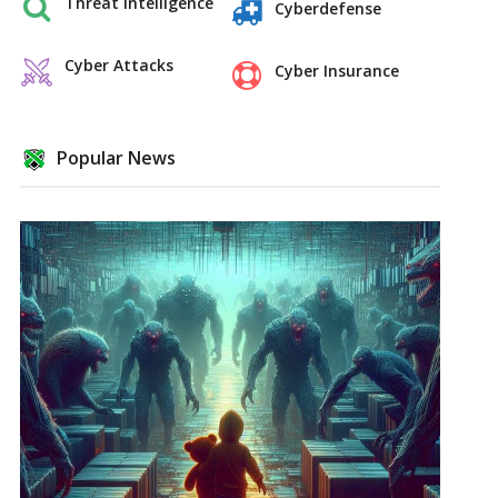
Threat Intelligence
Cyberdefense
Cyber Attacks
Cyber Insurance
Popular News