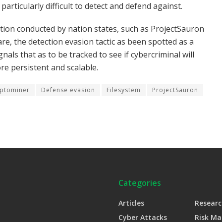
articularly difficult to detect and defend against.
tion conducted by nation states, such as ProjectSauron
, the detection evasion tactic as been spotted as a
gnals that as to be tracked to see if cybercriminal will
e persistent and scalable.
ptominer
Defense evasion
Filesystem
ProjectSauron
Categories
Articles
Researc
Cyber Attacks
Risk M