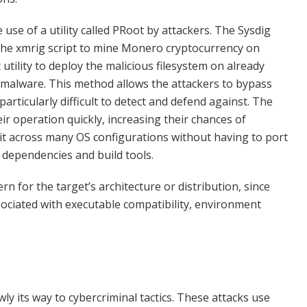
use of a utility called PRoot by attackers. The Sysdig
the xmrig script to mine Monero cryptocurrency on
ility to deploy the malicious filesystem on already
malware. This method allows the attackers to bypass
articularly difficult to detect and defend against. The
ir operation quickly, increasing their chances of
lkit across many OS configurations without having to port
 dependencies and build tools.
rn for the target’s architecture or distribution, since
sociated with executable compatibility, environment
y its way to cybercriminal tactics. These attacks use