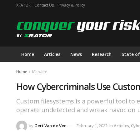
XRATOR
Contact Us
Privacy & Policy
Home
Articles
News
Research
State of
Home
Malware
How Cybercriminals Use Custom
Custom filesystems is a powerful tool to e
operate undetected and wreak havoc on u
by
Gert Van de Ven
February 1, 2023
in
Articles
,
Cyb