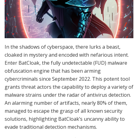
In the shadows of cyberspace, there lurks a beast,
cloaked in mystery and encoded with nefarious intent.
Enter BatCloak, the fully undetectable (FUD) malware
obfuscation engine that has been arming
cybercriminals since September 2022. This potent tool
grants threat actors the capability to deploy a variety of
malware strains under the radar of antivirus detection.
An alarming number of artifacts, nearly 80% of them,
managed to escape the grasp of all known security
solutions, highlighting BatCloak’s uncanny ability to
evade traditional detection mechanisms.