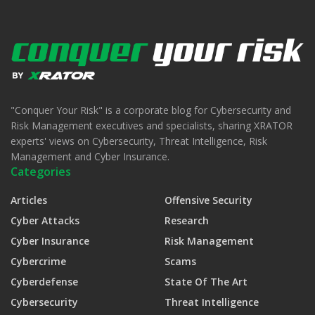
"Conquer Your Risk" is a corporate blog for Cybersecurity and
Risk Management executives and specialists, sharing XRATOR
experts' views on Cybersecurity, Threat Intelligence, Risk
Management and Cyber Insurance.
Categories
Articles
Offensive Security
Cyber Attacks
Research
Cyber Insurance
Risk Management
Cybercrime
Scams
Cyberdefense
State Of The Art
Cybersecurity
Threat Intelligence