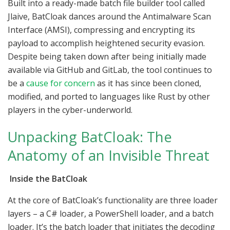
Built into a ready-made batch file builder tool called
Jlaive, BatCloak dances around the Antimalware Scan
Interface (AMSI), compressing and encrypting its
payload to accomplish heightened security evasion.
Despite being taken down after being initially made
available via GitHub and GitLab, the tool continues to
be a
cause for concern
as it has since been cloned,
modified, and ported to languages like Rust by other
players in the cyber-underworld.
Unpacking BatCloak: The
Anatomy of an Invisible Threat
Inside the BatCloak
At the core of BatCloak’s functionality are three loader
layers – a C# loader, a PowerShell loader, and a batch
loader. It’s the batch loader that initiates the decoding