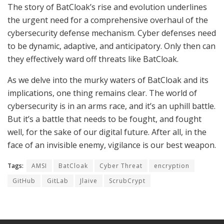
The story of BatCloak’s rise and evolution underlines
the urgent need for a comprehensive overhaul of the
cybersecurity defense mechanism. Cyber defenses need
to be dynamic, adaptive, and anticipatory. Only then can
they effectively ward off threats like BatCloak.
As we delve into the murky waters of BatCloak and its
implications, one thing remains clear. The world of
cybersecurity is in an arms race, and it’s an uphill battle.
But it’s a battle that needs to be fought, and fought
well, for the sake of our digital future. After all, in the
face of an invisible enemy, vigilance is our best weapon.
Tags:
AMSI
BatCloak
Cyber Threat
encryption
GitHub
GitLab
Jlaive
ScrubCrypt