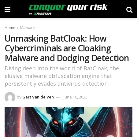
Home
Malware
Unmasking BatCloak: How
Cybercriminals are Cloaking
Malware and Dodging Detection
Diving deep into the world of BatCloak, the
elusive malware obfuscation engine that
persistently evades antivirus detection.
by
Gert Van de Ven
June 16, 2023