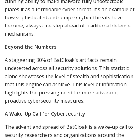
cunning ability to make malware fully undetectable
places it as a formidable cyber threat. It’s an example of
how sophisticated and complex cyber threats have
become, always one step ahead of traditional defense
mechanisms.
Beyond the Numbers
A staggering 80% of BatCloak’s artifacts remain
undetected across all security solutions. This statistic
alone showcases the level of stealth and sophistication
that this engine can achieve. This level of infiltration
highlights the pressing need for more advanced,
proactive cybersecurity measures.
A Wake-Up Call for Cybersecurity
The advent and spread of BatCloak is a wake-up call to
security researchers and organizations around the