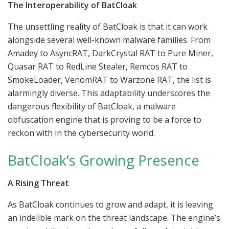
The Interoperability of BatCloak
The unsettling reality of BatCloak is that it can work
alongside several well-known malware families. From
Amadey to AsyncRAT, DarkCrystal RAT to Pure Miner,
Quasar RAT to RedLine Stealer, Remcos RAT to
SmokeLoader, VenomRAT to Warzone RAT, the list is
alarmingly diverse. This adaptability underscores the
dangerous flexibility of BatCloak, a malware
obfuscation engine that is proving to be a force to
reckon with in the cybersecurity world.
BatCloak’s Growing Presence
A Rising Threat
As BatCloak continues to grow and adapt, it is leaving
an indelible mark on the threat landscape. The engine’s