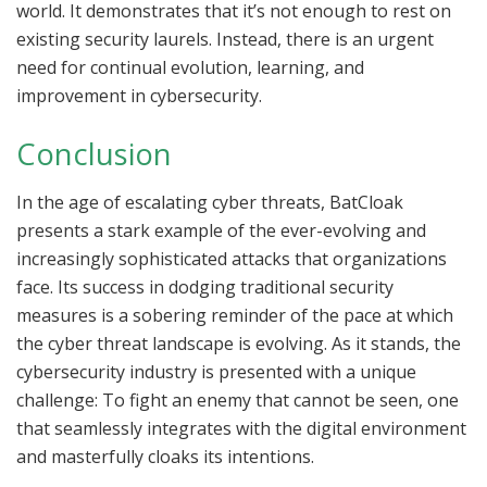
world. It demonstrates that it’s not enough to rest on
existing security laurels. Instead, there is an urgent
need for continual evolution, learning, and
improvement in cybersecurity.
Conclusion
In the age of escalating cyber threats, BatCloak
presents a stark example of the ever-evolving and
increasingly sophisticated attacks that organizations
face. Its success in dodging traditional security
measures is a sobering reminder of the pace at which
the cyber threat landscape is evolving. As it stands, the
cybersecurity industry is presented with a unique
challenge: To fight an enemy that cannot be seen, one
that seamlessly integrates with the digital environment
and masterfully cloaks its intentions.