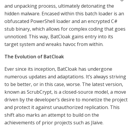
and unpacking process, ultimately detonating the
hidden malware. Encased within this batch loader is an
obfuscated PowerShell loader and an encrypted C#
stub binary, which allows for complex coding that goes
unnoticed. This way, BatCloak gains entry into its
target system and wreaks havoc from within.
The Evolution of BatCloak
Ever since its inception, BatCloak has undergone
numerous updates and adaptations. It’s always striving
to be better, or in this case, worse. The latest version,
known as ScrubCrypt, is a closed-source model, a move
driven by the developer’s desire to monetize the project
and protect it against unauthorized replication. This
shift also marks an attempt to build on the
achievements of prior projects such as Jlaive.