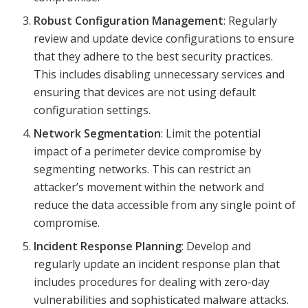
Robust Configuration Management
: Regularly
review and update device configurations to ensure
that they adhere to the best security practices.
This includes disabling unnecessary services and
ensuring that devices are not using default
configuration settings.
Network Segmentation
: Limit the potential
impact of a perimeter device compromise by
segmenting networks. This can restrict an
attacker’s movement within the network and
reduce the data accessible from any single point of
compromise.
Incident Response Planning
: Develop and
regularly update an incident response plan that
includes procedures for dealing with zero-day
vulnerabilities and sophisticated malware attacks.