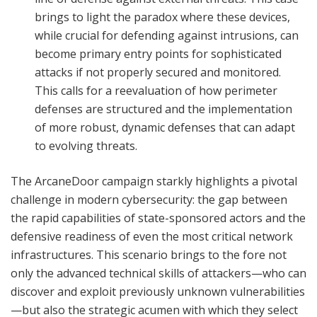
brings to light the paradox where these devices,
while crucial for defending against intrusions, can
become primary entry points for sophisticated
attacks if not properly secured and monitored.
This calls for a reevaluation of how perimeter
defenses are structured and the implementation
of more robust, dynamic defenses that can adapt
to evolving threats.
The ArcaneDoor campaign starkly highlights a pivotal
challenge in modern cybersecurity: the gap between
the rapid capabilities of state-sponsored actors and the
defensive readiness of even the most critical network
infrastructures. This scenario brings to the fore not
only the advanced technical skills of attackers—who can
discover and exploit previously unknown vulnerabilities
—but also the strategic acumen with which they select