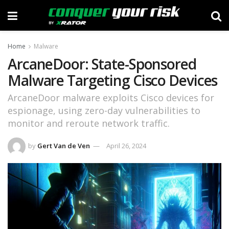
Home
Malware
ArcaneDoor: State-Sponsored
Malware Targeting Cisco Devices
ArcaneDoor malware exploits Cisco devices for
espionage, using zero-day vulnerabilities to
monitor and reroute network traffic.
by
Gert Van de Ven
April 26, 2024