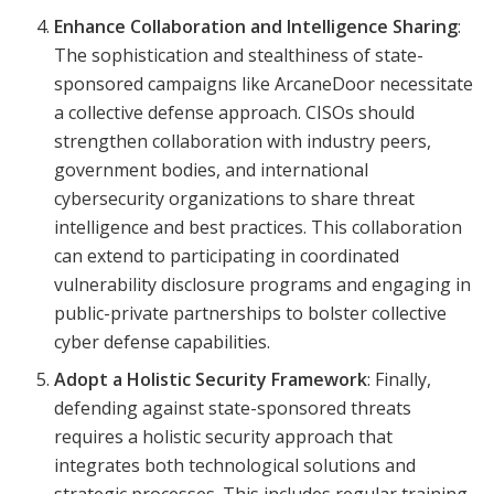
Enhance Collaboration and Intelligence Sharing
:
The sophistication and stealthiness of state-
sponsored campaigns like ArcaneDoor necessitate
a collective defense approach. CISOs should
strengthen collaboration with industry peers,
government bodies, and international
cybersecurity organizations to share threat
intelligence and best practices. This collaboration
can extend to participating in coordinated
vulnerability disclosure programs and engaging in
public-private partnerships to bolster collective
cyber defense capabilities.
Adopt a Holistic Security Framework
: Finally,
defending against state-sponsored threats
requires a holistic security approach that
integrates both technological solutions and
strategic processes. This includes regular training