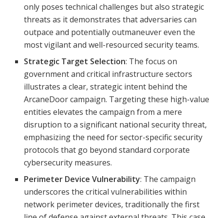
only poses technical challenges but also strategic
threats as it demonstrates that adversaries can
outpace and potentially outmaneuver even the
most vigilant and well-resourced security teams.
Strategic Target Selection
: The focus on
government and critical infrastructure sectors
illustrates a clear, strategic intent behind the
ArcaneDoor campaign. Targeting these high-value
entities elevates the campaign from a mere
disruption to a significant national security threat,
emphasizing the need for sector-specific security
protocols that go beyond standard corporate
cybersecurity measures.
Perimeter Device Vulnerability
: The campaign
underscores the critical vulnerabilities within
network perimeter devices, traditionally the first
line of defense against external threats. This case