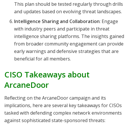
This plan should be tested regularly through drills
and updates based on evolving threat landscapes.
Intelligence Sharing and Collaboration
: Engage
with industry peers and participate in threat
intelligence sharing platforms. The insights gained
from broader community engagement can provide
early warnings and defensive strategies that are
beneficial for all members.
CISO Takeaways about
ArcaneDoor
Reflecting on the ArcaneDoor campaign and its
implications, here are several key takeaways for CISOs
tasked with defending complex network environments
against sophisticated state-sponsored threats: