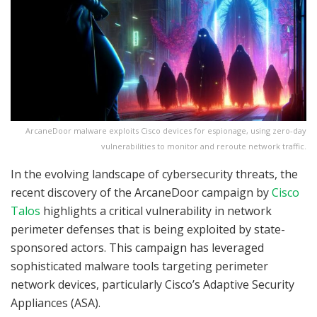
ArcaneDoor malware exploits Cisco devices for espionage, using zero-day
vulnerabilities to monitor and reroute network traffic.
In the evolving landscape of cybersecurity threats, the
recent discovery of the ArcaneDoor campaign by
Cisco
Talos
highlights a critical vulnerability in network
perimeter defenses that is being exploited by state-
sponsored actors. This campaign has leveraged
sophisticated malware tools targeting perimeter
network devices, particularly Cisco’s Adaptive Security
Appliances (ASA).