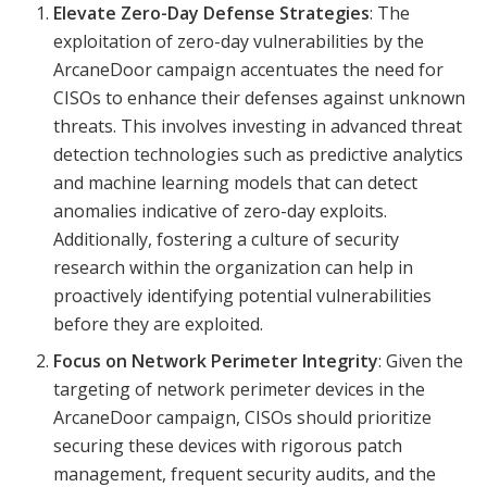
Elevate Zero-Day Defense Strategies
: The
exploitation of zero-day vulnerabilities by the
ArcaneDoor campaign accentuates the need for
CISOs to enhance their defenses against unknown
threats. This involves investing in advanced threat
detection technologies such as predictive analytics
and machine learning models that can detect
anomalies indicative of zero-day exploits.
Additionally, fostering a culture of security
research within the organization can help in
proactively identifying potential vulnerabilities
before they are exploited.
Focus on Network Perimeter Integrity
: Given the
targeting of network perimeter devices in the
ArcaneDoor campaign, CISOs should prioritize
securing these devices with rigorous patch
management, frequent security audits, and the