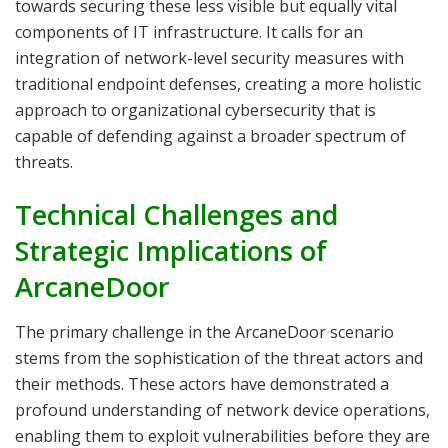
towards securing these less visible but equally vital
components of IT infrastructure. It calls for an
integration of network-level security measures with
traditional endpoint defenses, creating a more holistic
approach to organizational cybersecurity that is
capable of defending against a broader spectrum of
threats.
Technical Challenges and
Strategic Implications of
ArcaneDoor
The primary challenge in the ArcaneDoor scenario
stems from the sophistication of the threat actors and
their methods. These actors have demonstrated a
profound understanding of network device operations,
enabling them to exploit vulnerabilities before they are