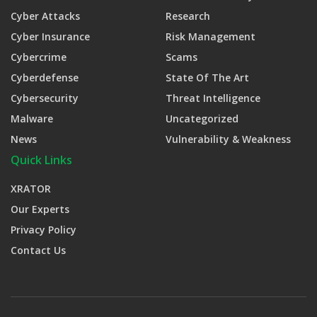
Cyber Attacks
Research
Cyber Insurance
Risk Management
Cybercrime
Scams
Cyberdefense
State Of The Art
Cybersecurity
Threat Intelligence
Malware
Uncategorized
News
Vulnerability & Weakness
Quick Links
XRATOR
Our Experts
Privacy Policy
Contact Us