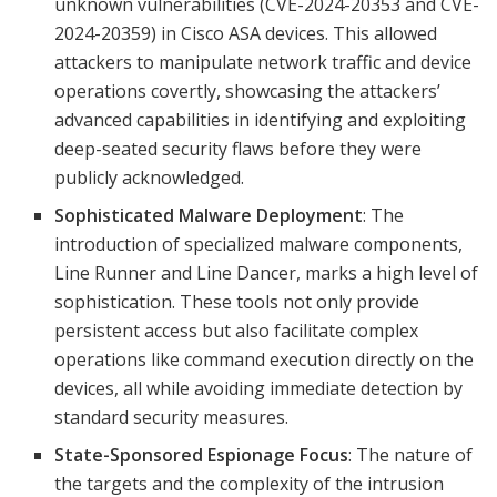
unknown vulnerabilities (CVE-2024-20353 and CVE-
2024-20359) in Cisco ASA devices. This allowed
attackers to manipulate network traffic and device
operations covertly, showcasing the attackers’
advanced capabilities in identifying and exploiting
deep-seated security flaws before they were
publicly acknowledged.
Sophisticated Malware Deployment
: The
introduction of specialized malware components,
Line Runner and Line Dancer, marks a high level of
sophistication. These tools not only provide
persistent access but also facilitate complex
operations like command execution directly on the
devices, all while avoiding immediate detection by
standard security measures.
State-Sponsored Espionage Focus
: The nature of
the targets and the complexity of the intrusion