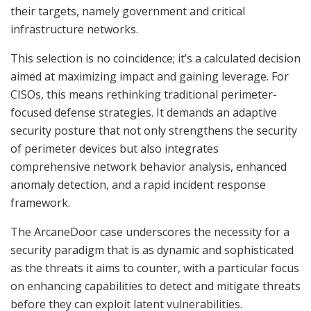
their targets, namely government and critical
infrastructure networks.
This selection is no coincidence; it’s a calculated decision
aimed at maximizing impact and gaining leverage. For
CISOs, this means rethinking traditional perimeter-
focused defense strategies. It demands an adaptive
security posture that not only strengthens the security
of perimeter devices but also integrates
comprehensive network behavior analysis, enhanced
anomaly detection, and a rapid incident response
framework.
The ArcaneDoor case underscores the necessity for a
security paradigm that is as dynamic and sophisticated
as the threats it aims to counter, with a particular focus
on enhancing capabilities to detect and mitigate threats
before they can exploit latent vulnerabilities.