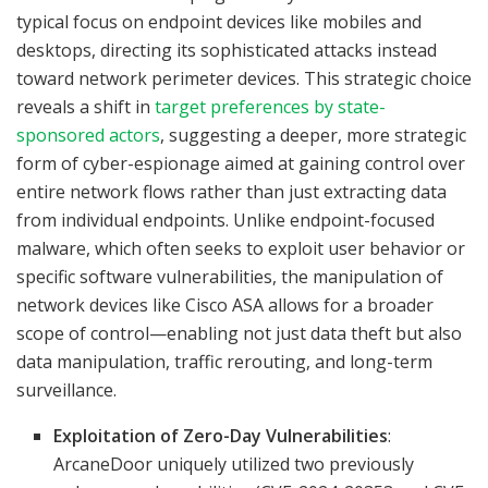
typical focus on endpoint devices like mobiles and
desktops, directing its sophisticated attacks instead
toward network perimeter devices. This strategic choice
reveals a shift in
target preferences by state-
sponsored actors
, suggesting a deeper, more strategic
form of cyber-espionage aimed at gaining control over
entire network flows rather than just extracting data
from individual endpoints. Unlike endpoint-focused
malware, which often seeks to exploit user behavior or
specific software vulnerabilities, the manipulation of
network devices like Cisco ASA allows for a broader
scope of control—enabling not just data theft but also
data manipulation, traffic rerouting, and long-term
surveillance.
Exploitation of Zero-Day Vulnerabilities
:
ArcaneDoor uniquely utilized two previously