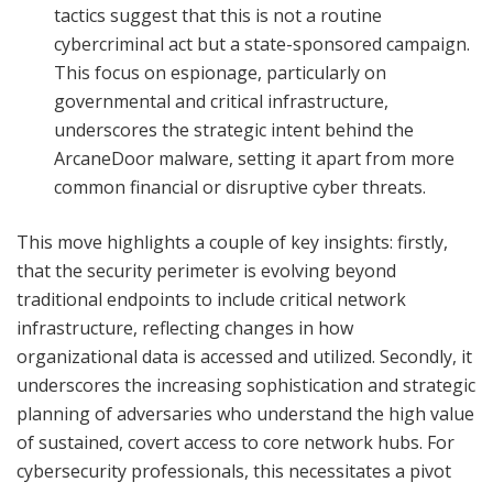
tactics suggest that this is not a routine
cybercriminal act but a state-sponsored campaign.
This focus on espionage, particularly on
governmental and critical infrastructure,
underscores the strategic intent behind the
ArcaneDoor malware, setting it apart from more
common financial or disruptive cyber threats.
This move highlights a couple of key insights: firstly,
that the security perimeter is evolving beyond
traditional endpoints to include critical network
infrastructure, reflecting changes in how
organizational data is accessed and utilized. Secondly, it
underscores the increasing sophistication and strategic
planning of adversaries who understand the high value
of sustained, covert access to core network hubs. For
cybersecurity professionals, this necessitates a pivot