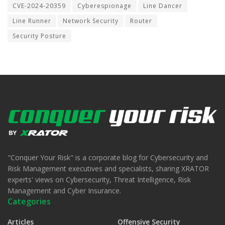
CVE-2024-20359
Cyberespionage
Line Dancer
Line Runner
Network Security
Router
Security Posture
"Conquer Your Risk" is a corporate blog for Cybersecurity and
Risk Management executives and specialists, sharing XRATOR
experts' views on Cybersecurity, Threat Intelligence, Risk
Management and Cyber Insurance.
Categories
Articles
Offensive Security