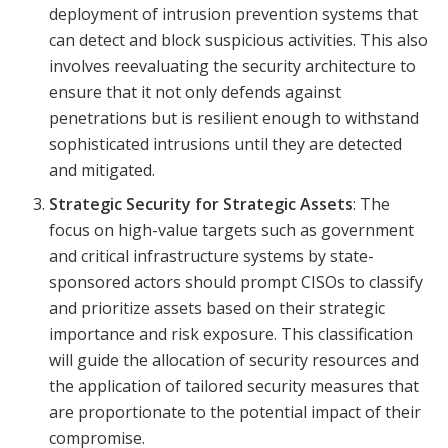
deployment of intrusion prevention systems that
can detect and block suspicious activities. This also
involves reevaluating the security architecture to
ensure that it not only defends against
penetrations but is resilient enough to withstand
sophisticated intrusions until they are detected
and mitigated.
Strategic Security for Strategic Assets
: The
focus on high-value targets such as government
and critical infrastructure systems by state-
sponsored actors should prompt CISOs to classify
and prioritize assets based on their strategic
importance and risk exposure. This classification
will guide the allocation of security resources and
the application of tailored security measures that
are proportionate to the potential impact of their
compromise.