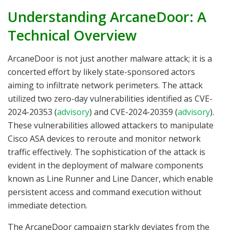
Understanding ArcaneDoor: A
Technical Overview
ArcaneDoor is not just another malware attack; it is a
concerted effort by likely state-sponsored actors
aiming to infiltrate network perimeters. The attack
utilized two zero-day vulnerabilities identified as CVE-
2024-20353 (
advisory
) and CVE-2024-20359 (
advisory
).
These vulnerabilities allowed attackers to manipulate
Cisco ASA devices to reroute and monitor network
traffic effectively. The sophistication of the attack is
evident in the deployment of malware components
known as Line Runner and Line Dancer, which enable
persistent access and command execution without
immediate detection.
The ArcaneDoor campaign starkly deviates from the