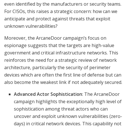
even identified by the manufacturers or security teams.
For CISOs, this raises a strategic concern: how can we
anticipate and protect against threats that exploit
unknown vulnerabilities?
Moreover, the ArcaneDoor campaign’s focus on
espionage suggests that the targets are high-value
government and critical infrastructure networks. This
reinforces the need for a strategic review of network
architecture, particularly the security of perimeter
devices which are often the first line of defense but can
also become the weakest link if not adequately secured.
Advanced Actor Sophistication
: The ArcaneDoor
campaign highlights the exceptionally high level of
sophistication among threat actors who can
uncover and exploit unknown vulnerabilities (zero-
days) in critical network devices. This capability not