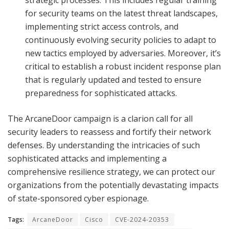
for security teams on the latest threat landscapes,
implementing strict access controls, and
continuously evolving security policies to adapt to
new tactics employed by adversaries. Moreover, it’s
critical to establish a robust incident response plan
that is regularly updated and tested to ensure
preparedness for sophisticated attacks.
The ArcaneDoor campaign is a clarion call for all
security leaders to reassess and fortify their network
defenses. By understanding the intricacies of such
sophisticated attacks and implementing a
comprehensive resilience strategy, we can protect our
organizations from the potentially devastating impacts
of state-sponsored cyber espionage.
Tags:
ArcaneDoor
Cisco
CVE-2024-20353