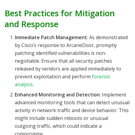
Best Practices for Mitigation
and Response
Immediate Patch Management
: As demonstrated
by Cisco’s response to ArcaneDoor, promptly
patching identified vulnerabilities is non-
negotiable. Ensure that all security patches
released by vendors are applied immediately to
prevent exploitation and perform
forensic
analysis
.
Enhanced Monitoring and Detection
: Implement
advanced monitoring tools that can detect unusual
activity in network traffic and device behavior. This
might include sudden reboots or unusual
outgoing traffic, which could indicate a
compromise.