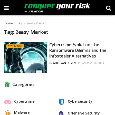
Home
Tag
2easy Market
Tag:
2easy Market
Cybercrime Evolution: the
CYBERCRIME
Ransomware Dilemna and the
Infostealer Alternatives
BY
GERT VAN DE VEN
JANUARY 31, 2023
Categories
Cybercrime
Cybersecurity
Malware
Offensive Security