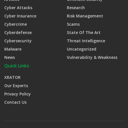
Cyber Attacks
Research
Cyber Insurance
Risk Management
Cybercrime
Scams
Cyberdefense
State Of The Art
Cybersecurity
Threat Intelligence
Malware
Uncategorized
News
Vulnerability & Weakness
Quick Links
XRATOR
Our Experts
Privacy Policy
Contact Us