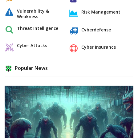
Vulnerability &
Risk Management
Weakness
Threat Intelligence
Cyberdefense
Cyber Attacks
Cyber Insurance
Popular News