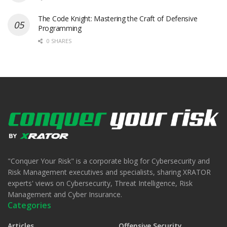
The Code Knight: Mastering the Craft of Defensive
Programming
0 SHARES
"Conquer Your Risk" is a corporate blog for Cybersecurity and
Risk Management executives and specialists, sharing XRATOR
experts' views on Cybersecurity, Threat Intelligence, Risk
Management and Cyber Insurance.
Categories
Articles
Offensive Security