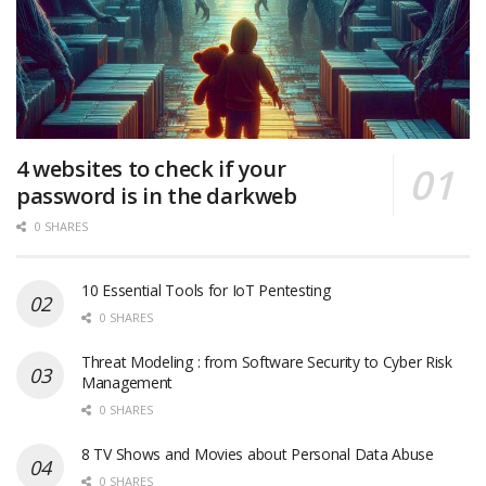
4 websites to check if your
password is in the darkweb
0 SHARES
10 Essential Tools for IoT Pentesting
0 SHARES
Threat Modeling : from Software Security to Cyber Risk
Management
0 SHARES
8 TV Shows and Movies about Personal Data Abuse
0 SHARES