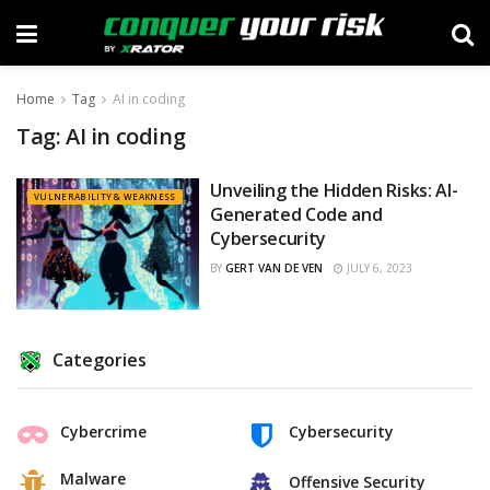
Home
Tag
AI in coding
Tag:
AI in coding
Unveiling the Hidden Risks: AI-
VULNERABILITY & WEAKNESS
Generated Code and
Cybersecurity
BY
GERT VAN DE VEN
JULY 6, 2023
Categories
Cybercrime
Cybersecurity
Malware
Offensive Security