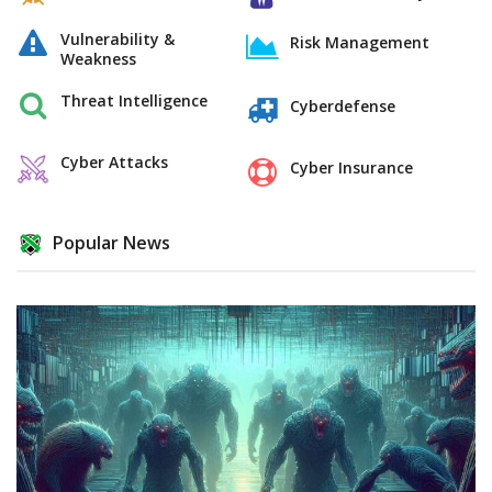
Vulnerability &
Risk Management
Weakness
Threat Intelligence
Cyberdefense
Cyber Attacks
Cyber Insurance
Popular News