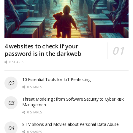
4 websites to check if your
password is in the darkweb
0 SHARES
10 Essential Tools for IoT Pentesting
0 SHARES
Threat Modeling : from Software Security to Cyber Risk
Management
0 SHARES
8 TV Shows and Movies about Personal Data Abuse
0 SHARES