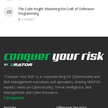
The Code Knight: Mastering the Craft of Defensive
Programming
0 SHARES
"Conquer Your Risk" is a corporate blog for Cybersecurity and
Risk Management executives and specialists, sharing XRATOR
experts' views on Cybersecurity, Threat Intelligence, Risk
Management and Cyber Insurance.
Categories
Articles
Offensive Security