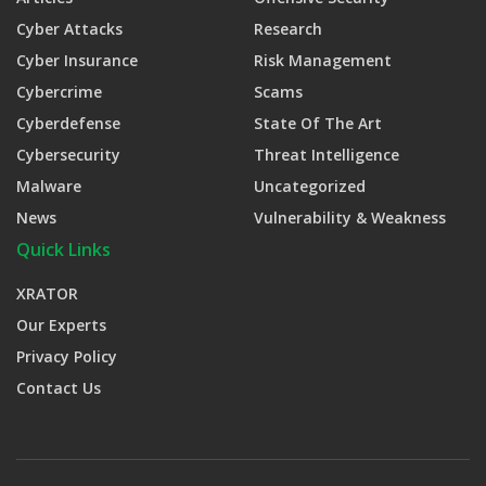
Cyber Attacks
Research
Cyber Insurance
Risk Management
Cybercrime
Scams
Cyberdefense
State Of The Art
Cybersecurity
Threat Intelligence
Malware
Uncategorized
News
Vulnerability & Weakness
Quick Links
XRATOR
Our Experts
Privacy Policy
Contact Us