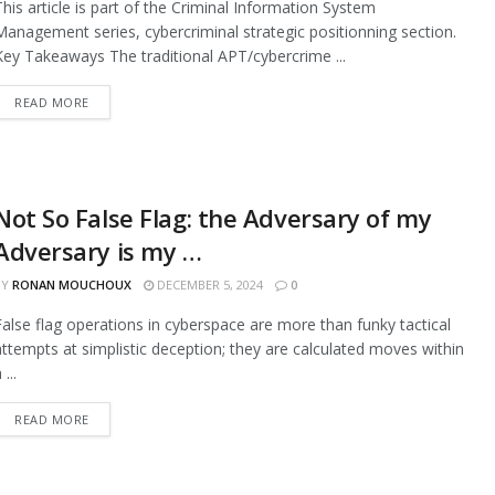
This article is part of the Criminal Information System
Management series, cybercriminal strategic positionning section.
Key Takeaways The traditional APT/cybercrime ...
READ MORE
Not So False Flag: the Adversary of my
Adversary is my …
BY
RONAN MOUCHOUX
DECEMBER 5, 2024
0
False flag operations in cyberspace are more than funky tactical
attempts at simplistic deception; they are calculated moves within
 ...
READ MORE