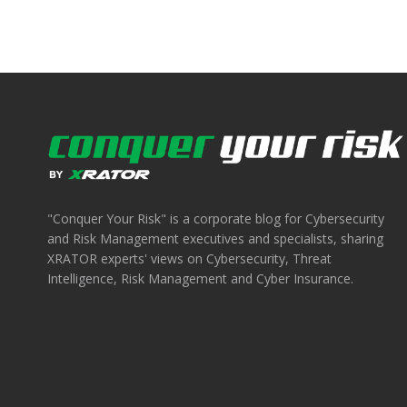
"Conquer Your Risk" is a corporate blog for Cybersecurity
and Risk Management executives and specialists, sharing
XRATOR experts' views on Cybersecurity, Threat
Intelligence, Risk Management and Cyber Insurance.