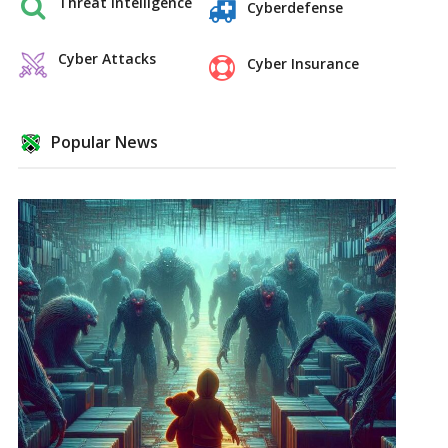
Threat Intelligence
Cyberdefense
Cyber Attacks
Cyber Insurance
Popular News