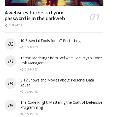
4 websites to check if your
password is in the darkweb
0 SHARES
10 Essential Tools for IoT Pentesting
0 SHARES
Threat Modeling : from Software Security to Cyber
Risk Management
0 SHARES
8 TV Shows and Movies about Personal Data
Abuse
0 SHARES
The Code Knight: Mastering the Craft of Defensive
Programming
0 SHARES