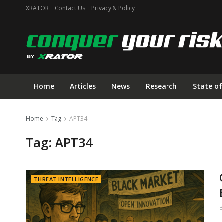
XRATOR
Contact Us
Privacy & Policy
Home
Articles
News
Research
State of
Home
Tag
APT34
Tag:
APT34
THREAT INTELLIGENCE