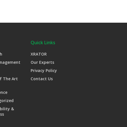
Quick Links
h
XRATOR
anagement
Our Experts
Privacy Policy
f The Art
Contact Us
ence
gorized
bility &
ss