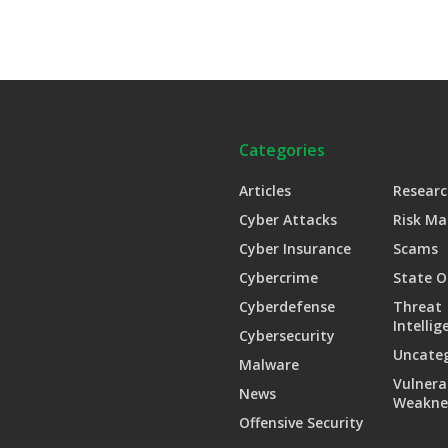
Categories
Articles
Researc
Cyber Attacks
Risk M
Cyber Insurance
Scams
Cybercrime
State O
Cyberdefense
Threat
Intellig
Cybersecurity
Uncate
Malware
Vulnera
News
Weakne
Offensive Security