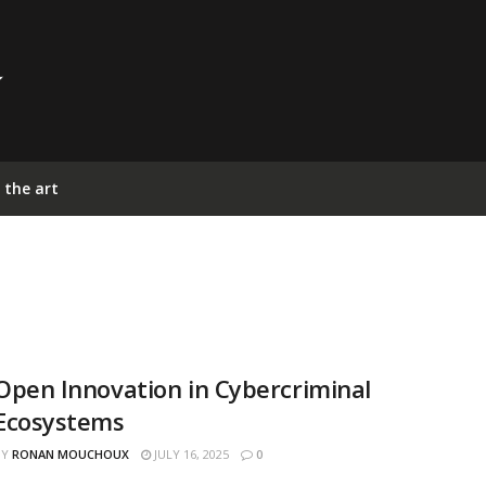
 the art
Open Innovation in Cybercriminal
Ecosystems
BY
RONAN MOUCHOUX
JULY 16, 2025
0