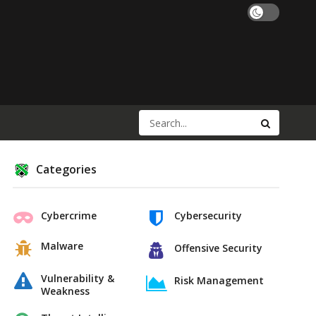
Categories
Cybercrime
Cybersecurity
Malware
Offensive Security
Vulnerability &
Risk Management
Weakness