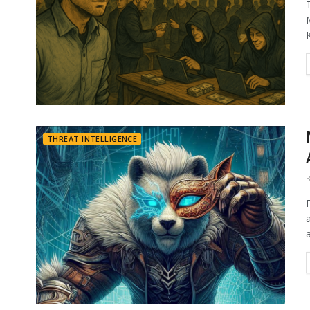
THREAT INTELLIGENCE
a