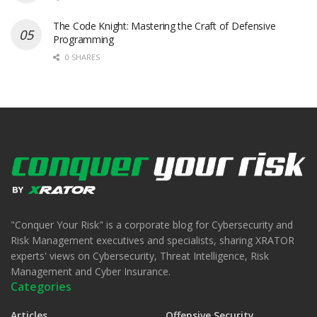
The Code Knight: Mastering the Craft of Defensive
Programming
0 SHARES
"Conquer Your Risk" is a corporate blog for Cybersecurity and
Risk Management executives and specialists, sharing XRATOR
experts' views on Cybersecurity, Threat Intelligence, Risk
Management and Cyber Insurance.
Categories
Articles
Offensive Security