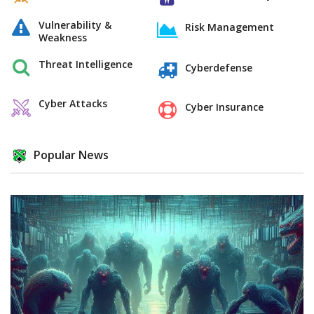
Vulnerability &
Risk Management
Weakness
Threat Intelligence
Cyberdefense
Cyber Attacks
Cyber Insurance
Popular News