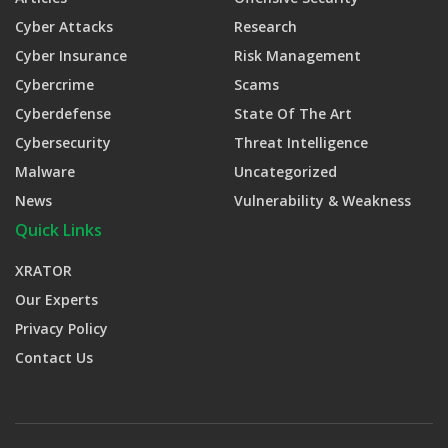
Cyber Attacks
Research
Cyber Insurance
Risk Management
Cybercrime
Scams
Cyberdefense
State Of The Art
Cybersecurity
Threat Intelligence
Malware
Uncategorized
News
Vulnerability & Weakness
Quick Links
XRATOR
Our Experts
Privacy Policy
Contact Us