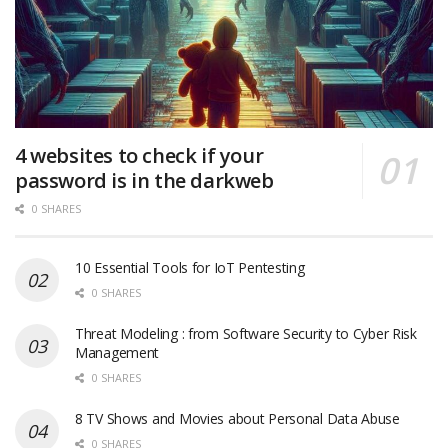
4 websites to check if your
password is in the darkweb
0 SHARES
10 Essential Tools for IoT Pentesting
0 SHARES
Threat Modeling : from Software Security to Cyber Risk
Management
0 SHARES
8 TV Shows and Movies about Personal Data Abuse
0 SHARES