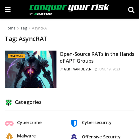
Home
Tag
AsyncRAT
Tag:
AsyncRAT
Open-Source RATs in the Hands
MALWARE
of APT Groups
BY
GERT VAN DE VEN
JUNE 19, 2023
Categories
Cybercrime
Cybersecurity
Malware
Offensive Security