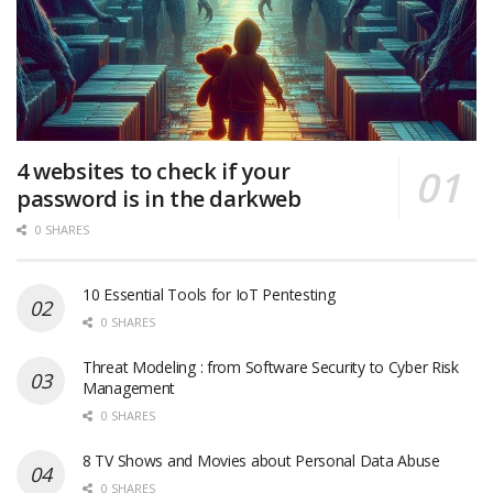
4 websites to check if your
password is in the darkweb
0 SHARES
10 Essential Tools for IoT Pentesting
0 SHARES
Threat Modeling : from Software Security to Cyber Risk
Management
0 SHARES
8 TV Shows and Movies about Personal Data Abuse
0 SHARES