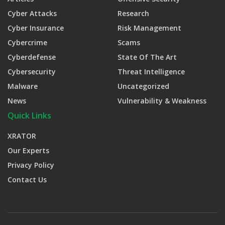
Cyber Attacks
Research
Cyber Insurance
Risk Management
Cybercrime
Scams
Cyberdefense
State Of The Art
Cybersecurity
Threat Intelligence
Malware
Uncategorized
News
Vulnerability & Weakness
Quick Links
XRATOR
Our Experts
Privacy Policy
Contact Us