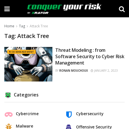
Home
Tag
Attack Tree
Tag:
Attack Tree
Threat Modeling : from
RISK MANAGEMENT
Software Security to Cyber Risk
Management
BY
RONAN MOUCHOUX
JANUARY 2, 2023
Categories
Cybercrime
Cybersecurity
Malware
Offensive Security