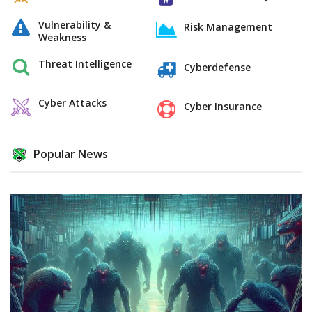
Vulnerability &
Risk Management
Weakness
Threat Intelligence
Cyberdefense
Cyber Attacks
Cyber Insurance
Popular News