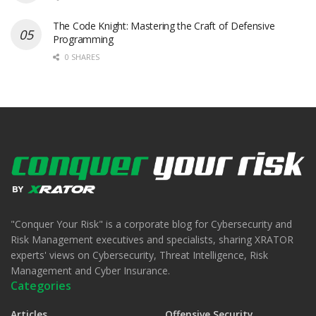
The Code Knight: Mastering the Craft of Defensive
Programming
0 SHARES
"Conquer Your Risk" is a corporate blog for Cybersecurity and
Risk Management executives and specialists, sharing XRATOR
experts' views on Cybersecurity, Threat Intelligence, Risk
Management and Cyber Insurance.
Categories
Articles
Offensive Security