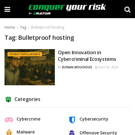
Home
Tag
Bulletproof hosting
Tag:
Bulletproof hosting
Open Innovation in
THREAT INTELLIGENCE
Cybercriminal Ecosystems
BY
RONAN MOUCHOUX
JULY 16, 2025
Categories
Cybercrime
Cybersecurity
Malware
Offensive Security