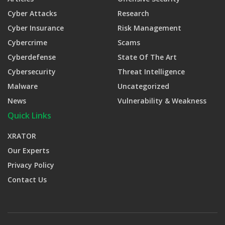
Cyber Attacks
Research
Cyber Insurance
Risk Management
Cybercrime
Scams
Cyberdefense
State Of The Art
Cybersecurity
Threat Intelligence
Malware
Uncategorized
News
Vulnerability & Weakness
Quick Links
XRATOR
Our Experts
Privacy Policy
Contact Us