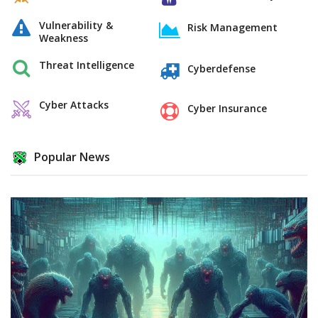
Vulnerability &
Risk Management
Weakness
Threat Intelligence
Cyberdefense
Cyber Attacks
Cyber Insurance
Popular News