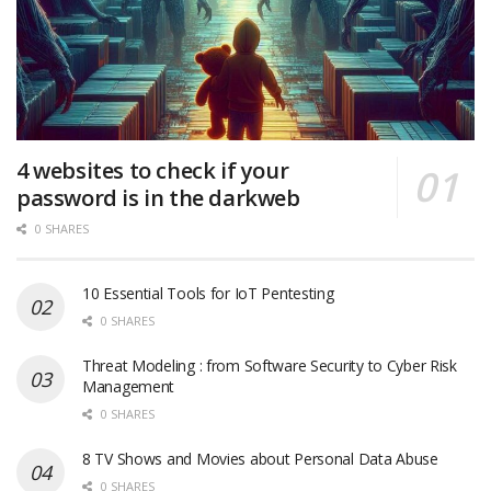
4 websites to check if your
password is in the darkweb
0 SHARES
10 Essential Tools for IoT Pentesting
0 SHARES
Threat Modeling : from Software Security to Cyber Risk
Management
0 SHARES
8 TV Shows and Movies about Personal Data Abuse
0 SHARES