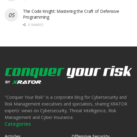
The Code Knight: Mastering the Craft of Defensive
Programming
0 SHARES
"Conquer Your Risk" is a corporate blog for Cybersecurity and
Risk Management executives and specialists, sharing XRATOR
experts' views on Cybersecurity, Threat Intelligence, Risk
Management and Cyber Insurance.
Categories
Articles
Offensive Security