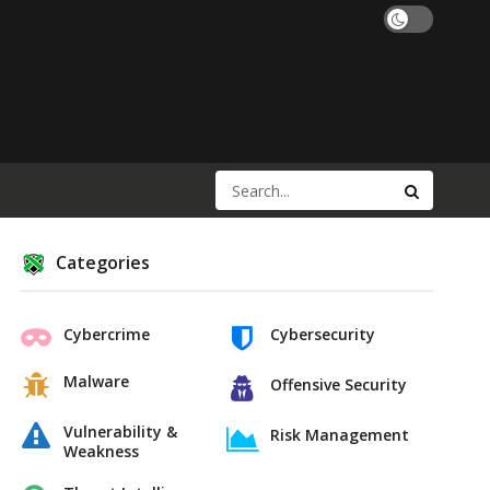
Categories
Cybercrime
Cybersecurity
Malware
Offensive Security
Vulnerability &
Risk Management
Weakness