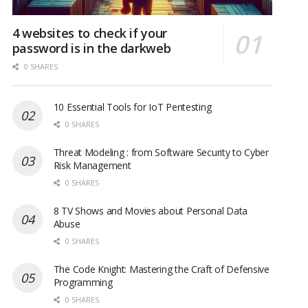
4 websites to check if your
password is in the darkweb
0 SHARES
10 Essential Tools for IoT Pentesting
0 SHARES
Threat Modeling : from Software Security to Cyber
Risk Management
0 SHARES
8 TV Shows and Movies about Personal Data
Abuse
0 SHARES
The Code Knight: Mastering the Craft of Defensive
Programming
0 SHARES