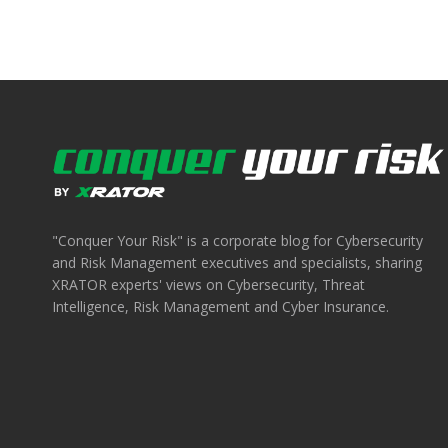
"Conquer Your Risk" is a corporate blog for Cybersecurity
and Risk Management executives and specialists, sharing
XRATOR experts' views on Cybersecurity, Threat
Intelligence, Risk Management and Cyber Insurance.