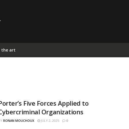
 the art
Porter’s Five Forces Applied to
Cybercriminal Organizations
BY
RONAN MOUCHOUX
JULY 2, 2025
0