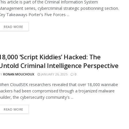
This article is part of the Criminal Information System
Management series, cybercriminal strategic positionning section.
Key Takeaways Porter's Five Forces ...
READ MORE
18,000 ‘Script Kiddies’ Hacked: The
Untold Criminal Intelligence Perspective
BY
RONAN MOUCHOUX
JANUARY 26, 2025
0
When CloudSEK researchers revealed that over 18,000 wannabe
hackers had been compromised through a trojanized malware
builder, the cybersecurity community's ...
READ MORE