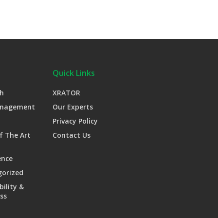
Quick Links
h
XRATOR
anagement
Our Experts
Privacy Policy
f The Art
Contact Us
ence
gorized
bility &
ss