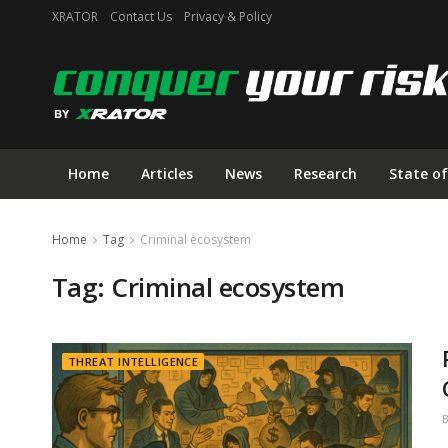
XRATOR
Contact Us
Privacy & Policy
Home
Articles
News
Research
State of
Home
Tag
Criminal ecosystem
Tag:
Criminal ecosystem
THREAT INTELLIGENCE