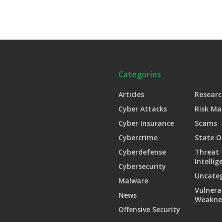
Categories
Articles
Researc
Cyber Attacks
Risk M
Cyber Insurance
Scams
Cybercrime
State O
Cyberdefense
Threat
Intellig
Cybersecurity
Uncate
Malware
Vulnera
News
Weakne
Offensive Security