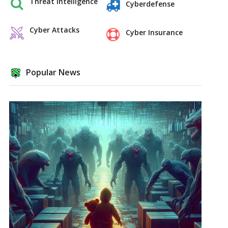
Threat Intelligence
Cyberdefense
Cyber Attacks
Cyber Insurance
Popular News