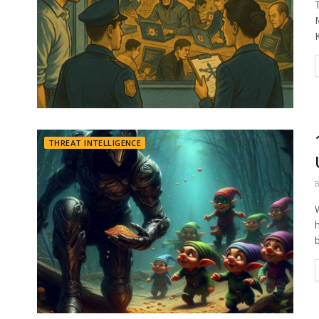
THREAT INTELLIGENCE