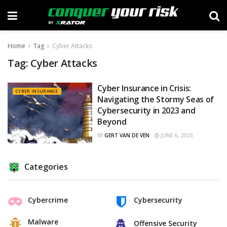
Home
Tag
Cyber Attacks
Tag:
Cyber Attacks
Cyber Insurance in Crisis:
CYBER INSURANCE
Navigating the Stormy Seas of
Cybersecurity in 2023 and
Beyond
BY
GERT VAN DE VEN
JUNE 6, 2023
Categories
Cybercrime
Cybersecurity
Malware
Offensive Security