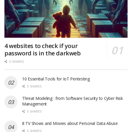
4 websites to check if your
password is in the darkweb
0 SHARES
10 Essential Tools for IoT Pentesting
0 SHARES
Threat Modeling : from Software Security to Cyber Risk
Management
0 SHARES
8 TV Shows and Movies about Personal Data Abuse
0 SHARES