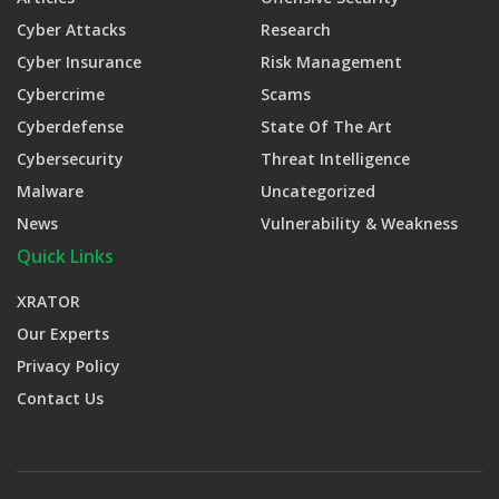
Cyber Attacks
Research
Cyber Insurance
Risk Management
Cybercrime
Scams
Cyberdefense
State Of The Art
Cybersecurity
Threat Intelligence
Malware
Uncategorized
News
Vulnerability & Weakness
Quick Links
XRATOR
Our Experts
Privacy Policy
Contact Us