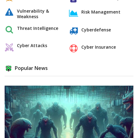
Vulnerability &
Risk Management
Weakness
Threat Intelligence
Cyberdefense
Cyber Attacks
Cyber Insurance
Popular News