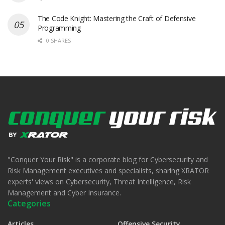
The Code Knight: Mastering the Craft of Defensive
Programming
0 SHARES
"Conquer Your Risk" is a corporate blog for Cybersecurity and
Risk Management executives and specialists, sharing XRATOR
experts' views on Cybersecurity, Threat Intelligence, Risk
Management and Cyber Insurance.
Categories
Articles
Offensive Security