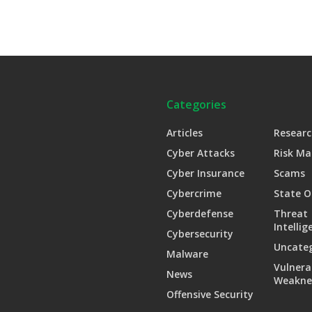
Categories
Articles
Researc
Cyber Attacks
Risk M
Cyber Insurance
Scams
Cybercrime
State O
Cyberdefense
Threat
Intellig
Cybersecurity
Uncate
Malware
Vulnera
News
Weakne
Offensive Security