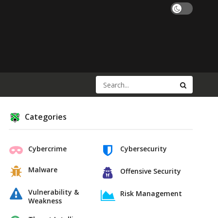
Categories
Cybercrime
Cybersecurity
Malware
Offensive Security
Vulnerability &
Risk Management
Weakness