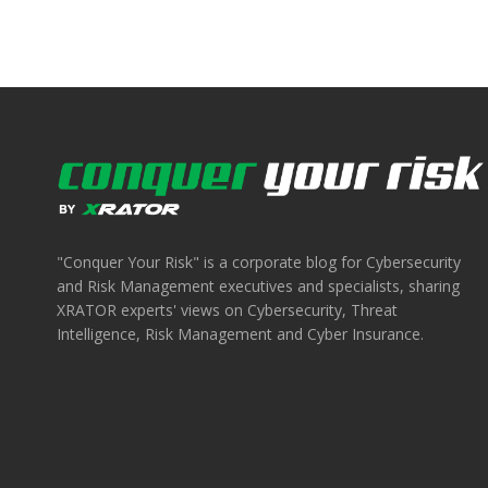
"Conquer Your Risk" is a corporate blog for Cybersecurity
and Risk Management executives and specialists, sharing
XRATOR experts' views on Cybersecurity, Threat
Intelligence, Risk Management and Cyber Insurance.