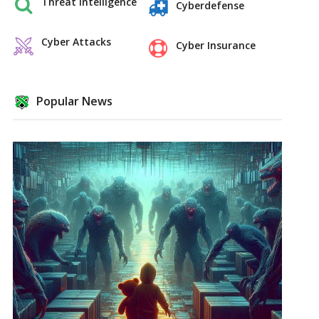
Threat Intelligence
Cyberdefense
Cyber Attacks
Cyber Insurance
Popular News