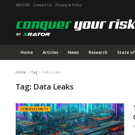
XRATOR
Contact Us
Privacy & Policy
Home
Articles
News
Research
State of
Home
Tag
Data Leaks
Tag:
Data Leaks
CYBERSECURITY