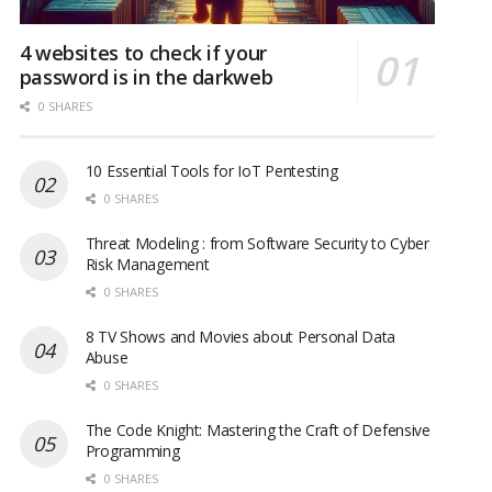
4 websites to check if your
password is in the darkweb
0 SHARES
10 Essential Tools for IoT Pentesting
0 SHARES
Threat Modeling : from Software Security to Cyber
Risk Management
0 SHARES
8 TV Shows and Movies about Personal Data
Abuse
0 SHARES
The Code Knight: Mastering the Craft of Defensive
Programming
0 SHARES