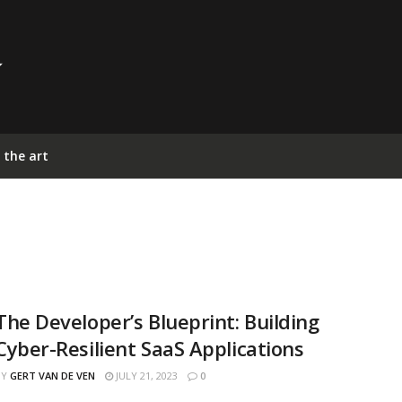
 the art
The Developer’s Blueprint: Building
Cyber-Resilient SaaS Applications
BY
GERT VAN DE VEN
JULY 21, 2023
0