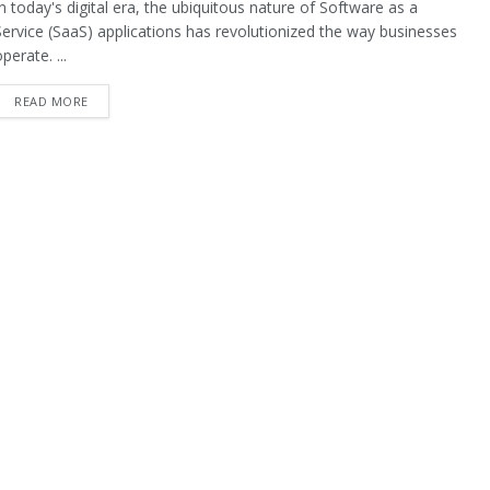
In today's digital era, the ubiquitous nature of Software as a
Service (SaaS) applications has revolutionized the way businesses
perate. ...
READ MORE