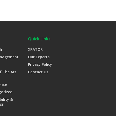
Quick Links
h
XRATOR
anagement
Our Experts
Privacy Policy
f The Art
Contact Us
ence
gorized
bility &
ss