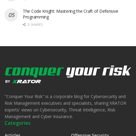
The Code Knight: Mastering the Craft of Defensive
Programming
0 SHARES
"Conquer Your Risk" is a corporate blog for Cybersecurity and
Risk Management executives and specialists, sharing XRATOR
experts' views on Cybersecurity, Threat Intelligence, Risk
Management and Cyber Insurance.
Categories
Articles
Offensive Security