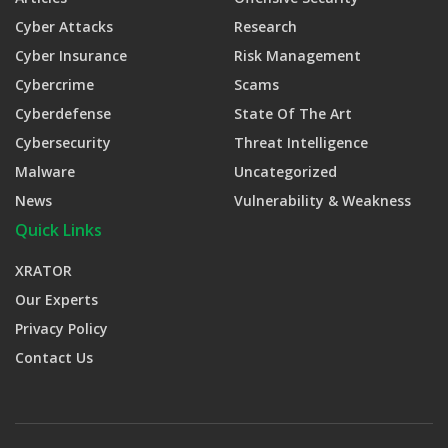
Cyber Attacks
Research
Cyber Insurance
Risk Management
Cybercrime
Scams
Cyberdefense
State Of The Art
Cybersecurity
Threat Intelligence
Malware
Uncategorized
News
Vulnerability & Weakness
Quick Links
XRATOR
Our Experts
Privacy Policy
Contact Us