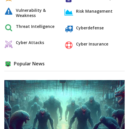
Vulnerability &
Risk Management
Weakness
Threat Intelligence
Cyberdefense
Cyber Attacks
Cyber Insurance
Popular News