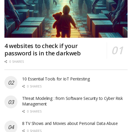
4 websites to check if your
password is in the darkweb
0 SHARES
10 Essential Tools for IoT Pentesting
0 SHARES
Threat Modeling : from Software Security to Cyber Risk
Management
0 SHARES
8 TV Shows and Movies about Personal Data Abuse
0 SHARES