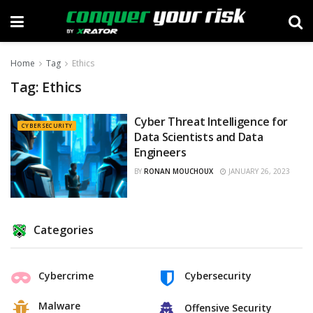
Home
Tag
Ethics
Tag:
Ethics
Cyber Threat Intelligence for
CYBERSECURITY
Data Scientists and Data
Engineers
BY
RONAN MOUCHOUX
JANUARY 26, 2023
Categories
Cybercrime
Cybersecurity
Malware
Offensive Security