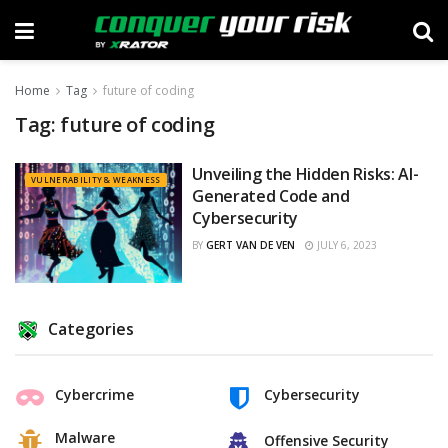
Home
Tag
future of coding
Tag:
future of coding
Unveiling the Hidden Risks: AI-
VULNERABILITY & WEAKNESS
Generated Code and
Cybersecurity
BY
GERT VAN DE VEN
JULY 6, 2023
Categories
Cybercrime
Cybersecurity
Malware
Offensive Security