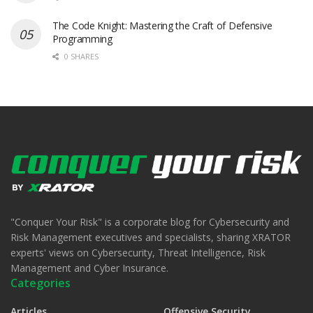
The Code Knight: Mastering the Craft of Defensive
Programming
0 SHARES
"Conquer Your Risk" is a corporate blog for Cybersecurity and
Risk Management executives and specialists, sharing XRATOR
experts' views on Cybersecurity, Threat Intelligence, Risk
Management and Cyber Insurance.
Categories
Articles
Offensive Security