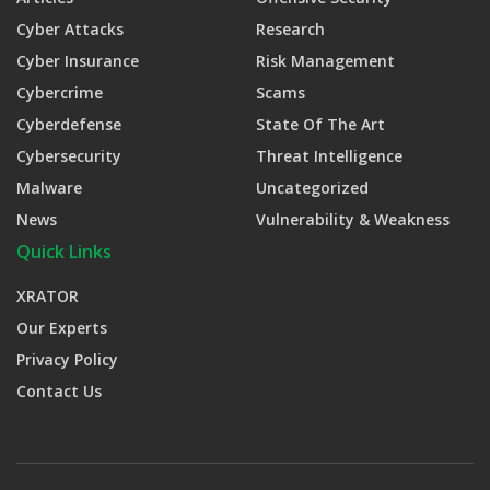
Cyber Attacks
Research
Cyber Insurance
Risk Management
Cybercrime
Scams
Cyberdefense
State Of The Art
Cybersecurity
Threat Intelligence
Malware
Uncategorized
News
Vulnerability & Weakness
Quick Links
XRATOR
Our Experts
Privacy Policy
Contact Us