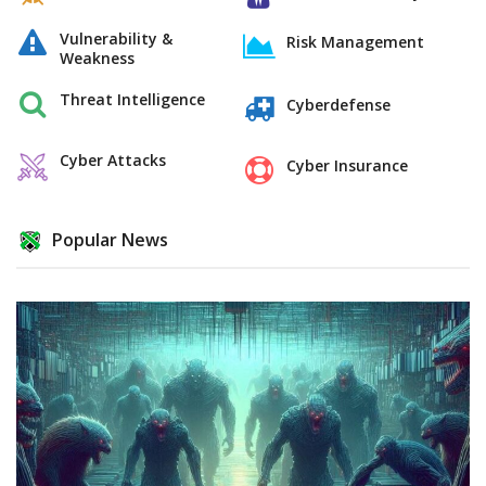
Vulnerability &
Risk Management
Weakness
Threat Intelligence
Cyberdefense
Cyber Attacks
Cyber Insurance
Popular News