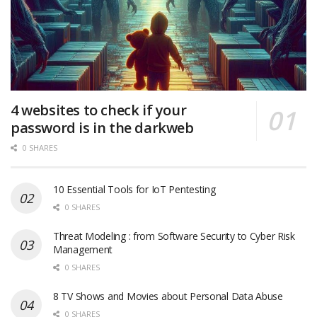
4 websites to check if your
password is in the darkweb
0 SHARES
10 Essential Tools for IoT Pentesting
0 SHARES
Threat Modeling : from Software Security to Cyber Risk
Management
0 SHARES
8 TV Shows and Movies about Personal Data Abuse
0 SHARES