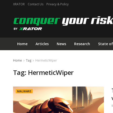
XRATOR
Contact Us
Privacy & Policy
Home
Articles
News
Research
State of
Home
Tag
HermeticWiper
Tag:
HermeticWiper
MALWARE