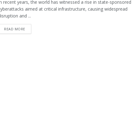
In recent years, the world has witnessed a rise in state-sponsored
cyberattacks aimed at critical infrastructure, causing widespread
isruption and ...
READ MORE