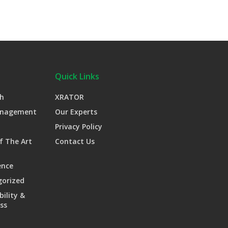
Quick Links
h
XRATOR
anagement
Our Experts
Privacy Policy
f The Art
Contact Us
ence
gorized
bility &
ss