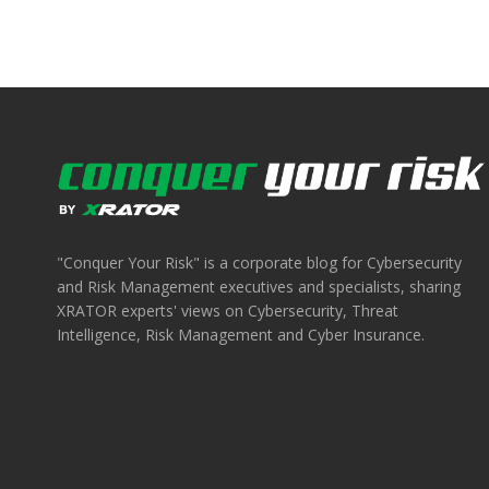
"Conquer Your Risk" is a corporate blog for Cybersecurity
and Risk Management executives and specialists, sharing
XRATOR experts' views on Cybersecurity, Threat
Intelligence, Risk Management and Cyber Insurance.