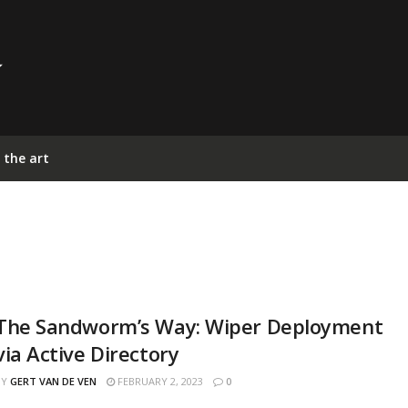
 the art
The Sandworm’s Way: Wiper Deployment
via Active Directory
BY
GERT VAN DE VEN
FEBRUARY 2, 2023
0