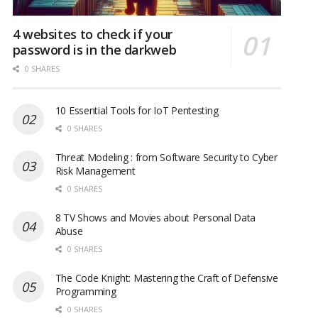
4 websites to check if your
password is in the darkweb
0 SHARES
10 Essential Tools for IoT Pentesting
0 SHARES
Threat Modeling : from Software Security to Cyber
Risk Management
0 SHARES
8 TV Shows and Movies about Personal Data
Abuse
0 SHARES
The Code Knight: Mastering the Craft of Defensive
Programming
0 SHARES