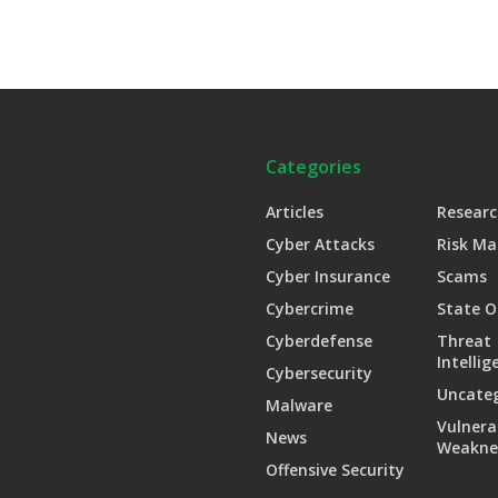
Categories
Articles
Researc
Cyber Attacks
Risk M
Cyber Insurance
Scams
Cybercrime
State O
Cyberdefense
Threat
Intellig
Cybersecurity
Uncate
Malware
Vulnera
News
Weakne
Offensive Security