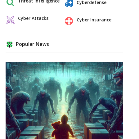
Threat Intelligence
Cyberdefense
Cyber Attacks
Cyber Insurance
Popular News