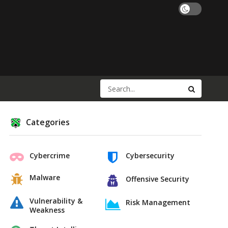
Categories
Cybercrime
Cybersecurity
Malware
Offensive Security
Vulnerability &
Risk Management
Weakness