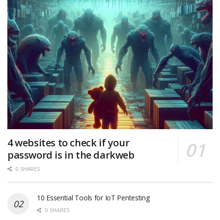
4 websites to check if your
password is in the darkweb
0 SHARES
10 Essential Tools for IoT Pentesting
0 SHARES