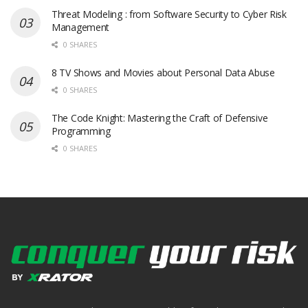
Threat Modeling : from Software Security to Cyber Risk
Management
0 SHARES
8 TV Shows and Movies about Personal Data Abuse
0 SHARES
The Code Knight: Mastering the Craft of Defensive
Programming
0 SHARES