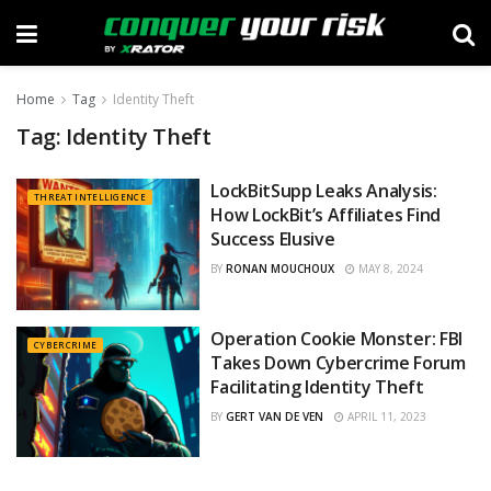
Home
Tag
Identity Theft
Tag:
Identity Theft
LockBitSupp Leaks Analysis:
THREAT INTELLIGENCE
How LockBit’s Affiliates Find
Success Elusive
BY
RONAN MOUCHOUX
MAY 8, 2024
Operation Cookie Monster: FBI
CYBERCRIME
Takes Down Cybercrime Forum
Facilitating Identity Theft
BY
GERT VAN DE VEN
APRIL 11, 2023