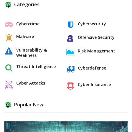
Categories
Cybercrime
Cybersecurity
Malware
Offensive Security
Vulnerability &
Risk Management
Weakness
Threat Intelligence
Cyberdefense
Cyber Attacks
Cyber Insurance
Popular News