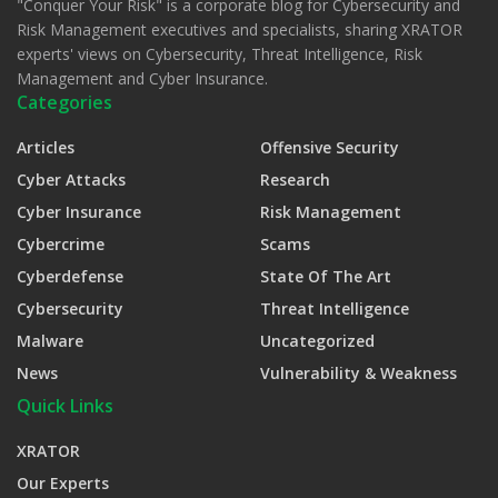
"Conquer Your Risk" is a corporate blog for Cybersecurity and
Risk Management executives and specialists, sharing XRATOR
experts' views on Cybersecurity, Threat Intelligence, Risk
Management and Cyber Insurance.
Categories
Articles
Offensive Security
Cyber Attacks
Research
Cyber Insurance
Risk Management
Cybercrime
Scams
Cyberdefense
State Of The Art
Cybersecurity
Threat Intelligence
Malware
Uncategorized
News
Vulnerability & Weakness
Quick Links
XRATOR
Our Experts