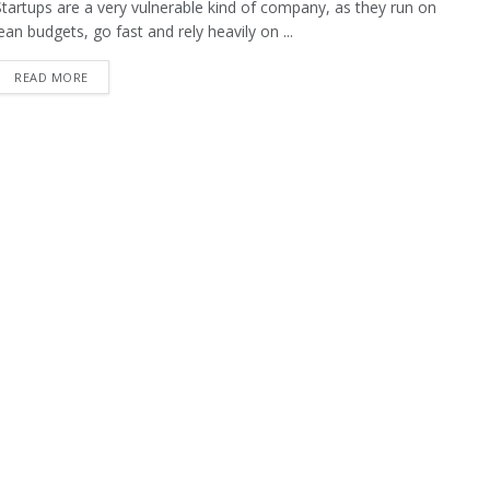
Startups are a very vulnerable kind of company, as they run on
lean budgets, go fast and rely heavily on ...
READ MORE