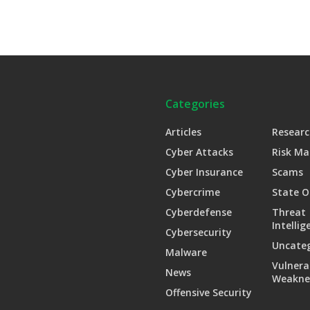
Categories
Articles
Researc
Cyber Attacks
Risk M
Cyber Insurance
Scams
Cybercrime
State O
Cyberdefense
Threat
Intellig
Cybersecurity
Uncate
Malware
Vulnera
News
Weakne
Offensive Security