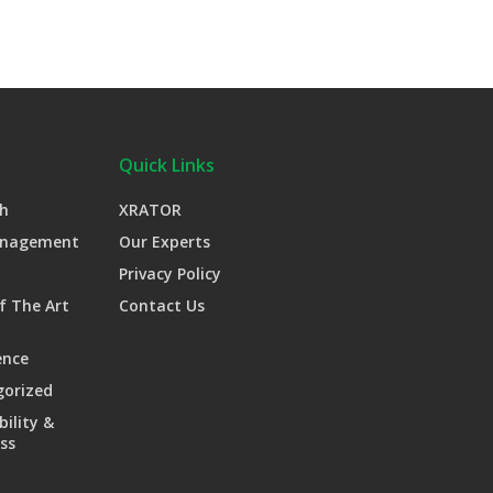
Quick Links
h
XRATOR
anagement
Our Experts
Privacy Policy
f The Art
Contact Us
ence
gorized
bility &
ss