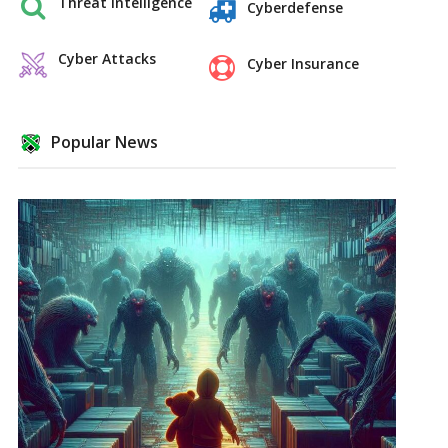
Threat Intelligence
Cyberdefense
Cyber Attacks
Cyber Insurance
Popular News