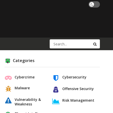
Categories
Cybercrime
Cybersecurity
Malware
Offensive Security
Vulnerability &
Risk Management
Weakness