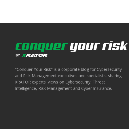
"Conquer Your Risk" is a corporate blog for Cybersecurity
and Risk Management executives and specialists, sharing
XRATOR experts' views on Cybersecurity, Threat
Intelligence, Risk Management and Cyber Insurance.