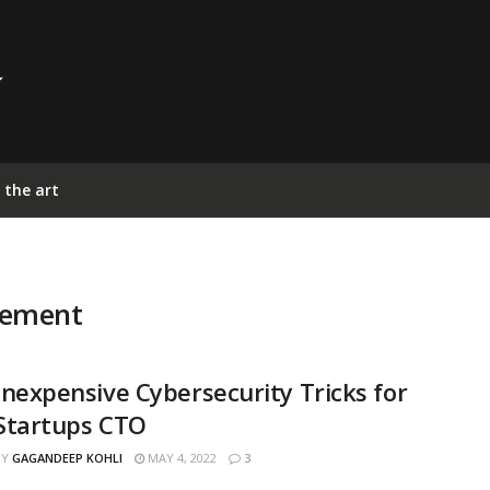
 the art
gement
Inexpensive Cybersecurity Tricks for
Startups CTO
BY
GAGANDEEP KOHLI
MAY 4, 2022
3