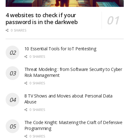
4 websites to check if your
password is in the darkweb
0 SHARES
10 Essential Tools for IoT Pentesting
0 SHARES
Threat Modeling : from Software Security to Cyber
Risk Management
0 SHARES
8 TV Shows and Movies about Personal Data
Abuse
0 SHARES
The Code Knight: Mastering the Craft of Defensive
Programming
0 SHARES