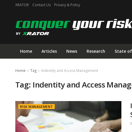
XRATOR
Contact Us
Privacy & Policy
Home
Articles
News
Research
State of
Home
Tag
Indentity and Access Management
Tag:
Indentity and Access Mana
RISK MANAGEMENT