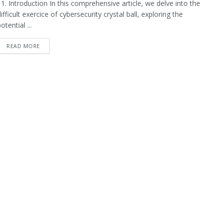
1. Introduction In this comprehensive article, we delve into the
ifficult exercice of cybersecurity crystal ball, exploring the
otential ...
READ MORE