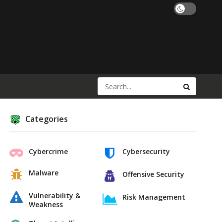
Categories
Cybercrime
Cybersecurity
Malware
Offensive Security
Vulnerability &
Risk Management
Weakness