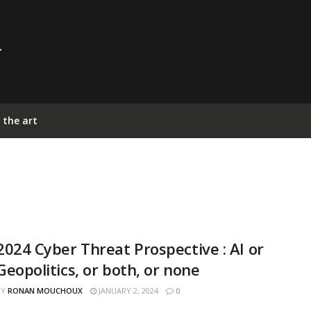
 the art
2024 Cyber Threat Prospective : AI or
Geopolitics, or both, or none
BY
RONAN MOUCHOUX
JANUARY 2, 2024
0