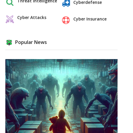
Threat Intelligence
Cyberdefense
Cyber Attacks
Cyber Insurance
Popular News