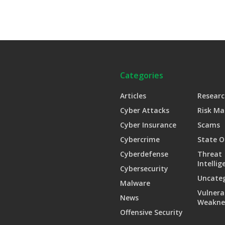
Categories
Articles
Researc
Cyber Attacks
Risk M
Cyber Insurance
Scams
Cybercrime
State O
Cyberdefense
Threat
Intellig
Cybersecurity
Uncate
Malware
Vulnera
News
Weakne
Offensive Security