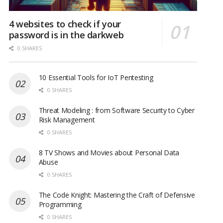
4 websites to check if your
password is in the darkweb
0 SHARES
10 Essential Tools for IoT Pentesting
0 SHARES
Threat Modeling : from Software Security to Cyber
Risk Management
0 SHARES
8 TV Shows and Movies about Personal Data
Abuse
0 SHARES
The Code Knight: Mastering the Craft of Defensive
Programming
0 SHARES