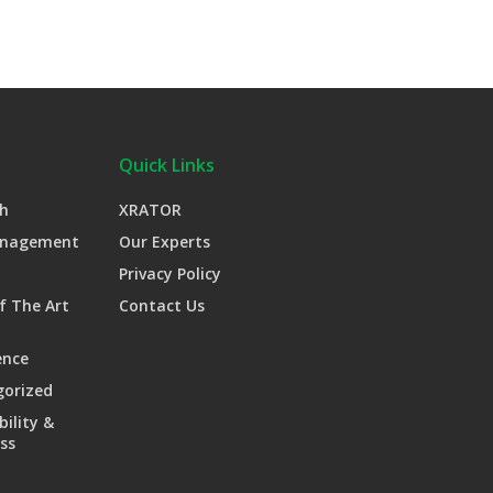
Quick Links
h
XRATOR
anagement
Our Experts
Privacy Policy
f The Art
Contact Us
ence
gorized
bility &
ss