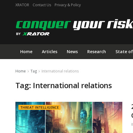
XRATOR
Contact Us
Privacy & Policy
Home
Articles
News
Research
State of
Home
Tag
International relations
Tag:
International relations
THREAT INTELLIGENCE