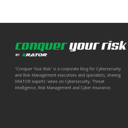
"Conquer Your Risk" is a corporate blog for Cybersecurity
and Risk Management executives and specialists, sharing
XRATOR experts' views on Cybersecurity, Threat
Intelligence, Risk Management and Cyber Insurance.