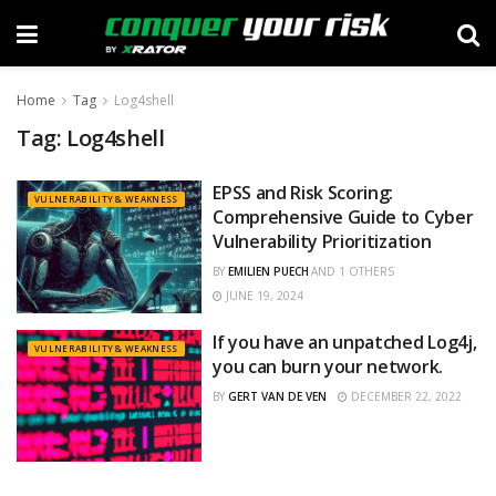
Home
Tag
Log4shell
Tag:
Log4shell
EPSS and Risk Scoring:
VULNERABILITY & WEAKNESS
Comprehensive Guide to Cyber
Vulnerability Prioritization
BY
EMILIEN PUECH
AND
1 OTHERS
JUNE 19, 2024
If you have an unpatched Log4j,
VULNERABILITY & WEAKNESS
you can burn your network.
BY
GERT VAN DE VEN
DECEMBER 22, 2022