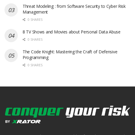
Threat Modeling : from Software Security to Cyber Risk
Management
0 SHARES
8 TV Shows and Movies about Personal Data Abuse
0 SHARES
The Code Knight: Mastering the Craft of Defensive
Programming
0 SHARES