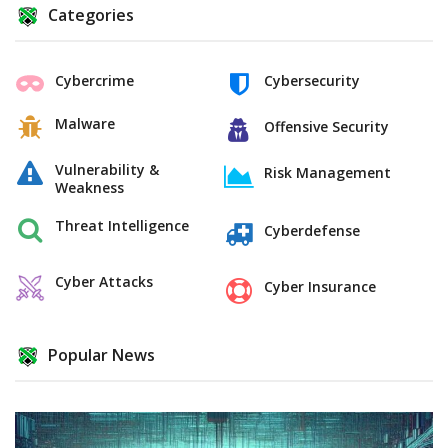
Categories
Cybercrime
Cybersecurity
Malware
Offensive Security
Vulnerability &
Risk Management
Weakness
Threat Intelligence
Cyberdefense
Cyber Attacks
Cyber Insurance
Popular News