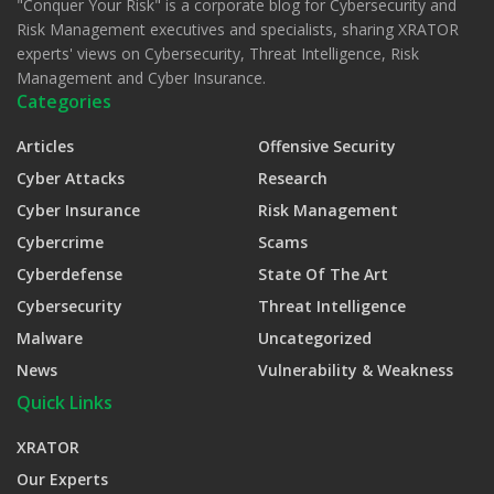
"Conquer Your Risk" is a corporate blog for Cybersecurity and
Risk Management executives and specialists, sharing XRATOR
experts' views on Cybersecurity, Threat Intelligence, Risk
Management and Cyber Insurance.
Categories
Articles
Offensive Security
Cyber Attacks
Research
Cyber Insurance
Risk Management
Cybercrime
Scams
Cyberdefense
State Of The Art
Cybersecurity
Threat Intelligence
Malware
Uncategorized
News
Vulnerability & Weakness
Quick Links
XRATOR
Our Experts