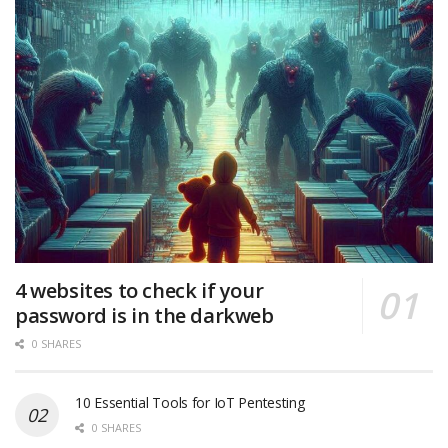
4 websites to check if your
password is in the darkweb
0 SHARES
10 Essential Tools for IoT Pentesting
0 SHARES