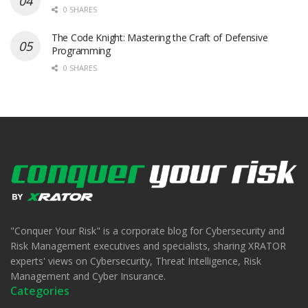
0 SHARES
The Code Knight: Mastering the Craft of Defensive
Programming
0 SHARES
"Conquer Your Risk" is a corporate blog for Cybersecurity and
Risk Management executives and specialists, sharing XRATOR
experts' views on Cybersecurity, Threat Intelligence, Risk
Management and Cyber Insurance.
Categories