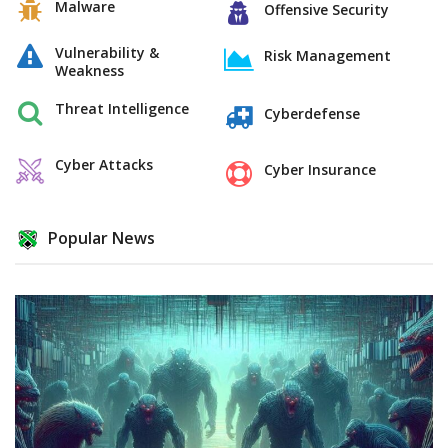
Malware
Offensive Security
Vulnerability &
Risk Management
Weakness
Threat Intelligence
Cyberdefense
Cyber Attacks
Cyber Insurance
Popular News