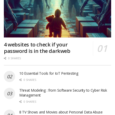
4 websites to check if your
password is in the darkweb
0 SHARES
10 Essential Tools for IoT Pentesting
0 SHARES
Threat Modeling : from Software Security to Cyber Risk
Management
0 SHARES
8 TV Shows and Movies about Personal Data Abuse