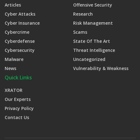
Articles
Offensive Security
Cyber Attacks
Research
Cyber Insurance
Risk Management
Cybercrime
Scams
Cyberdefense
State Of The Art
Cybersecurity
Threat Intelligence
Malware
Uncategorized
News
Vulnerability & Weakness
Quick Links
XRATOR
Our Experts
Privacy Policy
Contact Us