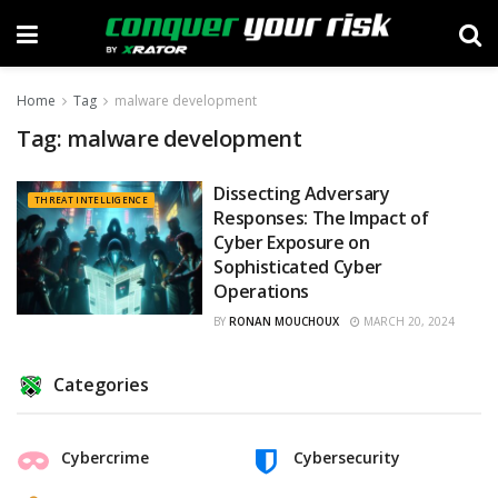
Home
Tag
malware development
Tag:
malware development
Dissecting Adversary
THREAT INTELLIGENCE
Responses: The Impact of
Cyber Exposure on
Sophisticated Cyber
Operations
BY
RONAN MOUCHOUX
MARCH 20, 2024
Categories
Cybercrime
Cybersecurity