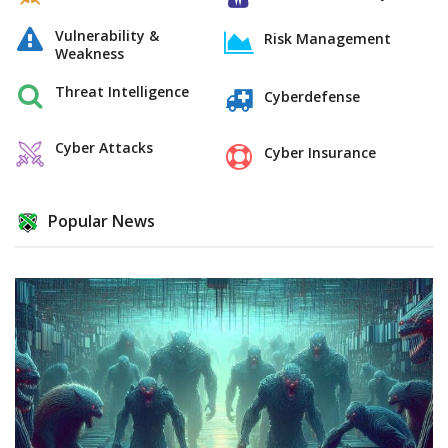
Vulnerability &
Risk Management
Weakness
Threat Intelligence
Cyberdefense
Cyber Attacks
Cyber Insurance
Popular News