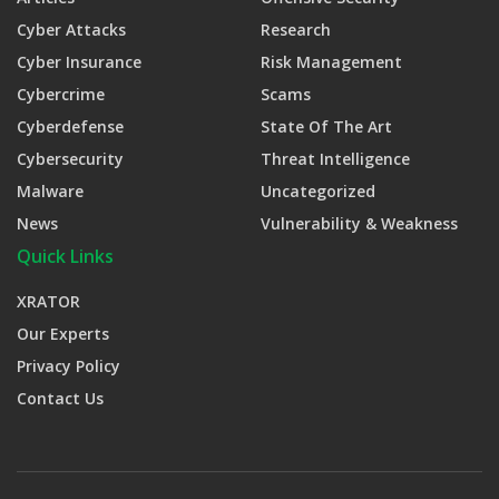
Cyber Attacks
Research
Cyber Insurance
Risk Management
Cybercrime
Scams
Cyberdefense
State Of The Art
Cybersecurity
Threat Intelligence
Malware
Uncategorized
News
Vulnerability & Weakness
Quick Links
XRATOR
Our Experts
Privacy Policy
Contact Us