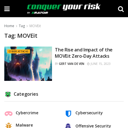
Home
Tag
MOVEit
Tag:
MOVEit
The Rise and Impact of the
CYBER ATTACKS
MOVEit Zero-Day Attacks
BY
GERT VAN DE VEN
JUNE 15, 2023
Categories
Cybercrime
Cybersecurity
Malware
Offensive Security