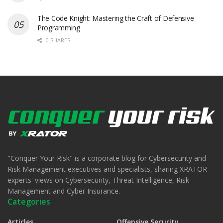
The Code Knight: Mastering the Craft of Defensive
Programming
0 SHARES
"Conquer Your Risk" is a corporate blog for Cybersecurity and
Risk Management executives and specialists, sharing XRATOR
experts' views on Cybersecurity, Threat Intelligence, Risk
Management and Cyber Insurance.
Categories
Articles
Offensive Security