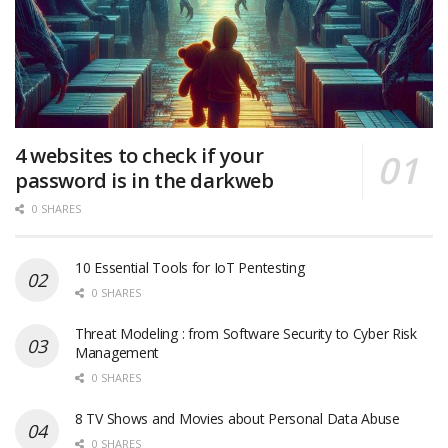
4 websites to check if your
password is in the darkweb
0 SHARES
10 Essential Tools for IoT Pentesting
0 SHARES
Threat Modeling : from Software Security to Cyber Risk
Management
0 SHARES
8 TV Shows and Movies about Personal Data Abuse
0 SHARES