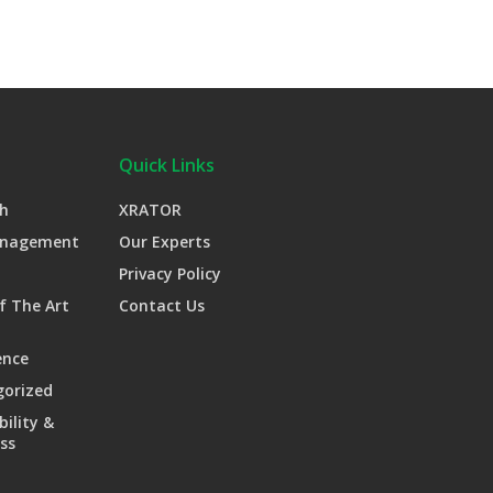
Quick Links
h
XRATOR
anagement
Our Experts
Privacy Policy
f The Art
Contact Us
ence
gorized
bility &
ss