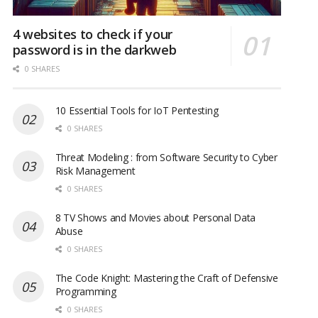
4 websites to check if your
password is in the darkweb
0 SHARES
10 Essential Tools for IoT Pentesting
0 SHARES
Threat Modeling : from Software Security to Cyber
Risk Management
0 SHARES
8 TV Shows and Movies about Personal Data
Abuse
0 SHARES
The Code Knight: Mastering the Craft of Defensive
Programming
0 SHARES