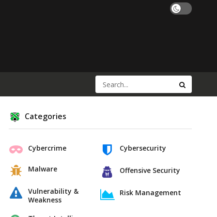
Categories
Cybercrime
Cybersecurity
Malware
Offensive Security
Vulnerability &
Risk Management
Weakness