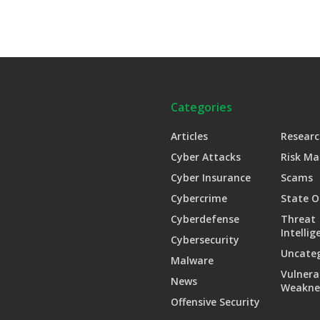
Categories
Articles
Researc
Cyber Attacks
Risk M
Cyber Insurance
Scams
Cybercrime
State O
Cyberdefense
Threat
Intellig
Cybersecurity
Uncate
Malware
Vulnera
News
Weakne
Offensive Security