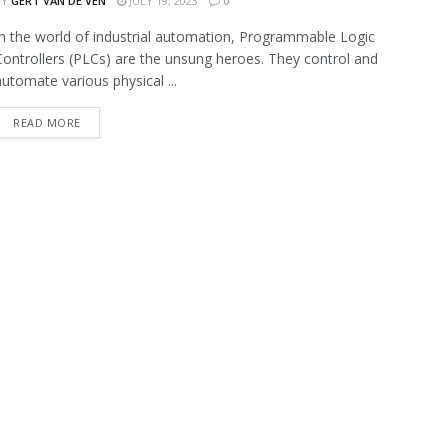
BY
GERT VAN DE VEN
JULY 19, 2023
0
In the world of industrial automation, Programmable Logic
Controllers (PLCs) are the unsung heroes. They control and
automate various physical ...
READ MORE