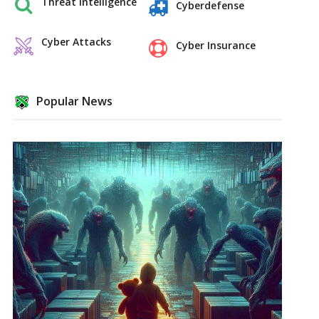
Threat Intelligence
Cyberdefense
Cyber Attacks
Cyber Insurance
Popular News