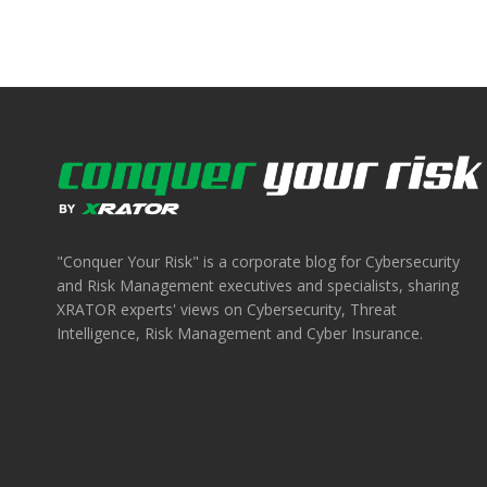
"Conquer Your Risk" is a corporate blog for Cybersecurity
and Risk Management executives and specialists, sharing
XRATOR experts' views on Cybersecurity, Threat
Intelligence, Risk Management and Cyber Insurance.