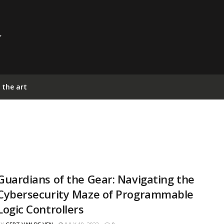
 the art
Guardians of the Gear: Navigating the
Cybersecurity Maze of Programmable
Logic Controllers