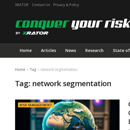
XRATOR
Contact Us
Privacy & Policy
Home
Articles
News
Research
State of
Home
Tag
network segmentation
Tag:
network segmentation
RISK MANAGEMENT