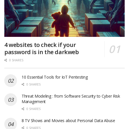
4 websites to check if your
password is in the darkweb
0 SHARES
10 Essential Tools for IoT Pentesting
0 SHARES
Threat Modeling : from Software Security to Cyber Risk
Management
0 SHARES
8 TV Shows and Movies about Personal Data Abuse
0 SHARES