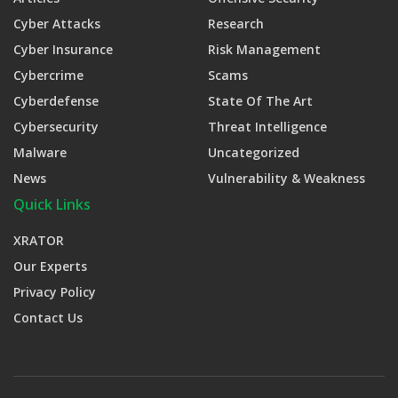
Cyber Attacks
Research
Cyber Insurance
Risk Management
Cybercrime
Scams
Cyberdefense
State Of The Art
Cybersecurity
Threat Intelligence
Malware
Uncategorized
News
Vulnerability & Weakness
Quick Links
XRATOR
Our Experts
Privacy Policy
Contact Us