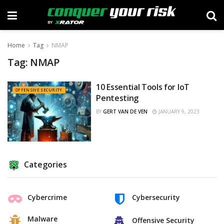
Home
Tag
NMAP
Tag:
NMAP
10 Essential Tools for IoT
OFFENSIVE SECURITY
Pentesting
BY
GERT VAN DE VEN
JANUARY 9, 2023
Categories
Cybercrime
Cybersecurity
Malware
Offensive Security