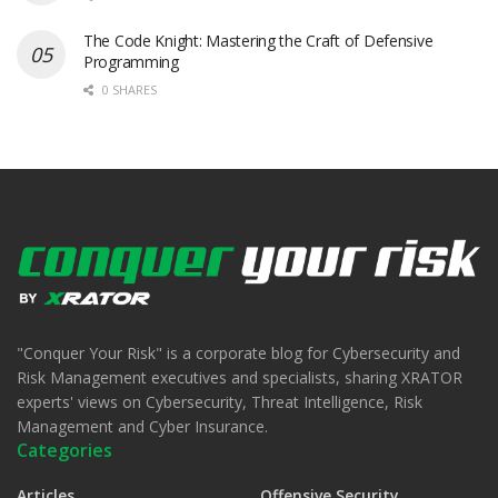
The Code Knight: Mastering the Craft of Defensive
Programming
0 SHARES
"Conquer Your Risk" is a corporate blog for Cybersecurity and
Risk Management executives and specialists, sharing XRATOR
experts' views on Cybersecurity, Threat Intelligence, Risk
Management and Cyber Insurance.
Categories
Articles
Offensive Security