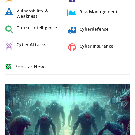
Vulnerability &
Risk Management
Weakness
Threat Intelligence
Cyberdefense
Cyber Attacks
Cyber Insurance
Popular News