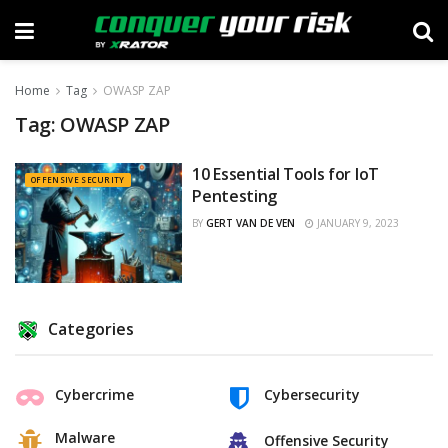
Home
Tag
OWASP ZAP
Tag:
OWASP ZAP
10 Essential Tools for IoT
OFFENSIVE SECURITY
Pentesting
BY
GERT VAN DE VEN
JANUARY 9, 2023
Categories
Cybercrime
Cybersecurity
Malware
Offensive Security