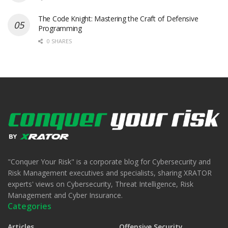
The Code Knight: Mastering the Craft of Defensive
Programming
0 SHARES
"Conquer Your Risk" is a corporate blog for Cybersecurity and
Risk Management executives and specialists, sharing XRATOR
experts' views on Cybersecurity, Threat Intelligence, Risk
Management and Cyber Insurance.
Categories
Articles
Offensive Security