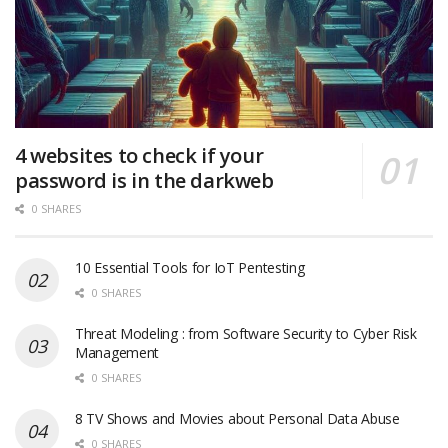
4 websites to check if your
password is in the darkweb
0 SHARES
10 Essential Tools for IoT Pentesting
0 SHARES
Threat Modeling : from Software Security to Cyber Risk
Management
0 SHARES
8 TV Shows and Movies about Personal Data Abuse
0 SHARES