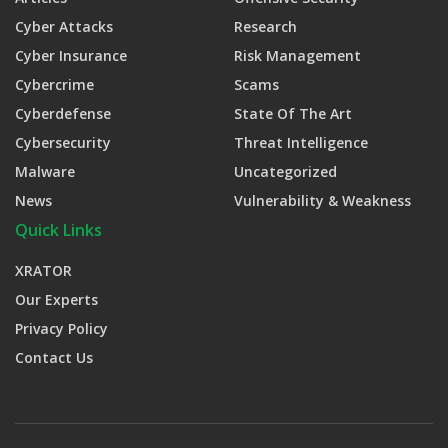
Cyber Attacks
Research
Cyber Insurance
Risk Management
Cybercrime
Scams
Cyberdefense
State Of The Art
Cybersecurity
Threat Intelligence
Malware
Uncategorized
News
Vulnerability & Weakness
Quick Links
XRATOR
Our Experts
Privacy Policy
Contact Us