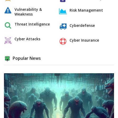
Vulnerability &
Risk Management
Weakness
Threat Intelligence
Cyberdefense
Cyber Attacks
Cyber Insurance
Popular News