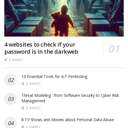
4 websites to check if your
password is in the darkweb
0 SHARES
10 Essential Tools for IoT Pentesting
0 SHARES
Threat Modeling : from Software Security to Cyber Risk
Management
0 SHARES
8 TV Shows and Movies about Personal Data Abuse
0 SHARES