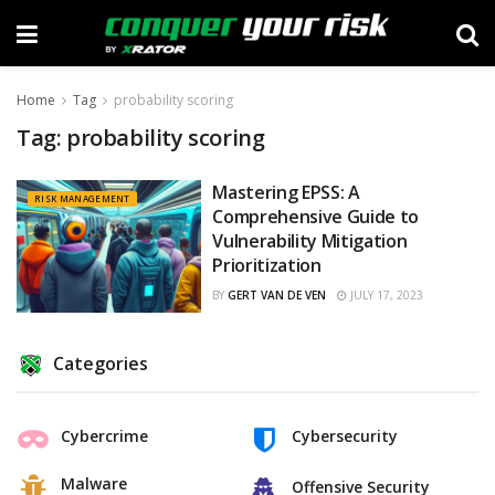
Home
Tag
probability scoring
Tag:
probability scoring
Mastering EPSS: A
RISK MANAGEMENT
Comprehensive Guide to
Vulnerability Mitigation
Prioritization
BY
GERT VAN DE VEN
JULY 17, 2023
Categories
Cybercrime
Cybersecurity
Malware
Offensive Security