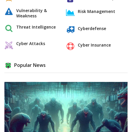
Vulnerability &
Risk Management
Weakness
Threat Intelligence
Cyberdefense
Cyber Attacks
Cyber Insurance
Popular News