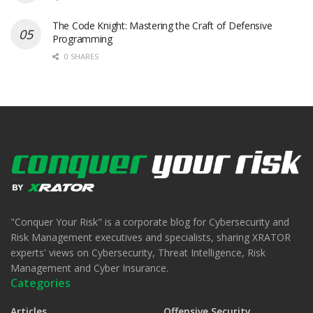
The Code Knight: Mastering the Craft of Defensive
Programming
0 SHARES
"Conquer Your Risk" is a corporate blog for Cybersecurity and
Risk Management executives and specialists, sharing XRATOR
experts' views on Cybersecurity, Threat Intelligence, Risk
Management and Cyber Insurance.
Categories
Articles
Offensive Security