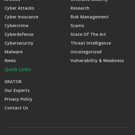
Cyber Attacks
Research
Cyber Insurance
Risk Management
Cybercrime
Scams
Cyberdefense
State Of The Art
Cybersecurity
Threat Intelligence
Malware
Uncategorized
News
Vulnerability & Weakness
Quick Links
XRATOR
Our Experts
Privacy Policy
Contact Us