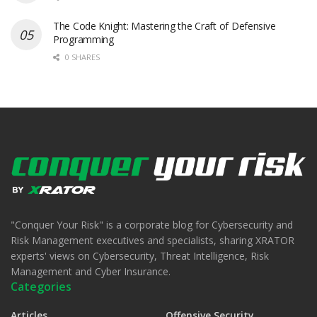
The Code Knight: Mastering the Craft of Defensive
Programming
0 SHARES
"Conquer Your Risk" is a corporate blog for Cybersecurity and
Risk Management executives and specialists, sharing XRATOR
experts' views on Cybersecurity, Threat Intelligence, Risk
Management and Cyber Insurance.
Categories
Articles
Offensive Security