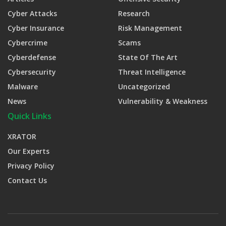
Cyber Attacks
Research
Cyber Insurance
Risk Management
Cybercrime
Scams
Cyberdefense
State Of The Art
Cybersecurity
Threat Intelligence
Malware
Uncategorized
News
Vulnerability & Weakness
Quick Links
XRATOR
Our Experts
Privacy Policy
Contact Us