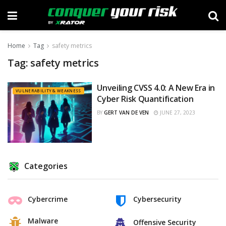
Home
Tag
safety metrics
Tag:
safety metrics
Unveiling CVSS 4.0: A New Era in
VULNERABILITY & WEAKNESS
Cyber Risk Quantification
BY
GERT VAN DE VEN
JUNE 27, 2023
Categories
Cybercrime
Cybersecurity
Malware
Offensive Security