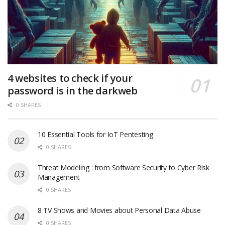
4 websites to check if your
password is in the darkweb
0 SHARES
10 Essential Tools for IoT Pentesting
0 SHARES
Threat Modeling : from Software Security to Cyber Risk
Management
0 SHARES
8 TV Shows and Movies about Personal Data Abuse
0 SHARES