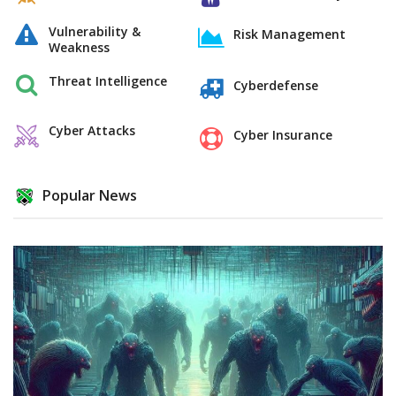
Vulnerability &
Risk Management
Weakness
Threat Intelligence
Cyberdefense
Cyber Attacks
Cyber Insurance
Popular News