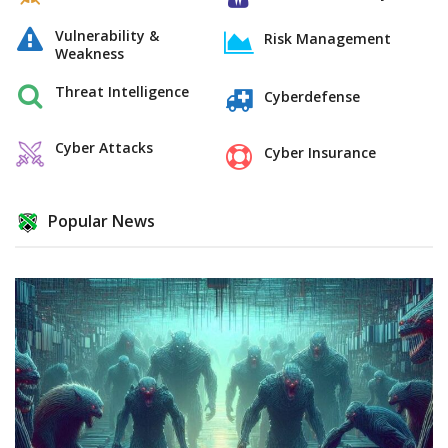
Vulnerability &
Risk Management
Weakness
Threat Intelligence
Cyberdefense
Cyber Attacks
Cyber Insurance
Popular News