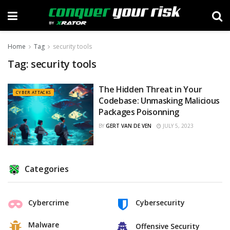
Home
Tag
security tools
Tag:
security tools
The Hidden Threat in Your
CYBER ATTACKS
Codebase: Unmasking Malicious
Packages Poisonning
BY
GERT VAN DE VEN
JULY 5, 2023
Categories
Cybercrime
Cybersecurity
Malware
Offensive Security