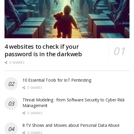
4 websites to check if your
password is in the darkweb
0 SHARES
10 Essential Tools for IoT Pentesting
0 SHARES
Threat Modeling : from Software Security to Cyber Risk
Management
0 SHARES
8 TV Shows and Movies about Personal Data Abuse
0 SHARES