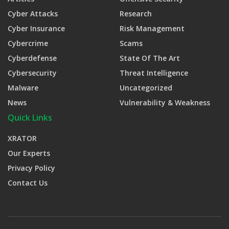
Cyber Attacks
Research
Cyber Insurance
Risk Management
Cybercrime
Scams
Cyberdefense
State Of The Art
Cybersecurity
Threat Intelligence
Malware
Uncategorized
News
Vulnerability & Weakness
Quick Links
XRATOR
Our Experts
Privacy Policy
Contact Us