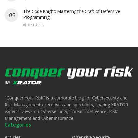
The Code Knight: Mastering the Craft of Defensive
Programming
0 SHARES
"Conquer Your Risk" is a corporate blog for Cybersecurity and
Risk Management executives and specialists, sharing XRATOR
experts' views on Cybersecurity, Threat Intelligence, Risk
Management and Cyber Insurance.
Categories
Articles
Offensive Security