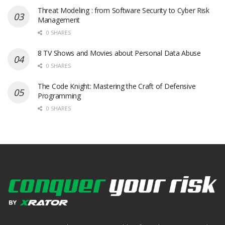
Threat Modeling : from Software Security to Cyber Risk
Management
0 SHARES
8 TV Shows and Movies about Personal Data Abuse
0 SHARES
The Code Knight: Mastering the Craft of Defensive
Programming
0 SHARES