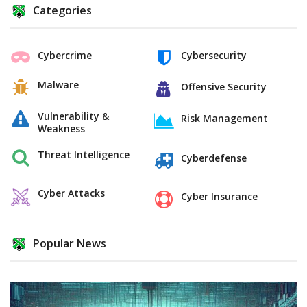
Categories
Cybercrime
Cybersecurity
Malware
Offensive Security
Vulnerability &
Risk Management
Weakness
Threat Intelligence
Cyberdefense
Cyber Attacks
Cyber Insurance
Popular News