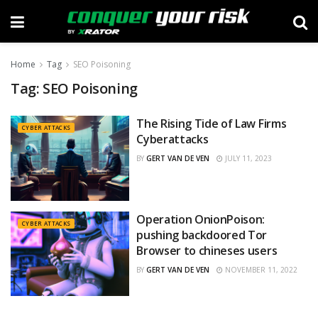
Home
Tag
SEO Poisoning
Tag:
SEO Poisoning
The Rising Tide of Law Firms
CYBER ATTACKS
Cyberattacks
BY
GERT VAN DE VEN
JULY 11, 2023
Operation OnionPoison:
CYBER ATTACKS
pushing backdoored Tor
Browser to chineses users
BY
GERT VAN DE VEN
NOVEMBER 11, 2022