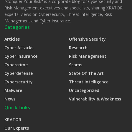
"Conquer Your Risk" is a corporate blog for Cybersecurity and
Risk Management executives and specialists, sharing XRATOR
experts' views on Cybersecurity, Threat Intelligence, Risk
Management and Cyber Insurance.
Categories
Articles
Offensive Security
Cyber Attacks
Research
Cyber Insurance
Risk Management
Cybercrime
Scams
Cyberdefense
State Of The Art
Cybersecurity
Threat Intelligence
Malware
Uncategorized
News
Vulnerability & Weakness
Quick Links
XRATOR
Our Experts