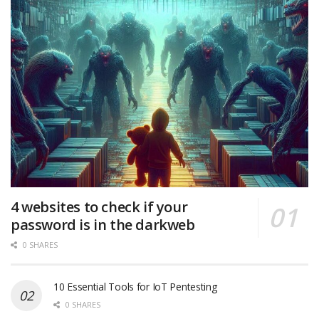
4 websites to check if your
password is in the darkweb
0 SHARES
10 Essential Tools for IoT Pentesting
0 SHARES