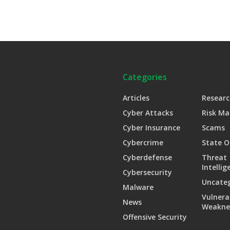
Categories
Articles
Researc
Cyber Attacks
Risk M
Cyber Insurance
Scams
Cybercrime
State O
Cyberdefense
Threat
Intellig
Cybersecurity
Uncate
Malware
Vulnera
News
Weakne
Offensive Security