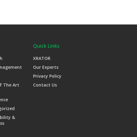
Quick Links
h
XRATOR
anagement
Our Experts
Privacy Policy
f The Art
Contact Us
ence
gorized
bility &
ss