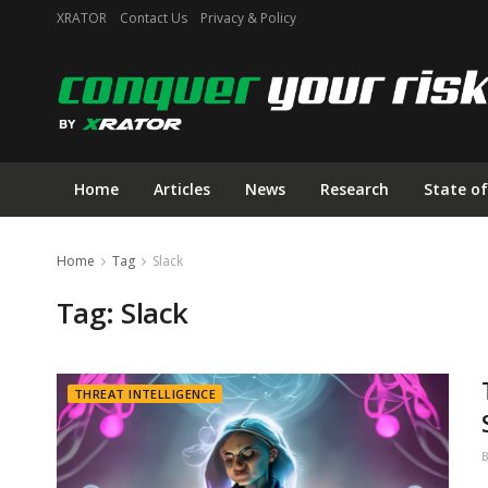
XRATOR
Contact Us
Privacy & Policy
Home
Articles
News
Research
State of
Home
Tag
Slack
Tag:
Slack
THREAT INTELLIGENCE