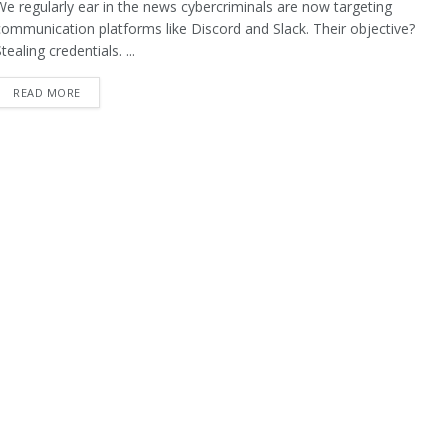
We regularly ear in the news cybercriminals are now targeting
communication platforms like Discord and Slack. Their objective?
tealing credentials. ...
READ MORE