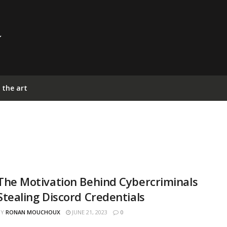
 the art
The Motivation Behind Cybercriminals
Stealing Discord Credentials
BY
RONAN MOUCHOUX
JUNE 21, 2023
0