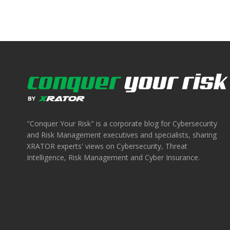
"Conquer Your Risk" is a corporate blog for Cybersecurity
and Risk Management executives and specialists, sharing
XRATOR experts' views on Cybersecurity, Threat
Intelligence, Risk Management and Cyber Insurance.