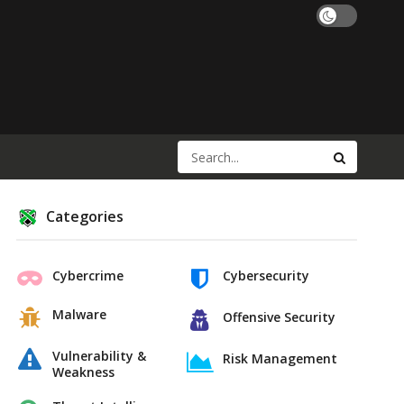
Categories
Cybercrime
Cybersecurity
Malware
Offensive Security
Vulnerability &
Risk Management
Weakness