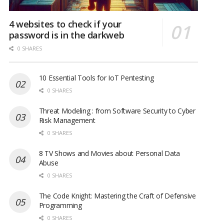
4 websites to check if your
password is in the darkweb
0 SHARES
10 Essential Tools for IoT Pentesting
0 SHARES
Threat Modeling : from Software Security to Cyber
Risk Management
0 SHARES
8 TV Shows and Movies about Personal Data
Abuse
0 SHARES
The Code Knight: Mastering the Craft of Defensive
Programming
0 SHARES