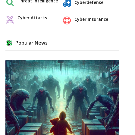
Threat Intelligence
Cyberdefense
Cyber Attacks
Cyber Insurance
Popular News