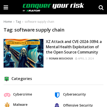
Home
Tag
software supply chain
Tag:
software supply chain
XZ Attack and CVE-2024-3094: a
VULNERABILITY & WEAKNESS
Mental Health Exploitation of
the Open Source Community
BY
RONAN MOUCHOUX
APRIL 3, 2024
Categories
Cybercrime
Cybersecurity
Malware
Offensive Security