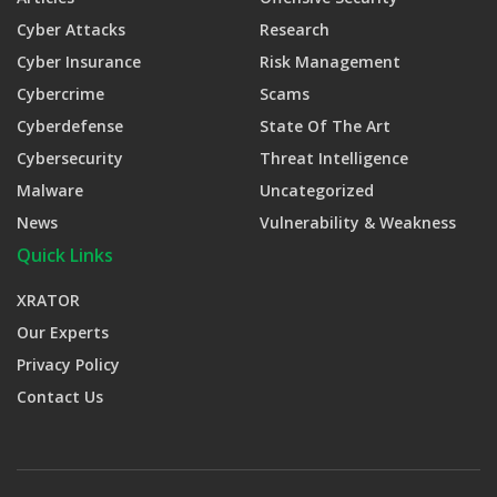
Cyber Attacks
Research
Cyber Insurance
Risk Management
Cybercrime
Scams
Cyberdefense
State Of The Art
Cybersecurity
Threat Intelligence
Malware
Uncategorized
News
Vulnerability & Weakness
Quick Links
XRATOR
Our Experts
Privacy Policy
Contact Us