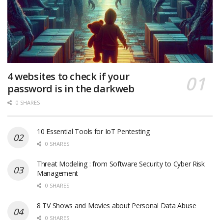
4 websites to check if your
password is in the darkweb
0 SHARES
10 Essential Tools for IoT Pentesting
0 SHARES
Threat Modeling : from Software Security to Cyber Risk
Management
0 SHARES
8 TV Shows and Movies about Personal Data Abuse
0 SHARES