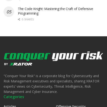
The Code Knight: Mastering the Craft of Defensive
Programming
0 SHARES
"Conquer Your Risk" is a corporate blog for Cybersecurity and
Risk Management executives and specialists, sharing XRATOR
experts' views on Cybersecurity, Threat Intelligence, Risk
Management and Cyber Insurance.
Categories
Articles
Offensive Security