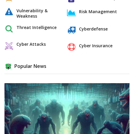
Vulnerability &
Risk Management
Weakness
Threat Intelligence
Cyberdefense
Cyber Attacks
Cyber Insurance
Popular News