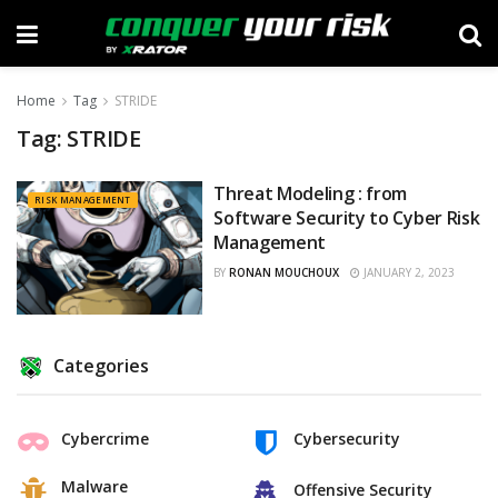
Home
Tag
STRIDE
Tag:
STRIDE
Threat Modeling : from
RISK MANAGEMENT
Software Security to Cyber Risk
Management
BY
RONAN MOUCHOUX
JANUARY 2, 2023
Categories
Cybercrime
Cybersecurity
Malware
Offensive Security