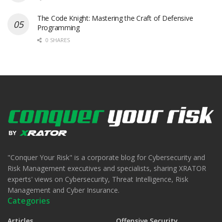
The Code Knight: Mastering the Craft of Defensive
Programming
0 SHARES
"Conquer Your Risk" is a corporate blog for Cybersecurity and
Risk Management executives and specialists, sharing XRATOR
experts' views on Cybersecurity, Threat Intelligence, Risk
Management and Cyber Insurance.
Categories
Articles
Offensive Security