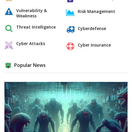
Vulnerability &
Risk Management
Weakness
Threat Intelligence
Cyberdefense
Cyber Attacks
Cyber Insurance
Popular News