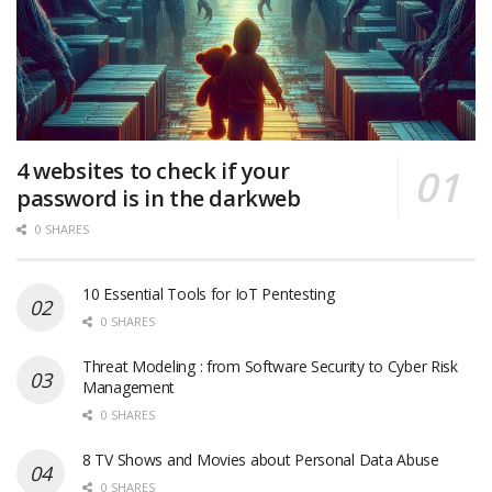
4 websites to check if your
password is in the darkweb
0 SHARES
10 Essential Tools for IoT Pentesting
0 SHARES
Threat Modeling : from Software Security to Cyber Risk
Management
0 SHARES
8 TV Shows and Movies about Personal Data Abuse
0 SHARES