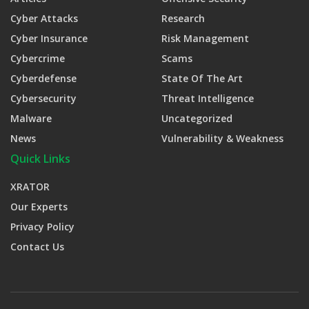
Cyber Attacks
Research
Cyber Insurance
Risk Management
Cybercrime
Scams
Cyberdefense
State Of The Art
Cybersecurity
Threat Intelligence
Malware
Uncategorized
News
Vulnerability & Weakness
Quick Links
XRATOR
Our Experts
Privacy Policy
Contact Us