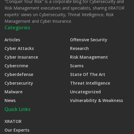
"Conquer Your Risk" is a corporate blog for Cybersecurity and
Risk Management executives and specialists, sharing XRATOR
experts' views on Cybersecurity, Threat Intelligence, Risk
Management and Cyber Insurance.
Categories
Articles
Offensive Security
Cyber Attacks
Research
Cyber Insurance
Risk Management
Cybercrime
Scams
Cyberdefense
State Of The Art
Cybersecurity
Threat Intelligence
Malware
Uncategorized
News
Vulnerability & Weakness
Quick Links
XRATOR
Our Experts