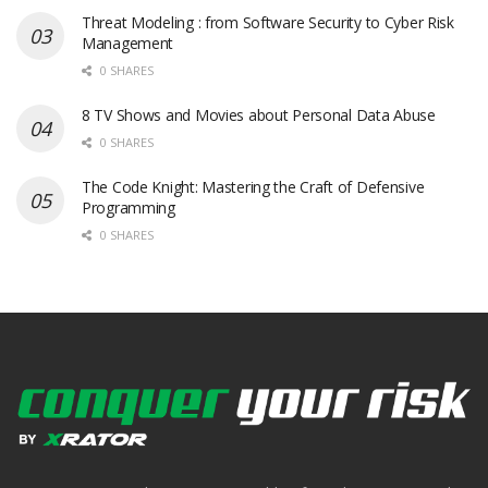
Threat Modeling : from Software Security to Cyber Risk
Management
0 SHARES
8 TV Shows and Movies about Personal Data Abuse
0 SHARES
The Code Knight: Mastering the Craft of Defensive
Programming
0 SHARES