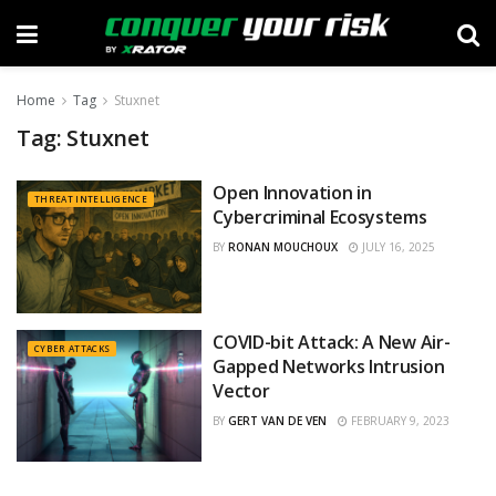
Home
Tag
Stuxnet
Tag:
Stuxnet
Open Innovation in
THREAT INTELLIGENCE
Cybercriminal Ecosystems
BY
RONAN MOUCHOUX
JULY 16, 2025
COVID-bit Attack: A New Air-
CYBER ATTACKS
Gapped Networks Intrusion
Vector
BY
GERT VAN DE VEN
FEBRUARY 9, 2023