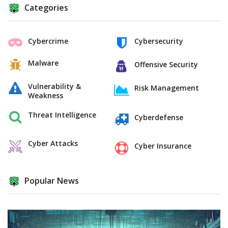
Categories
Cybercrime
Cybersecurity
Malware
Offensive Security
Vulnerability &
Risk Management
Weakness
Threat Intelligence
Cyberdefense
Cyber Attacks
Cyber Insurance
Popular News