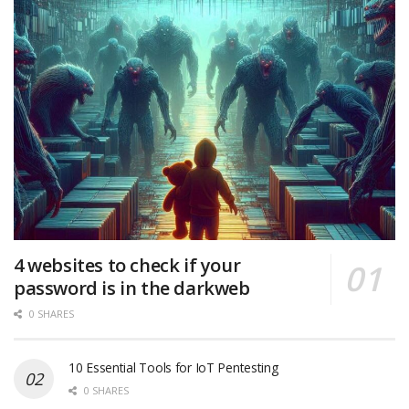
4 websites to check if your
password is in the darkweb
0 SHARES
10 Essential Tools for IoT Pentesting
0 SHARES