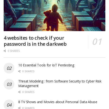
4 websites to check if your
password is in the darkweb
0 SHARES
10 Essential Tools for IoT Pentesting
0 SHARES
Threat Modeling : from Software Security to Cyber Risk
Management
0 SHARES
8 TV Shows and Movies about Personal Data Abuse
0 SHARES