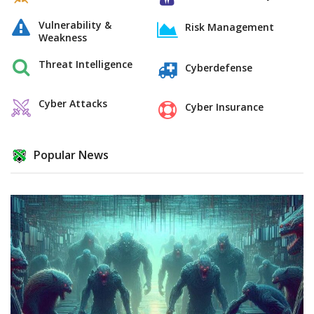
Vulnerability &
Risk Management
Weakness
Threat Intelligence
Cyberdefense
Cyber Attacks
Cyber Insurance
Popular News