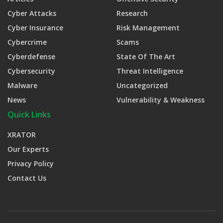
Cyber Attacks
Research
Cyber Insurance
Risk Management
Cybercrime
Scams
Cyberdefense
State Of The Art
Cybersecurity
Threat Intelligence
Malware
Uncategorized
News
Vulnerability & Weakness
Quick Links
XRATOR
Our Experts
Privacy Policy
Contact Us