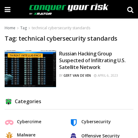
Home
Tag
technical cybersecurity standards
Tag:
technical cybersecurity standards
Russian Hacking Group
THREAT INTELLIGENCE
Suspected of Infiltrating U.S.
Satellite Network
BY
GERT VAN DE VEN
APRIL 6, 2023
Categories
Cybercrime
Cybersecurity
Malware
Offensive Security