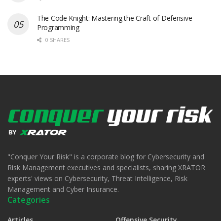
The Code Knight: Mastering the Craft of Defensive
Programming
0 SHARES
"Conquer Your Risk" is a corporate blog for Cybersecurity and
Risk Management executives and specialists, sharing XRATOR
experts' views on Cybersecurity, Threat Intelligence, Risk
Management and Cyber Insurance.
Categories
Articles
Offensive Security