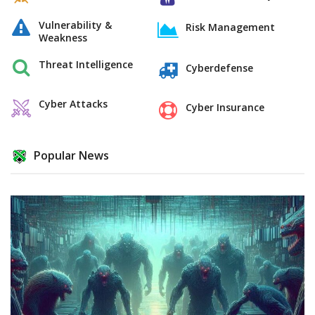
Vulnerability &
Risk Management
Weakness
Threat Intelligence
Cyberdefense
Cyber Attacks
Cyber Insurance
Popular News