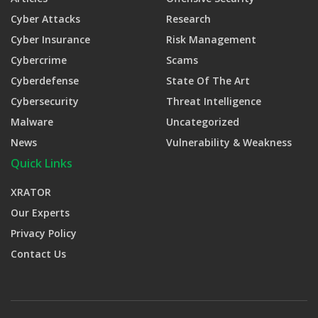
Cyber Attacks
Research
Cyber Insurance
Risk Management
Cybercrime
Scams
Cyberdefense
State Of The Art
Cybersecurity
Threat Intelligence
Malware
Uncategorized
News
Vulnerability & Weakness
Quick Links
XRATOR
Our Experts
Privacy Policy
Contact Us