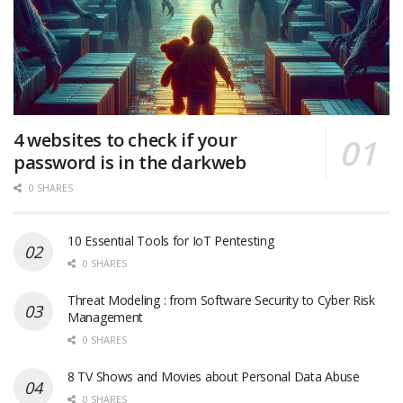
4 websites to check if your
password is in the darkweb
0 SHARES
10 Essential Tools for IoT Pentesting
0 SHARES
Threat Modeling : from Software Security to Cyber Risk
Management
0 SHARES
8 TV Shows and Movies about Personal Data Abuse
0 SHARES