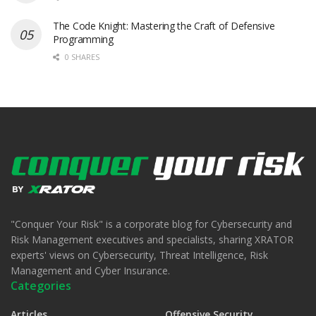
The Code Knight: Mastering the Craft of Defensive
Programming
0 SHARES
"Conquer Your Risk" is a corporate blog for Cybersecurity and
Risk Management executives and specialists, sharing XRATOR
experts' views on Cybersecurity, Threat Intelligence, Risk
Management and Cyber Insurance.
Categories
Articles
Offensive Security