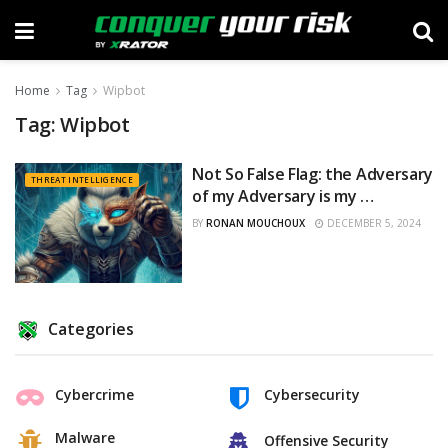
Home
Tag
Wipbot
Tag:
Wipbot
Not So False Flag: the Adversary
THREAT INTELLIGENCE
of my Adversary is my …
BY
RONAN MOUCHOUX
DECEMBER 5, 2024
Categories
Cybercrime
Cybersecurity
Malware
Offensive Security