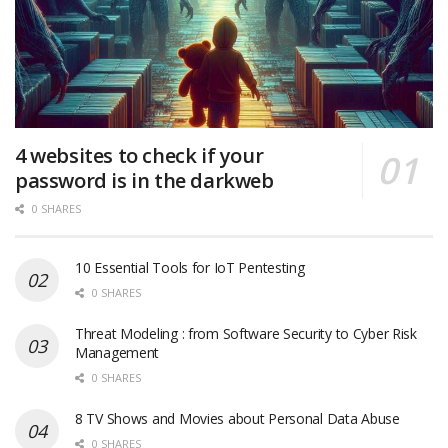
4 websites to check if your
password is in the darkweb
0 SHARES
10 Essential Tools for IoT Pentesting
0 SHARES
Threat Modeling : from Software Security to Cyber Risk
Management
0 SHARES
8 TV Shows and Movies about Personal Data Abuse
0 SHARES