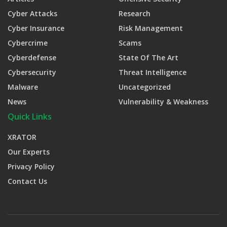
Cyber Attacks
Research
Cyber Insurance
Risk Management
Cybercrime
Scams
Cyberdefense
State Of The Art
Cybersecurity
Threat Intelligence
Malware
Uncategorized
News
Vulnerability & Weakness
Quick Links
XRATOR
Our Experts
Privacy Policy
Contact Us