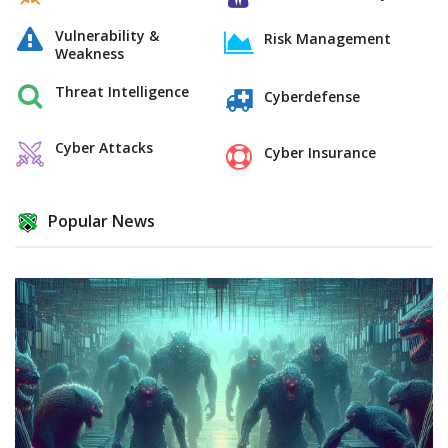
Vulnerability &
Risk Management
Weakness
Threat Intelligence
Cyberdefense
Cyber Attacks
Cyber Insurance
Popular News