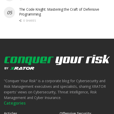
The Code Knight: Mastering the Craft of Defensive
Programming
0 SHARES
"Conquer Your Risk" is a corporate blog for Cybersecurity and
Risk Management executives and specialists, sharing XRATOR
experts' views on Cybersecurity, Threat Intelligence, Risk
Management and Cyber Insurance.
Categories
Articles
Offensive Security