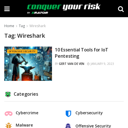
Home
Tag
Wireshark
Tag:
Wireshark
10 Essential Tools for IoT
OFFENSIVE SECURITY
Pentesting
BY
GERT VAN DE VEN
JANUARY 9, 2023
Categories
Cybercrime
Cybersecurity
Malware
Offensive Security