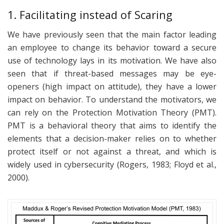
1. Facilitating instead of Scaring
We have previously seen that the main factor leading
an employee to change its behavior toward a secure
use of technology lays in its motivation. We have also
seen that if threat-based messages may be eye-
openers (high impact on attitude), they have a lower
impact on behavior. To understand the motivators, we
can rely on the Protection Motivation Theory (PMT).
PMT is a behavioral theory that aims to identify the
elements that a decision-maker relies on to whether
protect itself or not against a threat, and which is
widely used in cybersecurity (Rogers, 1983; Floyd et al.,
2000).