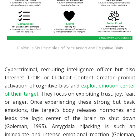
Cialdini's Six Principles of Persuasion and Cognitive Biais
Cybercriminal, recruiting intelligence officer but also
Internet Trolls or Clickbait Content Creator prompt
activation of cognitive bias and
exploit emotion center
of their target
. They focus on exploiting trust, joy, fear,
or anger. Once experiencing these strong but basic
emotions, the target’s body releases hormones and
leads the logic center of the brain to shut down
(Goleman, 1995). Amygdala hijacking is such an
immediate and intense emotional reaction (Goleman,