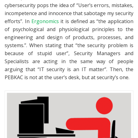
cybersecurity pops the idea of “User’s errors, mistakes,
incompetence and innocence that sabotage my security
efforts”. In
Ergonomics
it is defined as “the application
of psychological and physiological principles to the
engineering and design of products, processes, and
systems.”. When stating that “the security problem is
because of stupid user”, Security Managers and
Specialists are acting in the same way of people
arguing that “IT security is an IT matter”. Then, the
PEBKAC is not at the user’s desk, but at security’s one.