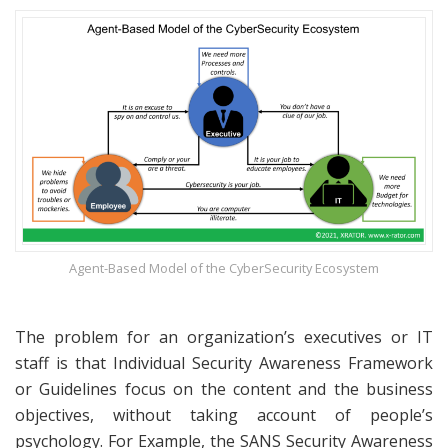
Agent-Based Model of the CyberSecurity Ecosystem
The problem for an organization’s executives or IT
staff is that Individual Security Awareness Framework
or Guidelines focus on the content and the business
objectives, without taking account of people’s
psychology. For Example, the SANS Security Awareness