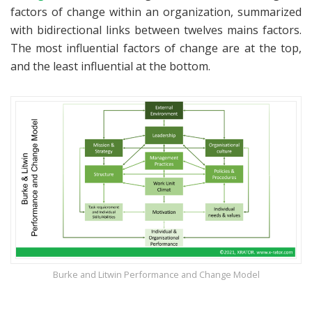
factors of change within an organization, summarized
with bidirectional links between twelves mains factors.
The most influential factors of change are at the top,
and the least influential at the bottom.
Burke and Litwin Performance and Change Model