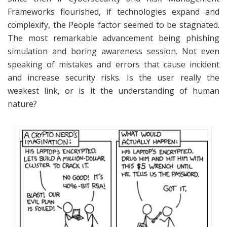
Frameworks flourished, if technologies expand and
complexify, the People factor seemed to be stagnated.
The most remarkable advancement being phishing
simulation and boring awareness session. Not even
speaking of mistakes and errors that cause incident
and increase security risks. Is the user really the
weakest link, or is it the understanding of human
nature?