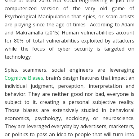
since at least 2016. But social engineering is just the
computerized version of the very old game of
Psychological Manipulation that spies, or scam artists
are playing since the age of times. According to Adam
and Makramalla (2015) Human vulnerabilities account
for 80% of total vulnerabilities exploited by attackers
while the focus of cyber security is targeted on
technology.
Spies, scammers, social engineers are leveraging
Cognitive Biases
, brain’s design features that impact an
individual judgment, perception, interpretation and
behavior. They are neither good nor bad, everyone is
subject to it, creating a personal subjective reality.
Those biases are extensively studied in behavioral
economics, psychology, sociology, or neuroscience.
They are leveraged everyday by advertisers, marketers,
or politics to pass an idea to people that will turn into