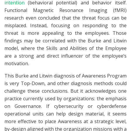
intention
(behavioral potential) and behavior itself.
Functional Magnetic Resonance Imaging (fMRI)
research even concluded that the threat focus can be
misplaced. Instead, focusing on responding to the
threat is more appealing to the employees. Those
findings may be correlated with the Burke and Litwin
model, where the Skills and Abilities of the Employee
are a strong and direct influencer of the employee’s
motivation.
This Burke and Litwin diagnosis of Awareness Program
is very Top-Down, and other diagnosis methods could
challenge these conclusions. But it acknowledges one
practice currently used by organizations: the emphasis
on Governance. If cybersecurity or cyberdefense
operational units can help design material, it seems
more effective to place Awareness at a strategic level,
by-design aligned with the organization missions with a