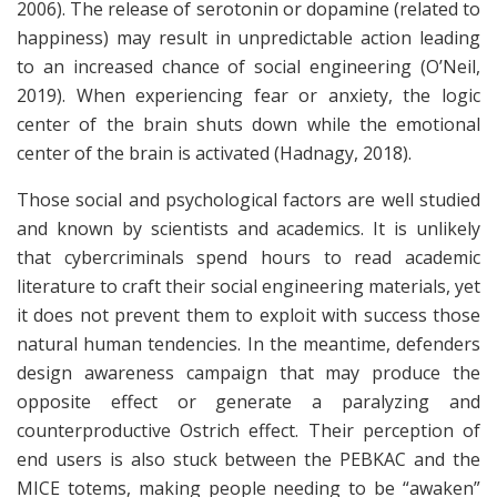
2006). The release of serotonin or dopamine (related to
happiness) may result in unpredictable action leading
to an increased chance of social engineering (O’Neil,
2019). When experiencing fear or anxiety, the logic
center of the brain shuts down while the emotional
center of the brain is activated (Hadnagy, 2018).
Those social and psychological factors are well studied
and known by scientists and academics. It is unlikely
that cybercriminals spend hours to read academic
literature to craft their social engineering materials, yet
it does not prevent them to exploit with success those
natural human tendencies. In the meantime, defenders
design awareness campaign that may produce the
opposite effect or generate a paralyzing and
counterproductive Ostrich effect. Their perception of
end users is also stuck between the PEBKAC and the
MICE totems, making people needing to be “awaken”