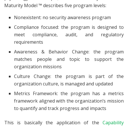
Maturity Model ™ describes five program levels:
Nonexistent: no security awareness program
Compliance focused: the program is designed to
meet compliance, audit, and regulatory
requirements
Awareness & Behavior Change: the program
matches people and topic to support the
organization missions
Culture Change: the program is part of the
organization culture, is managed and updated
Metrics Framework: the program has a metrics
framework aligned with the organization’s mission
to quantify and track progress and impacts
This is basically the application of the
Capability