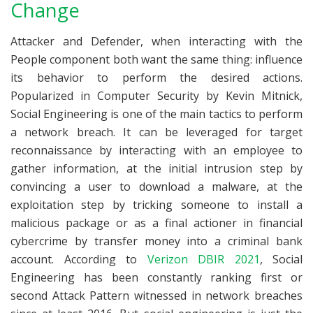
Change
Attacker and Defender, when interacting with the
People component both want the same thing: influence
its behavior to perform the desired actions.
Popularized in Computer Security by Kevin Mitnick,
Social Engineering is one of the main tactics to perform
a network breach. It can be leveraged for target
reconnaissance by interacting with an employee to
gather information, at the initial intrusion step by
convincing a user to download a malware, at the
exploitation step by tricking someone to install a
malicious package or as a final actioner in financial
cybercrime by transfer money into a criminal bank
account. According to
Verizon DBIR 2021
, Social
Engineering has been constantly ranking first or
second Attack Pattern witnessed in network breaches