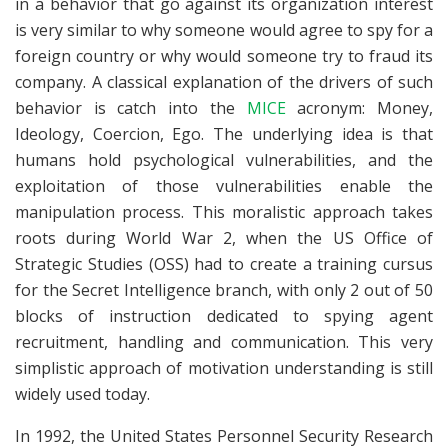
in a behavior that go against its organization interest
is very similar to why someone would agree to spy for a
foreign country or why would someone try to fraud its
company. A classical explanation of the drivers of such
behavior is catch into the
MICE
acronym: Money,
Ideology, Coercion, Ego. The underlying idea is that
humans hold psychological vulnerabilities, and the
exploitation of those vulnerabilities enable the
manipulation process. This moralistic approach takes
roots during World War 2, when the US Office of
Strategic Studies (OSS) had to create a training cursus
for the Secret Intelligence branch, with only 2 out of 50
blocks of instruction dedicated to spying agent
recruitment, handling and communication. This very
simplistic approach of motivation understanding is still
widely used today.
In 1992, the United States Personnel Security Research