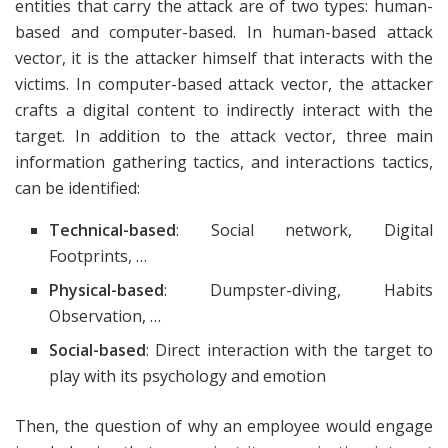
entities that carry the attack are of two types: human-
based and computer-based. In human-based attack
vector, it is the attacker himself that interacts with the
victims. In computer-based attack vector, the attacker
crafts a digital content to indirectly interact with the
target. In addition to the attack vector, three main
information gathering tactics, and interactions tactics,
can be identified:
Technical-based
: Social network, Digital
Footprints, …
Physical-based
: Dumpster-diving, Habits
Observation, …
Social-based
: Direct interaction with the target to
play with its psychology and emotion
Then, the question of why an employee would engage