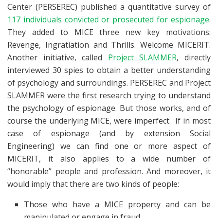
Center (PERSEREC) published a quantitative survey of
117 individuals convicted or prosecuted for espionage
.
They added to MICE three new key motivations:
Revenge, Ingratiation and Thrills. Welcome MICERIT.
Another initiative, called
Project SLAMMER
, directly
interviewed 30 spies to obtain a better understanding
of psychology and surroundings. PERSEREC and Project
SLAMMER were the first research trying to understand
the psychology of espionage. But those works, and of
course the underlying MICE, were imperfect. If in most
case of espionage (and by extension Social
Engineering) we can find one or more aspect of
MICERIT, it also applies to a wide number of
“honorable” people and profession. And moreover, it
would imply that there are two kinds of people:
Those who have a MICE property and can be
manipulated or engage in fraud