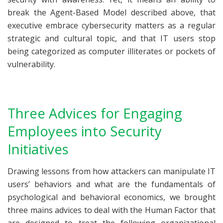
break the Agent-Based Model described above, that
executive embrace cybersecurity matters as a regular
strategic and cultural topic, and that IT users stop
being categorized as computer illiterates or pockets of
vulnerability.
Three Advices for Engaging
Employees into Security
Initiatives
Drawing lessons from how attackers can manipulate IT
users’ behaviors and what are the fundamentals of
psychological and behavioral economics, we brought
three mains advices to deal with the Human Factor that