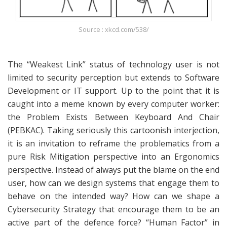
Source : xkcd.com/538/
The “Weakest Link” status of technology user is not
limited to security perception but extends to Software
Development or IT support. Up to the point that it is
caught into a meme known by every computer worker:
the Problem Exists Between Keyboard And Chair
(PEBKAC). Taking seriously this cartoonish interjection,
it is an invitation to reframe the problematics from a
pure Risk Mitigation perspective into an Ergonomics
perspective. Instead of always put the blame on the end
user, how can we design systems that engage them to
behave on the intended way? How can we shape a
Cybersecurity Strategy that encourage them to be an
active part of the defence force? “Human Factor” in