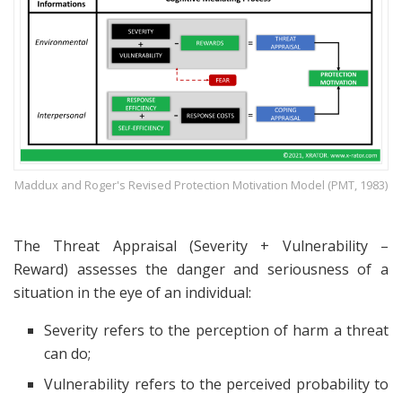
Maddux and Roger's Revised Protection Motivation Model (PMT, 1983)
The Threat Appraisal (Severity + Vulnerability –
Reward) assesses the danger and seriousness of a
situation in the eye of an individual:
Severity refers to the perception of harm a threat
can do;
Vulnerability refers to the perceived probability to