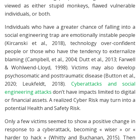
viewed as either stupid monkeys, flawed vulnerable
individuals, or both.
Individuals who have a greater chance of falling into a
social engineering trap are emotionally instable people
(Kircanski et al., 2018), technology over-confident
people or those who have the tendency to externalize
blaming (Campbell, et al., 2004; Dutt et al., 2013; Farwell
& Wohlwend-Lloyd, 1998). Victims may also develop
psychosomatic and posttraumatic disease (Button et al.,
2020; Leukfeldt, 2018).
Cyberattacks and social
engineering attacks
don’t have impacts limited to digital
or financial assets. A realized Cyber Risk may turn into a
potential Health and Safety Risk.
Only a few victims seemed to show a positive change in
response to a cyberattack, becoming « wiser » or «
harder to hack » (Whitty and Buchanan, 2015). Then