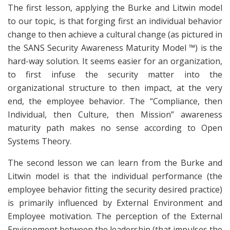
The first lesson, applying the Burke and Litwin model
to our topic, is that forging first an individual behavior
change to then achieve a cultural change (as pictured in
the SANS Security Awareness Maturity Model ™) is the
hard-way solution. It seems easier for an organization,
to first infuse the security matter into the
organizational structure to then impact, at the very
end, the employee behavior. The “Compliance, then
Individual, then Culture, then Mission” awareness
maturity path makes no sense according to Open
Systems Theory.
The second lesson we can learn from the Burke and
Litwin model is that the individual performance (the
employee behavior fitting the security desired practice)
is primarily influenced by External Environment and
Employee motivation. The perception of the External
Environment between the leadership (that impulses the