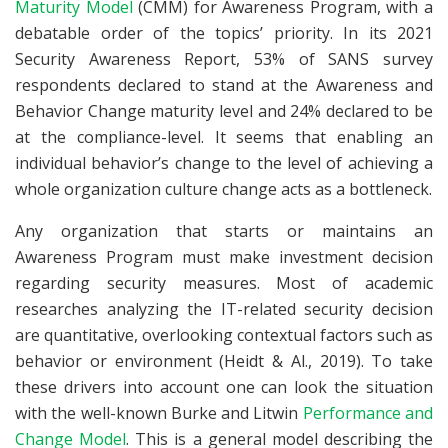
Maturity Model
(CMM) for Awareness Program, with a
debatable order of the topics’ priority. In its 2021
Security Awareness Report, 53% of SANS survey
respondents declared to stand at the Awareness and
Behavior Change maturity level and 24% declared to be
at the compliance-level. It seems that enabling an
individual behavior’s change to the level of achieving a
whole organization culture change acts as a bottleneck.
Any organization that starts or maintains an
Awareness Program must make investment decision
regarding security measures. Most of academic
researches analyzing the IT-related security decision
are quantitative, overlooking contextual factors such as
behavior or environment (Heidt & Al., 2019). To take
these drivers into account one can look the situation
with the well-known Burke and Litwin
Performance and
Change Model
. This is a general model describing the