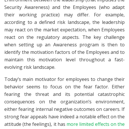
Security Awareness) and the Employees (who adapt
their working practice) may differ. For example,
according to a defined risk landscape, the leadership
may react on the market expectation, when Employees
react on the regulatory aspects. The key challenge
when setting up an Awareness program is then to
identify the motivation factors of the Employees and to
maintain this motivation level throughout a fast-
evolving risk landscape.
Today’s main motivator for employees to change their
behavior seems to focus on the fear factor. Either
fearing the threat and its potential catastrophic
consequences on the organization’s environment,
either fearing internal negative outcomes on careers. If
strong fear appeals have indeed a notable effect on the
attitude (the feelings), it has
more limited effects on the