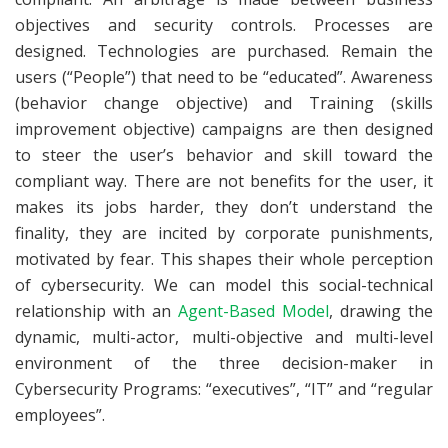
objectives and security controls. Processes are
designed. Technologies are purchased. Remain the
users (“People”) that need to be “educated”. Awareness
(behavior change objective) and Training (skills
improvement objective) campaigns are then designed
to steer the user’s behavior and skill toward the
compliant way. There are not benefits for the user, it
makes its jobs harder, they don’t understand the
finality, they are incited by corporate punishments,
motivated by fear. This shapes their whole perception
of cybersecurity. We can model this social-technical
relationship with an
Agent-Based Model
, drawing the
dynamic, multi-actor, multi-objective and multi-level
environment of the three decision-maker in
Cybersecurity Programs: “executives”, “IT” and “regular
employees”.