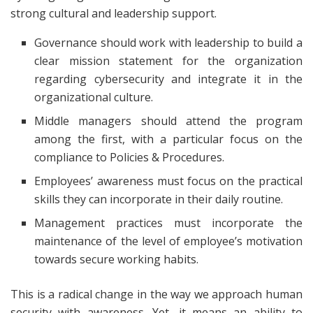
strong cultural and leadership support.
Governance should work with leadership to build a
clear mission statement for the organization
regarding cybersecurity and integrate it in the
organizational culture.
Middle managers should attend the program
among the first, with a particular focus on the
compliance to Policies & Procedures.
Employees’ awareness must focus on the practical
skills they can incorporate in their daily routine.
Management practices must incorporate the
maintenance of the level of employee’s motivation
towards secure working habits.
This is a radical change in the way we approach human
security with awareness. Yet, it means an ability to