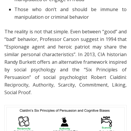
Those who don’t and should be immune to
manipulation or criminal behavior
The reality is not that simple. Even between “good” and
“bad” behavior, Professor Carson suggest in 1994 that
“Espionage agent and heroic patriot may share the
similar personal characteristics”. In 2013, CIA historian
Randy Burkett offers an alternative framework inspired
by social psychology and the “Six Principles of
Persuasion” of social psychologist Robert Cialdini:
Reciprocity, Authority, Scarcity, Commitment, Liking,
Social Proof.