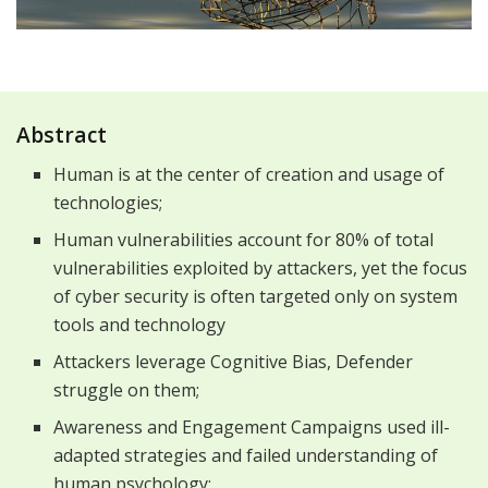
Abstract
Human is at the center of creation and usage of
technologies;
Human vulnerabilities account for 80% of total
vulnerabilities exploited by attackers, yet the focus
of cyber security is often targeted only on system
tools and technology
Attackers leverage Cognitive Bias, Defender
struggle on them;
Awareness and Engagement Campaigns used ill-
adapted strategies and failed understanding of
human psychology;