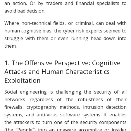
an action. Or by traders and financial specialists to
avoid bad decision.
Where non-technical fields, or criminal, can deal with
human cognitive bias, the cyber risk experts seemed to
struggle with them or even running head down into
them.
1. The Offensive Perspective: Cognitive
Attacks and Human Characteristics
Exploitation
Social engineering is challenging the security of all
networks regardless of the robustness of their
firewalls, cryptography methods, intrusion detection
systems, and anti-virus software systems. It enables
the attackers to turn one of the security components
(the “People”) into an unaware accomplice or insider