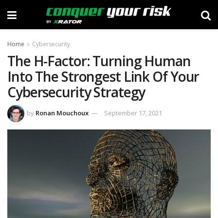
Home
Cybersecurity
The H-Factor: Turning Human
Into The Strongest Link Of Your
Cybersecurity Strategy
by
Ronan Mouchoux
September 17, 2021