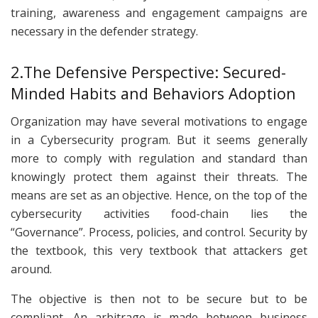
training, awareness and engagement campaigns are
necessary in the defender strategy.
2.The Defensive Perspective: Secured-
Minded Habits and Behaviors Adoption
Organization may have several motivations to engage
in a Cybersecurity program. But it seems generally
more to comply with regulation and standard than
knowingly protect them against their threats. The
means are set as an objective. Hence, on the top of the
cybersecurity activities food-chain lies the
“Governance”. Process, policies, and control. Security by
the textbook, this very textbook that attackers get
around.
The objective is then not to be secure but to be
compliant. An arbitrage is made between business