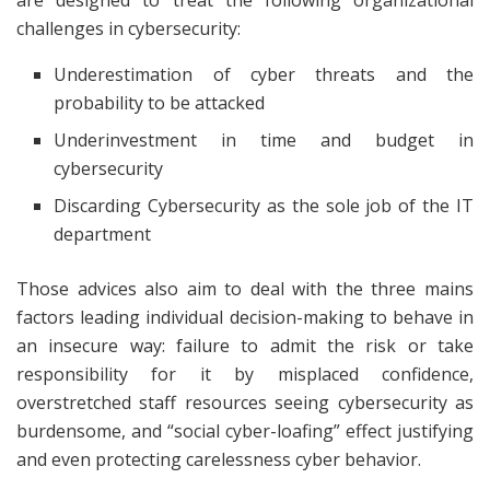
are designed to treat the following organizational
challenges in cybersecurity:
Underestimation of cyber threats and the
probability to be attacked
Underinvestment in time and budget in
cybersecurity
Discarding Cybersecurity as the sole job of the IT
department
Those advices also aim to deal with the three mains
factors leading individual decision-making to behave in
an insecure way: failure to admit the risk or take
responsibility for it by misplaced confidence,
overstretched staff resources seeing cybersecurity as
burdensome, and “social cyber-loafing” effect justifying
and even protecting carelessness cyber behavior.