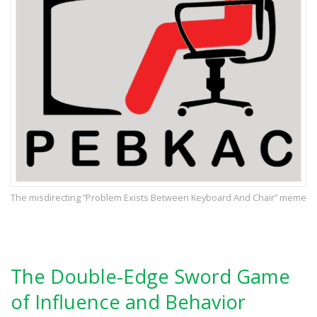
The misdirecting “Problem Exists Between Keyboard And Chair” meme
The Double-Edge Sword Game
of Influence and Behavior