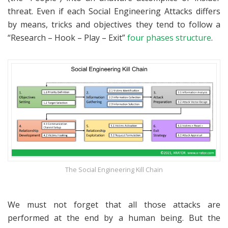
threat. Even if each Social Engineering Attacks differs
by means, tricks and objectives they tend to follow a
“Research – Hook – Play – Exit”
four phases structure
.
The Social Engineering Kill Chain
We must not forget that all those attacks are
performed at the end by a human being. But the