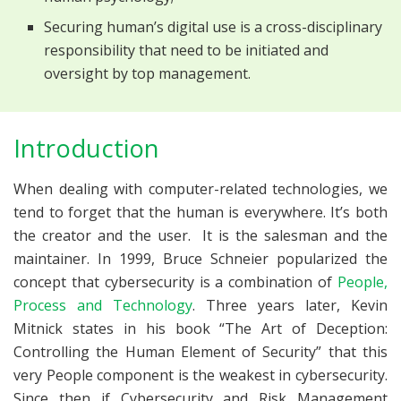
Securing human’s digital use is a cross-disciplinary
responsibility that need to be initiated and
oversight by top management.
Introduction
When dealing with computer-related technologies, we
tend to forget that the human is everywhere. It’s both
the creator and the user. It is the salesman and the
maintainer. In 1999, Bruce Schneier popularized the
concept that cybersecurity is a combination of
People,
Process and Technology
. Three years later, Kevin
Mitnick states in his book “The Art of Deception:
Controlling the Human Element of Security” that this
very People component is the weakest in cybersecurity.
Since then if Cybersecurity and Risk Management