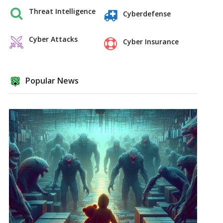
Threat Intelligence
Cyberdefense
Cyber Attacks
Cyber Insurance
Popular News