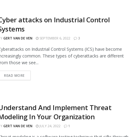
Cyber attacks on Industrial Control
Systems
BY
GERT VAN DE VEN
SEPTEMBER 6, 2022
3
Cyberattacks on Industrial Control Systems (ICS) have become
increasingly common. These types of cyberattacks are different
from those we see...
READ MORE
Understand And Implement Threat
Modeling In Your Organization
BY
GERT VAN DE VEN
JULY 24, 2022
1
Threat modeling is a software testing technique that sifts through