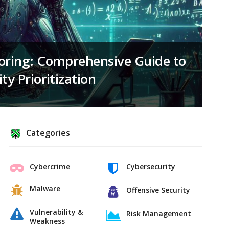
coring: Comprehensive Guide to
ty Prioritization
Categories
Cybercrime
Cybersecurity
Malware
Offensive Security
Vulnerability &
Risk Management
Weakness