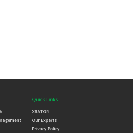
Quick Links
h
XRATOR
anagement
Our Experts
Privacy Policy