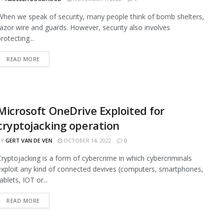
When we speak of security, many people think of bomb shelters,
razor wire and guards. However, security also involves
rotecting...
READ MORE
Microsoft OneDrive Exploited for
cryptojacking operation
BY
GERT VAN DE VEN
OCTOBER 14, 2022
0
Cryptojacking is a form of cybercrime in which cybercriminals
exploit any kind of connected devives (computers, smartphones,
ablets, IOT or...
READ MORE