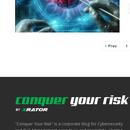
Prev
1
"Conquer Your Risk" is a corporate blog for Cybersecurity