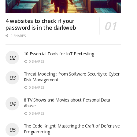
4 websites to check if your
password is in the darkweb
0 SHARES
10 Essential Tools for IoT Pentesting
0 SHARES
Threat Modeling : from Software Security to Cyber
Risk Management
0 SHARES
8 TV Shows and Movies about Personal Data
Abuse
0 SHARES
The Code Knight: Mastering the Craft of Defensive
Programming