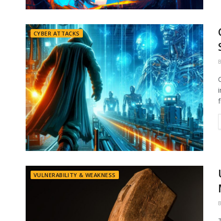
CYBER ATTACKS
VULNERABILITY & WEAKNESS