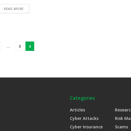
READ MORE
…
3
4
Categories
Articles
Researc
Cyber Attacks
Risk M
Cyber Insurance
Scams