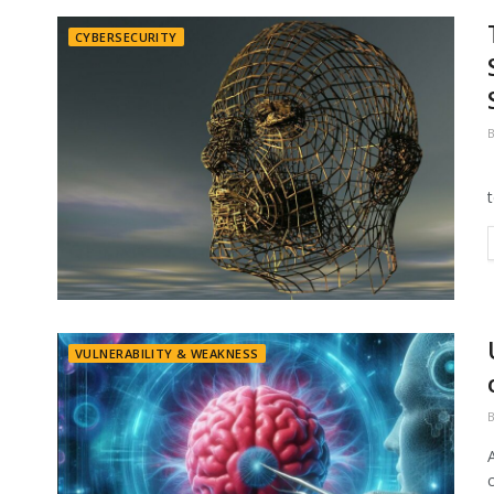
CYBERSECURITY
VULNERABILITY & WEAKNESS