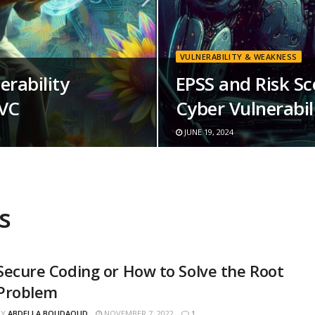
VULNERABILITY & WEAKNESS
erability
EPSS and Risk S
SVC
Cyber Vulnerabili
JUNE 19, 2024
s
Secure Coding or How to Solve the Root
Problem
BY
ABDELLA BOUDAOUD
NOVEMBER 7, 2022
1