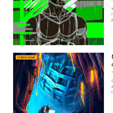
p
CYBERCRIME
t