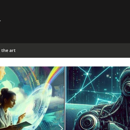
 the art