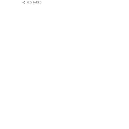
0 SHARES