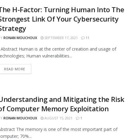
The H-Factor: Turning Human Into The
Strongest Link Of Your Cybersecurity
Strategy
BY
RONAN MOUCHOUX
SEPTEMBER 17, 2021
11
Abstract Human is at the center of creation and usage of
technologies; Human vulnerabilities...
READ MORE
Understanding and Mitigating the Risk
of Computer Memory Exploitation
BY
RONAN MOUCHOUX
AUGUST 15, 2021
1
Abstract The memory is one of the most important part of
computer; 70%...