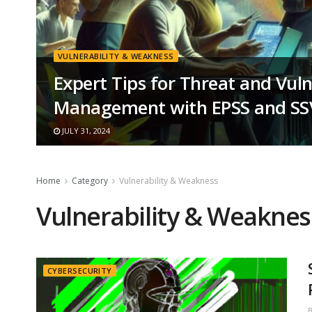
VULNERABILITY & WEAKNESS
Expert Tips for Threat and Vuln
Management with EPSS and S
JULY 31, 2024
Home
Category
Vulnerability & Weakness
Vulnerability & Weaknes
CYBERSECURITY