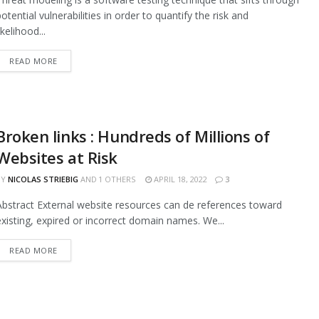
potential vulnerabilities in order to quantify the risk and
ikelihood...
READ MORE
Broken links : Hundreds of Millions of
Websites at Risk
BY
NICOLAS STRIEBIG
AND
1 OTHERS
APRIL 18, 2022
3
Abstract External website resources can de references toward
existing, expired or incorrect domain names. We...
READ MORE