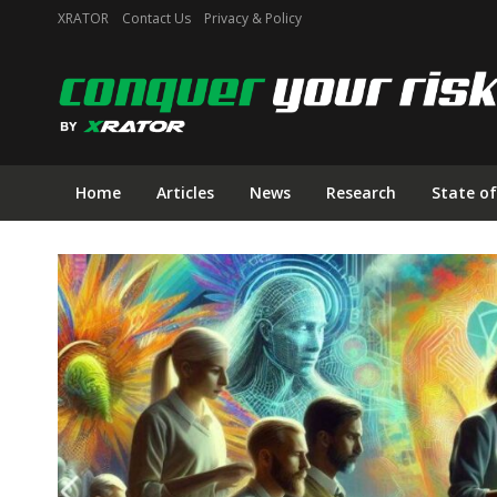
XRATOR
Contact Us
Privacy & Policy
Home
Articles
News
Research
State of