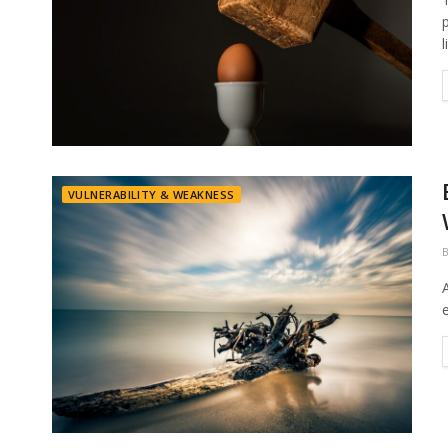
l
VULNERABILITY & WEAKNESS