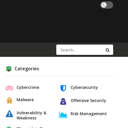
Categories
Cybercrime
Cybersecurity
Malware
Offensive Security
Vulnerability &
Risk Management
Weakness