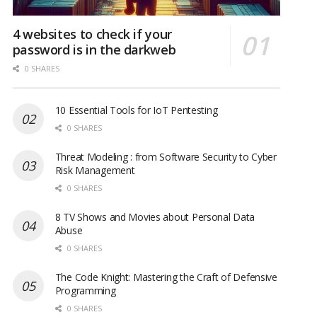
4 websites to check if your
password is in the darkweb
0 SHARES
10 Essential Tools for IoT Pentesting
0 SHARES
Threat Modeling : from Software Security to Cyber
Risk Management
0 SHARES
8 TV Shows and Movies about Personal Data
Abuse
0 SHARES
The Code Knight: Mastering the Craft of Defensive
Programming
0 SHARES