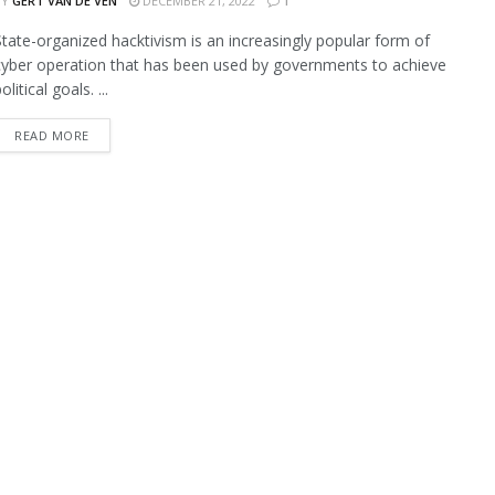
BY
GERT VAN DE VEN
DECEMBER 21, 2022
1
State-organized hacktivism is an increasingly popular form of
cyber operation that has been used by governments to achieve
olitical goals. ...
READ MORE