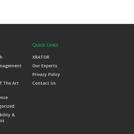
Quick Links
h
XRATOR
anagement
Our Experts
Privacy Policy
f The Art
Contact Us
ence
gorized
bility &
ss