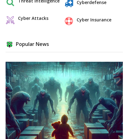
Threat Intelligence
Cyberdefense
Cyber Attacks
Cyber Insurance
Popular News