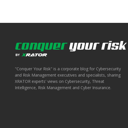
"Conquer Your Risk" is a corporate blog for Cybersecurity
and Risk Management executives and specialists, sharing
XRATOR experts' views on Cybersecurity, Threat
Intelligence, Risk Management and Cyber Insurance.