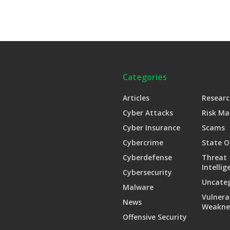
Categories
Articles
Researc
Cyber Attacks
Risk M
Cyber Insurance
Scams
Cybercrime
State O
Cyberdefense
Threat
Intellig
Cybersecurity
Uncate
Malware
Vulnera
News
Weakne
Offensive Security