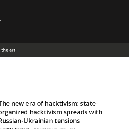
 the art
The new era of hacktivism: state-
organized hacktivism spreads with
Russian-Ukrainian tensions