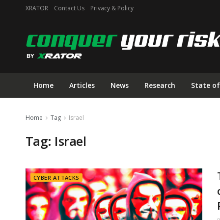
XRATOR
Contact Us
Privacy & Policy
Home
Articles
News
Research
State of
Home
Tag
Israel
Tag:
Israel
CYBER ATTACKS