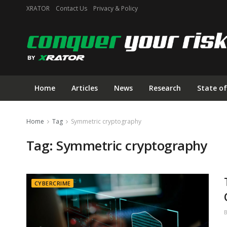
XRATOR
Contact Us
Privacy & Policy
Home
Articles
News
Research
State of
Home
Tag
Symmetric cryptography
Tag:
Symmetric cryptography
CYBERCRIME