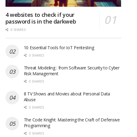
4 websites to check if your
password is in the darkweb
0 SHARES
10 Essential Tools for IoT Pentesting
0 SHARES
Threat Modeling : from Software Security to Cyber
Risk Management
0 SHARES
8 TV Shows and Movies about Personal Data
Abuse
0 SHARES
The Code Knight: Mastering the Craft of Defensive
Programming
0 SHARES