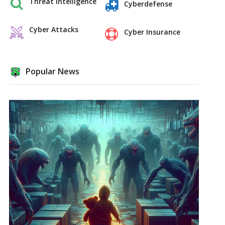
Threat Intelligence
Cyberdefense
Cyber Attacks
Cyber Insurance
Popular News