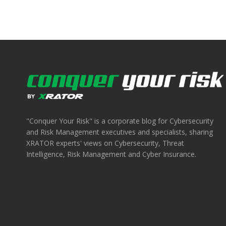
"Conquer Your Risk" is a corporate blog for Cybersecurity
and Risk Management executives and specialists, sharing
XRATOR experts' views on Cybersecurity, Threat
Intelligence, Risk Management and Cyber Insurance.