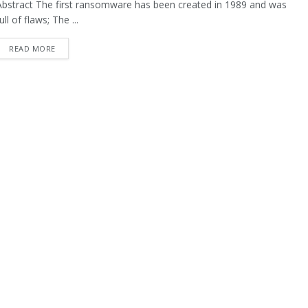
Abstract The first ransomware has been created in 1989 and was
ull of flaws; The ...
READ MORE