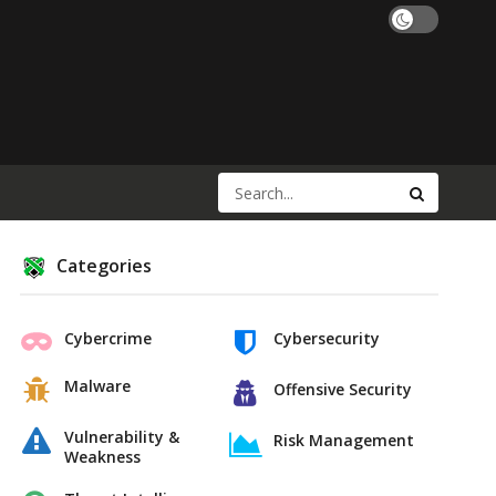
Categories
Cybercrime
Cybersecurity
Malware
Offensive Security
Vulnerability &
Risk Management
Weakness