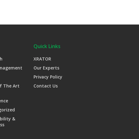
Quick Links
h
XRATOR
anagement
Our Experts
Privacy Policy
f The Art
Contact Us
ence
gorized
bility &
ss