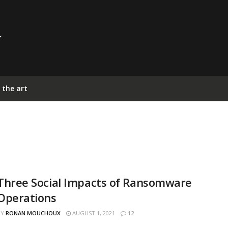
 the art
Three Social Impacts of Ransomware
Operations
BY
RONAN MOUCHOUX
AUGUST 1, 2021
12