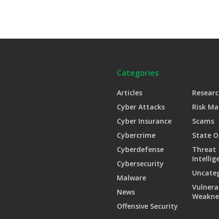
Categories
Articles
Researc
Cyber Attacks
Risk M
Cyber Insurance
Scams
Cybercrime
State O
Cyberdefense
Threat
Intellig
Cybersecurity
Uncate
Malware
Vulnera
News
Weakne
Offensive Security