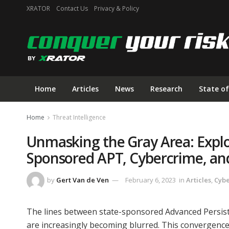
XRATOR
Contact Us
Privacy & Policy
Home
Articles
News
Research
State of
Home
Threat Intelligence
Unmasking the Gray Area: Explo
Sponsored APT, Cybercrime, an
by
Gert Van de Ven
February 6, 2023
in
Articles
,
Cyb
The lines between state-sponsored Advanced Persiste
are increasingly becoming blurred. This convergence 