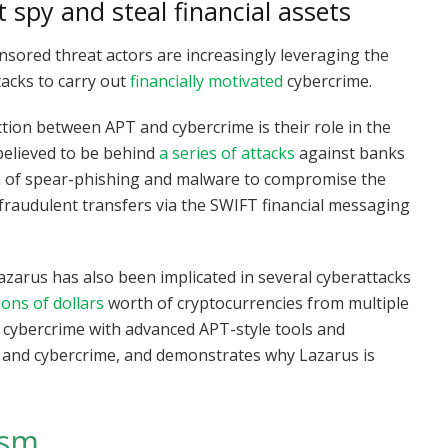
t spy and steal financial assets
sored threat actors are increasingly leveraging the
tacks to carry out
financially motivated
cybercrime.
tion between APT and cybercrime is their role in the
believed to be behind
a series of attacks
against banks
on of spear-phishing and malware to compromise the
 fraudulent transfers via the SWIFT financial messaging
 Lazarus has also been implicated in several cyberattacks
lions of dollars
worth of cryptocurrencies from multiple
d cybercrime with advanced APT-style tools and
T and cybercrime, and demonstrates why Lazarus is
ism