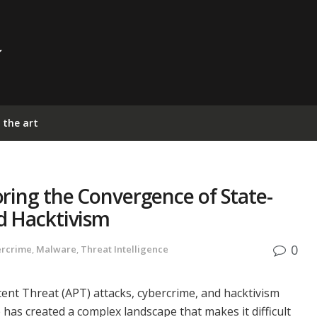
 the art
ring the Convergence of State-
d Hacktivism
0
ercrime
,
Malware
,
Threat Intelligence
nt Threat (APT) attacks, cybercrime, and hacktivism
has created a complex landscape that makes it difficult