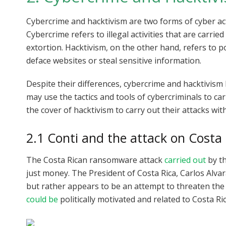
Cybercrime and hacktivism are two forms of cyber act
Cybercrime refers to illegal activities that are carried
extortion. Hacktivism, on the other hand, refers to po
deface websites or steal sensitive information.
Despite their differences, cybercrime and hacktivism
may use the tactics and tools of cybercriminals to ca
the cover of hacktivism to carry out their attacks wi
2.1 Conti and the attack on Costa 
The Costa Rican ransomware attack
carried out
by th
just money. The President of Costa Rica, Carlos Alvar
but rather appears to be an attempt to threaten the c
could be
politically motivated and related to Costa Ric