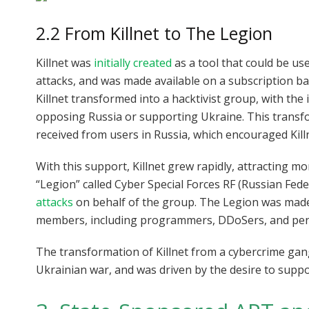
2.2 From Killnet to The Legion
Killnet was
initially created
as a tool that could be us
attacks, and was made available on a subscription b
Killnet transformed into a hacktivist group, with the
opposing Russia or supporting Ukraine. This transf
received from users in Russia, which encouraged Kill
With this support, Killnet grew rapidly, attracting 
“Legion” called Cyber Special Forces RF (Russian Fe
attacks
on behalf of the group. The Legion was made
members, including programmers, DDoSers, and pene
The transformation of Killnet from a cybercrime gan
Ukrainian war, and was driven by the desire to suppo