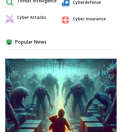
Threat Intelligence
Cyberdefense
Cyber Attacks
Cyber Insurance
Popular News