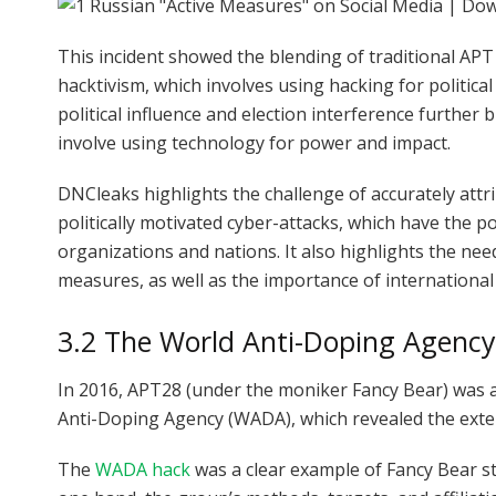
This incident showed the blending of traditional APT 
hacktivism, which involves using hacking for politica
political influence and election interference further
involve using technology for power and impact.
DNCleaks highlights the challenge of accurately attri
politically motivated cyber-attacks, which have the p
organizations and nations. It also highlights the nee
measures, as well as the importance of international
3.2 The World Anti-Doping Agenc
In 2016, APT28 (under the moniker Fancy Bear) was al
Anti-Doping Agency (WADA), which revealed the exten
The
WADA hack
was a clear example of Fancy Bear s