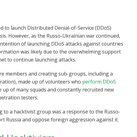
ed to launch Distributed Denial-of-Service (DDoS)
asis. However, as the Russo-Ukrainian war continued,
 intention of launching DDoS attacks against countries
ormation was likely due to the overwhelming support
net to continue launching attacks.
more members and creating sub-groups, including a
deration), made up of volunteers who
perform DDoS
 up of many squads and constantly recruited new
tration testers.
g to a hacktivist group was a response to the Russo-
rt Russia and oppose foreign aggression against it.