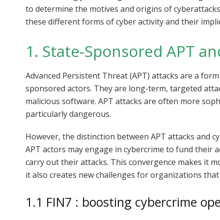
to determine the motives and origins of cyberattacks.
these different forms of cyber activity and their impl
1. State-Sponsored APT an
Advanced Persistent Threat (APT) attacks are a form o
sponsored actors. They are long-term, targeted attack
malicious software. APT attacks are often more soph
particularly dangerous.
However, the distinction between APT attacks and c
APT actors may engage in cybercrime to fund their act
carry out their attacks. This convergence makes it mo
it also creates new challenges for organizations that
1.1 FIN7 : boosting cybercrime op