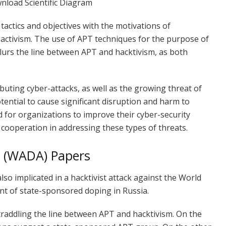
tactics and objectives with the motivations of
l activism. The use of APT techniques for the purpose of
 blurs the line between APT and hacktivism, as both
buting cyber-attacks, as well as the growing threat of
otential to cause significant disruption and harm to
d for organizations to improve their cyber-security
 cooperation in addressing these types of threats.
y (WADA) Papers
so implicated in a hacktivist attack against the World
t of state-sponsored doping in Russia.
traddling the line between APT and hacktivism. On the