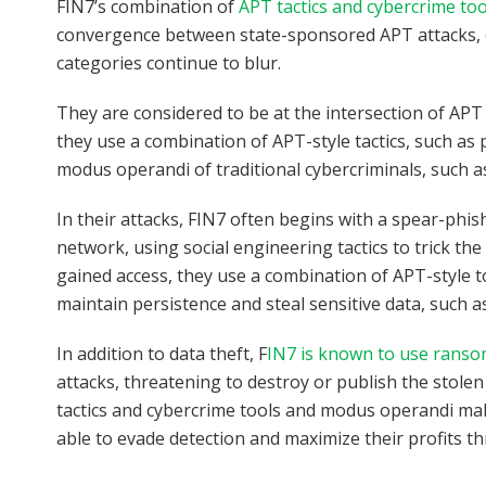
FIN7’s combination of
APT tactics and cybercrime too
convergence between state-sponsored APT attacks, c
categories continue to blur.
They are considered to be at the intersection of AP
they use a combination of APT-style tactics, such as 
modus operandi of traditional cybercriminals, such a
In their attacks, FIN7 often begins with a spear-phish
network, using social engineering tactics to trick t
gained access, they use a combination of APT-style t
maintain persistence and steal sensitive data, such a
In addition to data theft, F
IN7 is known to use rans
attacks, threatening to destroy or publish the stolen
tactics and cybercrime tools and modus operandi ma
able to evade detection and maximize their profits t