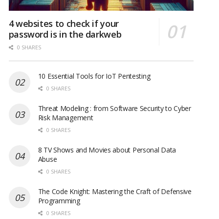
4 websites to check if your
password is in the darkweb
0 SHARES
10 Essential Tools for IoT Pentesting
0 SHARES
Threat Modeling : from Software Security to Cyber
Risk Management
0 SHARES
8 TV Shows and Movies about Personal Data
Abuse
0 SHARES
The Code Knight: Mastering the Craft of Defensive
Programming
0 SHARES