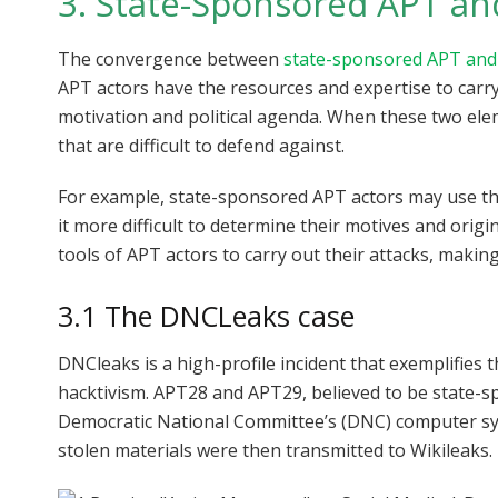
3. State-Sponsored APT an
The convergence between
state-sponsored APT and
APT actors have the resources and expertise to carry 
motivation and political agenda. When these two elem
that are difficult to defend against.
For example, state-sponsored APT actors may use the
it more difficult to determine their motives and origi
tools of APT actors to carry out their attacks, maki
3.1 The DNCLeaks case
DNCleaks is a high-profile incident that exemplifies 
hacktivism. APT28 and APT29, believed to be state-
Democratic National Committee’s (DNC) computer syst
stolen materials were then transmitted to Wikileaks.