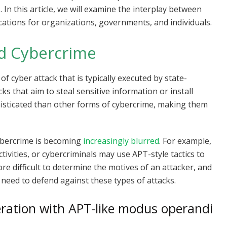
 In this article, we will examine the interplay between
ications for organizations, governments, and individuals.
d Cybercrime
f cyber attack that is typically executed by state-
s that aim to steal sensitive information or install
isticated than other forms of cybercrime, making them
ybercrime is becoming
increasingly blurred
. For example,
ivities, or cybercriminals may use APT-style tactics to
re difficult to determine the motives of an attacker, and
 need to defend against these types of attacks.
eration with APT-like modus operandi