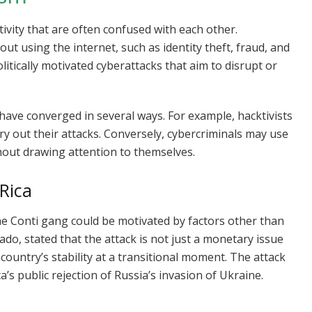
ivity that are often confused with each other.
 out using the internet, such as identity theft, fraud, and
litically motivated cyberattacks that aim to disrupt or
 have converged in several ways. For example, hacktivists
rry out their attacks. Conversely, cybercriminals may use
thout drawing attention to themselves.
Rica
e Conti gang could be motivated by factors other than
ado, stated that the attack is not just a monetary issue
ountry’s stability at a transitional moment. The attack
a’s public rejection of Russia’s invasion of Ukraine.