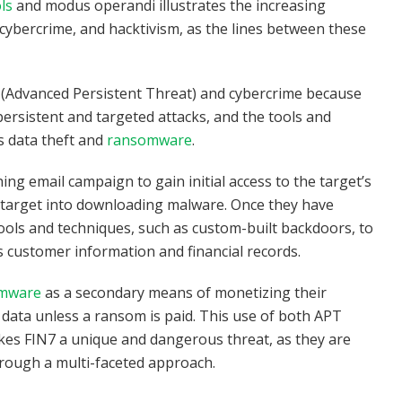
ls
and modus operandi illustrates the increasing
ybercrime, and hacktivism, as the lines between these
T (Advanced Persistent Threat) and cybercrime because
persistent and targeted attacks, and the tools and
s data theft and
ransomware
.
ing email campaign to gain initial access to the target’s
he target into downloading malware. Once they have
ools and techniques, such as custom-built backdoors, to
s customer information and financial records.
omware
as a secondary means of monetizing their
 data unless a ransom is paid. This use of both APT
kes FIN7 a unique and dangerous threat, as they are
hrough a multi-faceted approach.