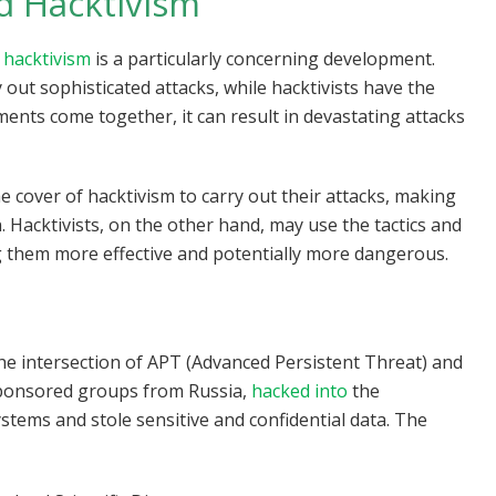
d Hacktivism
 hacktivism
is a particularly concerning development.
out sophisticated attacks, while hacktivists have the
ents come together, it can result in devastating attacks
 cover of hacktivism to carry out their attacks, making
n. Hacktivists, on the other hand, may use the tactics and
ng them more effective and potentially more dangerous.
the intersection of APT (Advanced Persistent Threat) and
sponsored groups from Russia,
hacked into
the
ems and stole sensitive and confidential data. The