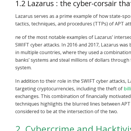
1.2 Lazarus : the cyber-corsair tha
Lazarus serves as a prime example of how state-spon
tactics, techniques, and procedures (TTPs) of APT at
ne of the most notable examples of Lazarus’ intersec
SWIFT cyber attacks. In 2016 and 2017, Lazarus was 
in multiple countries, where they used a combinati
banks’ systems and steal millions of dollars through
system.
In addition to their role in the SWIFT cyber attacks,
targeting cryptocurrencies, including the theft of
bil
exchanges. This combination of financially motivate
techniques highlights the blurred lines between AP
considered to be at the intersection of the two.
2. Cybercrime and Hacktiv