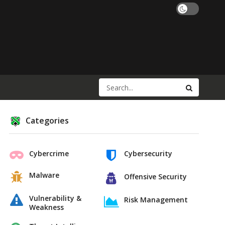
Categories
Cybercrime
Cybersecurity
Malware
Offensive Security
Vulnerability &
Risk Management
Weakness